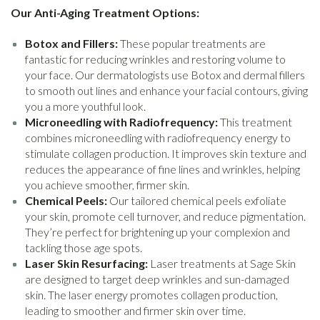
Our Anti-Aging Treatment Options:
Botox and Fillers:
These popular treatments are
fantastic for reducing wrinkles and restoring volume to
your face. Our dermatologists use Botox and dermal fillers
to smooth out lines and enhance your facial contours, giving
you a more youthful look.
Microneedling with Radiofrequency:
This treatment
combines microneedling with radiofrequency energy to
stimulate collagen production. It improves skin texture and
reduces the appearance of fine lines and wrinkles, helping
you achieve smoother, firmer skin.
Chemical Peels:
Our tailored chemical peels exfoliate
your skin, promote cell turnover, and reduce pigmentation.
They’re perfect for brightening up your complexion and
tackling those age spots.
Laser Skin Resurfacing:
Laser treatments at Sage Skin
are designed to target deep wrinkles and sun-damaged
skin. The laser energy promotes collagen production,
leading to smoother and firmer skin over time.