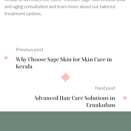
anti-aging consultation and learn more about our tailored
treatment options.
Previous post

Why Choose Sage Skin for Skin Care in
Kerala
Next post
Advanced Hair Care Solutions in

Ernakulam