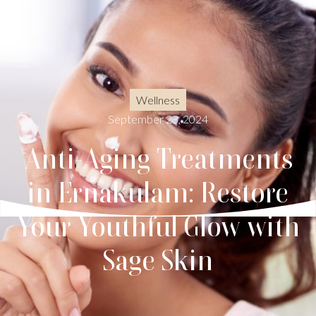
Wellness
September 23, 2024
Anti-Aging Treatments
in Ernakulam: Restore
Your Youthful Glow with
Sage Skin