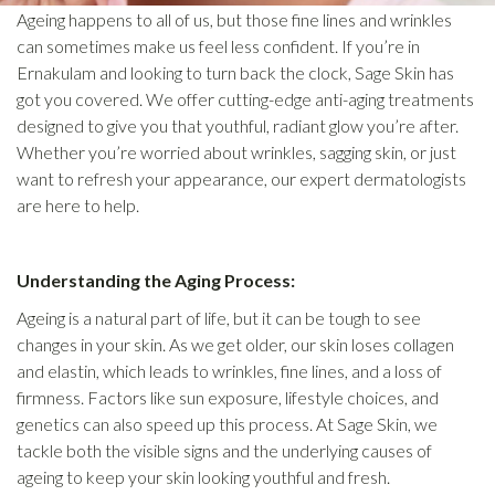
Ageing happens to all of us, but those fine lines and wrinkles
can sometimes make us feel less confident. If you’re in
Ernakulam and looking to turn back the clock, Sage Skin has
got you covered. We offer cutting-edge anti-aging treatments
designed to give you that youthful, radiant glow you’re after.
Whether you’re worried about wrinkles, sagging skin, or just
want to refresh your appearance, our expert dermatologists
are here to help.
Understanding the Aging Process:
Ageing is a natural part of life, but it can be tough to see
changes in your skin. As we get older, our skin loses collagen
and elastin, which leads to wrinkles, fine lines, and a loss of
firmness. Factors like sun exposure, lifestyle choices, and
genetics can also speed up this process. At Sage Skin, we
tackle both the visible signs and the underlying causes of
ageing to keep your skin looking youthful and fresh.