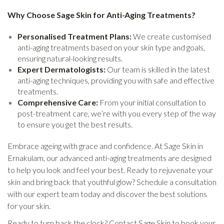
Why Choose Sage Skin for Anti-Aging Treatments?
Personalised Treatment Plans:
We create customised
anti-aging treatments based on your skin type and goals,
ensuring natural-looking results.
Expert Dermatologists:
Our team is skilled in the latest
anti-aging techniques, providing you with safe and effective
treatments.
Comprehensive Care:
From your initial consultation to
post-treatment care, we’re with you every step of the way
to ensure you get the best results.
Embrace ageing with grace and confidence. At Sage Skin in
Ernakulam, our advanced anti-aging treatments are designed
to help you look and feel your best. Ready to rejuvenate your
skin and bring back that youthful glow? Schedule a consultation
with our expert team today and discover the best solutions
for your skin.
Ready to turn back the clock? Contact Sage Skin to book your