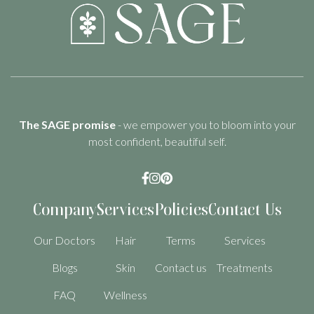
The SAGE promise
- we empower you to bloom into your
most confident, beautiful self.



Company
Services
Policies
Contact Us
Our Doctors
Hair
Terms
Services
Blogs
Skin
Contact us
Treatments
FAQ
Wellness