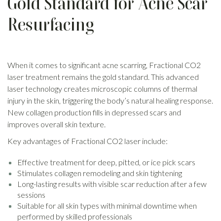
Gold Standard for Acne Scar
Resurfacing
When it comes to significant acne scarring, Fractional CO2
laser treatment remains the gold standard. This advanced
laser technology creates microscopic columns of thermal
injury in the skin, triggering the body’s natural healing response.
New collagen production fills in depressed scars and
improves overall skin texture.
Key advantages of Fractional CO2 laser include:
Effective treatment for deep, pitted, or ice pick scars
Stimulates collagen remodeling and skin tightening
Long-lasting results with visible scar reduction after a few
sessions
Suitable for all skin types with minimal downtime when
performed by skilled professionals