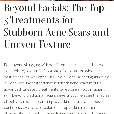
Beyond Facials: The Top
5 Treatments for
Stubborn Acne Scars and
Uneven Texture
For anyone struggling with persistent acne scars and uneven
skin texture, regular facials alone often don’t provide the
desired results. At Sage Skin Clinic in Kochi, a leading skin clinic
in Kochi, we understand that stubborn acne scars require
advanced, targeted treatments to restore smooth, radiant
skin. Beyond traditional facials, several cutting-edge therapies
effectively reduce scars, improve skin texture, and boost
confidence. Here, we explore the top 5 skin treatments
offered at our clinic that provide impressive results for acne