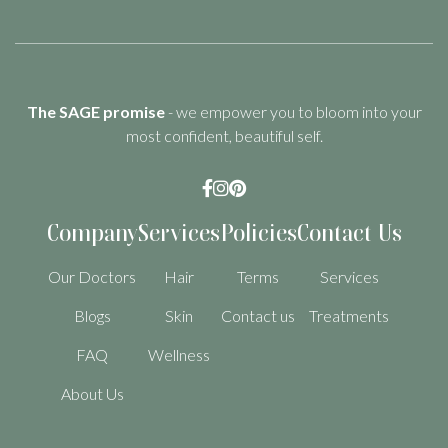
The SAGE promise
- we empower you to bloom into your
most confident, beautiful self.



Company
Services
Policies
Contact Us
Our Doctors
Hair
Terms
Services
Blogs
Skin
Contact us
Treatments
FAQ
Wellness
About Us