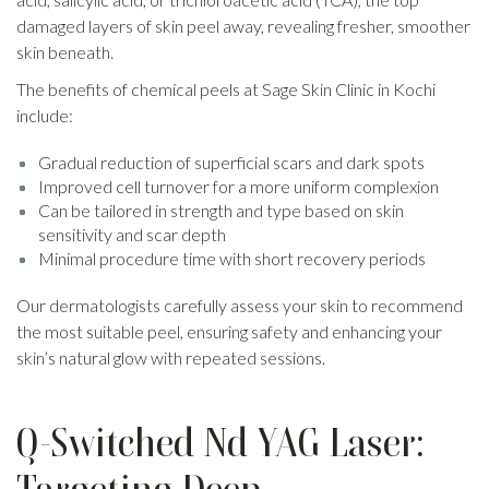
damaged layers of skin peel away, revealing fresher, smoother
skin beneath.
The benefits of chemical peels at Sage Skin Clinic in Kochi
include:
Gradual reduction of superficial scars and dark spots
Improved cell turnover for a more uniform complexion
Can be tailored in strength and type based on skin
sensitivity and scar depth
Minimal procedure time with short recovery periods
Our dermatologists carefully assess your skin to recommend
the most suitable peel, ensuring safety and enhancing your
skin’s natural glow with repeated sessions.
Q-Switched Nd YAG Laser: