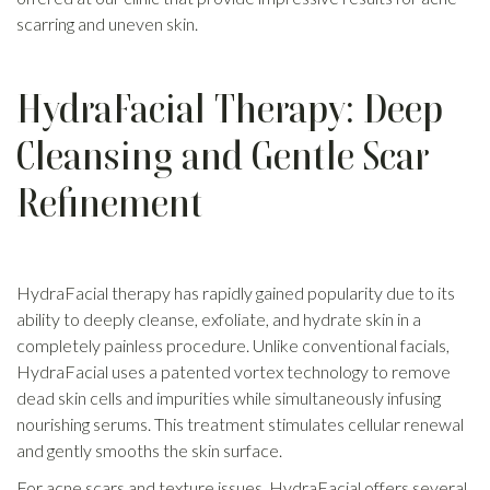
scarring and uneven skin.
HydraFacial Therapy: Deep
Cleansing and Gentle Scar
Refinement
HydraFacial therapy has rapidly gained popularity due to its
ability to deeply cleanse, exfoliate, and hydrate skin in a
completely painless procedure. Unlike conventional facials,
HydraFacial uses a patented vortex technology to remove
dead skin cells and impurities while simultaneously infusing
nourishing serums. This treatment stimulates cellular renewal
and gently smooths the skin surface.
For acne scars and texture issues, HydraFacial offers several