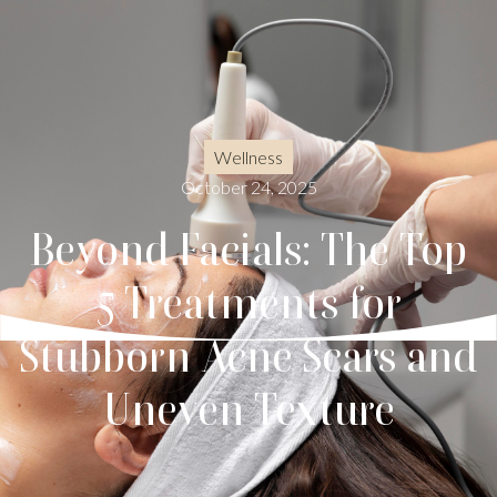
Wellness
October 24, 2025
Beyond Facials: The Top
5 Treatments for
Stubborn Acne Scars and
Uneven Texture