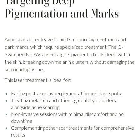
Targeting Deep
Pigmentation and Marks
Acne scars often leave behind stubborn pigmentation and
dark marks, which require specialized treatment. The Q-
Switched Nd YAG laser targets pigmented cells deep within
the skin, breaking down melanin clusters without damaging the
surrounding tissue.
This laser treatment is ideal for:
Fading post-acne hyperpigmentation and dark spots
Treating melasma and other pigmentary disorders
alongside acne scarring
Non-invasive sessions with minimal discomfort and no
downtime
Complementing other scar treatments for comprehensive
results