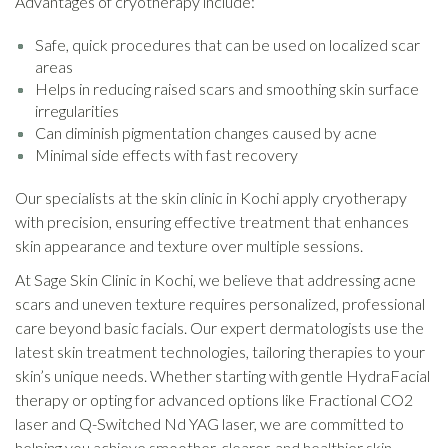
Advantages of cryotherapy include:
Safe, quick procedures that can be used on localized scar
areas
Helps in reducing raised scars and smoothing skin surface
irregularities
Can diminish pigmentation changes caused by acne
Minimal side effects with fast recovery
Our specialists at the skin clinic in Kochi apply cryotherapy
with precision, ensuring effective treatment that enhances
skin appearance and texture over multiple sessions.
At Sage Skin Clinic in Kochi, we believe that addressing acne
scars and uneven texture requires personalized, professional
care beyond basic facials. Our expert dermatologists use the
latest skin treatment technologies, tailoring therapies to your
skin’s unique needs. Whether starting with gentle HydraFacial
therapy or opting for advanced options like Fractional CO2
laser and Q-Switched Nd YAG laser, we are committed to
helping you achieve smoother, clearer, and healthier skin.