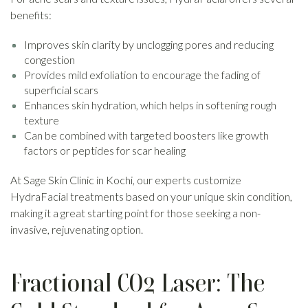
benefits:
Improves skin clarity by unclogging pores and reducing
congestion
Provides mild exfoliation to encourage the fading of
superficial scars
Enhances skin hydration, which helps in softening rough
texture
Can be combined with targeted boosters like growth
factors or peptides for scar healing
At Sage Skin Clinic in Kochi, our experts customize
HydraFacial treatments based on your unique skin condition,
making it a great starting point for those seeking a non-
invasive, rejuvenating option.
Fractional CO2 Laser: The