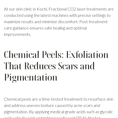
At our skin clinic in Kochi, Fractional CO2 laser treatments are
conducted using the latest machines with precise settings to
maximize results and minimize discomfort. Post-treatment
care guidance ensures safe healing and optimal
improvements.
Chemical Peels: Exfoliation
That Reduces Scars and
Pigmentation
Chemical peels are a time-tested treatment to resurface skin
and address uneven texture caused by acne scars and
pigmentation. By applying medical-grade acids such as glycolic
acid, salicylic acid, or trichloroacetic acid (TCA), the top