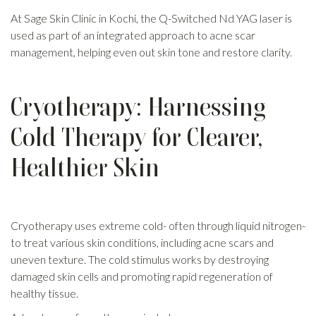
At Sage Skin Clinic in Kochi, the Q-Switched Nd YAG laser is
used as part of an integrated approach to acne scar
management, helping even out skin tone and restore clarity.
Cryotherapy: Harnessing
Cold Therapy for Clearer,
Healthier Skin
Cryotherapy uses extreme cold- often through liquid nitrogen-
to treat various skin conditions, including acne scars and
uneven texture. The cold stimulus works by destroying
damaged skin cells and promoting rapid regeneration of
healthy tissue.