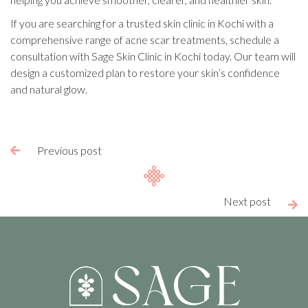
If you are searching for a trusted skin clinic in Kochi with a
comprehensive range of acne scar treatments, schedule a
consultation with Sage Skin Clinic in Kochi today. Our team will
design a customized plan to restore your skin’s confidence
and natural glow.
Previous post

Next post
