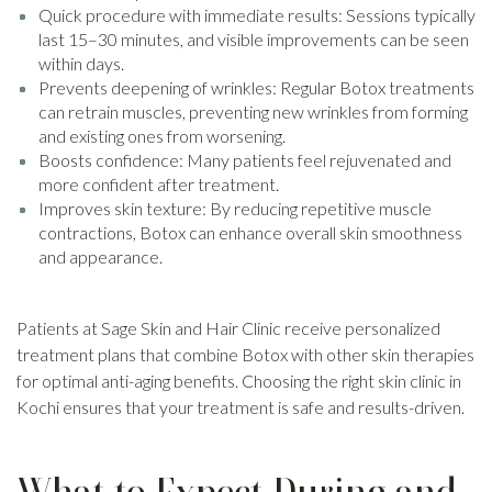
Quick procedure with immediate results: Sessions typically
last 15–30 minutes, and visible improvements can be seen
within days.
Prevents deepening of wrinkles: Regular Botox treatments
can retrain muscles, preventing new wrinkles from forming
and existing ones from worsening.
Boosts confidence: Many patients feel rejuvenated and
more confident after treatment.
Improves skin texture: By reducing repetitive muscle
contractions, Botox can enhance overall skin smoothness
and appearance.
Patients at Sage Skin and Hair Clinic receive personalized
treatment plans that combine Botox with other skin therapies
for optimal anti-aging benefits. Choosing the right skin clinic in
Kochi ensures that your treatment is safe and results-driven.