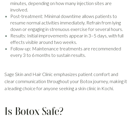
minutes, depending on how many injection sites are
involved.
Post-treatment: Minimal downtime allows patients to
resume normal activities immediately. Refrain from lying
down or engaging in strenuous exercise for several hours.
Results: Initial improvements appear in 3–5 days, with full
effects visible around two weeks.
Follow-up: Maintenance treatments are recommended
every 3 to 6 months to sustain results.
Sage Skin and Hair Clinic emphasizes patient comfort and
clear communication throughout your Botox journey, making it
a leading choice for anyone seeking a skin clinic in Kochi.
Is Botox Safe?