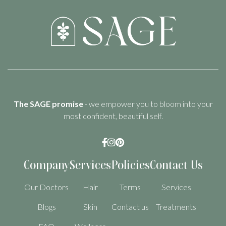
The SAGE promise
- we empower you to bloom into your
most confident, beautiful self.



Company
Services
Policies
Contact Us
Our Doctors
Hair
Terms
Services
Blogs
Skin
Contact us
Treatments