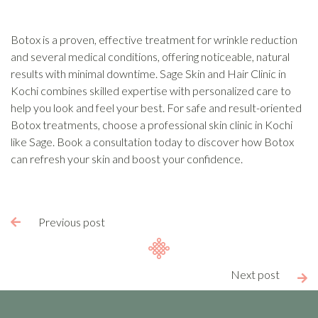
Botox is a proven, effective treatment for wrinkle reduction
and several medical conditions, offering noticeable, natural
results with minimal downtime. Sage Skin and Hair Clinic in
Kochi combines skilled expertise with personalized care to
help you look and feel your best. For safe and result-oriented
Botox treatments, choose a professional skin clinic in Kochi
like Sage. Book a consultation today to discover how Botox
can refresh your skin and boost your confidence.
Previous post

Next post
