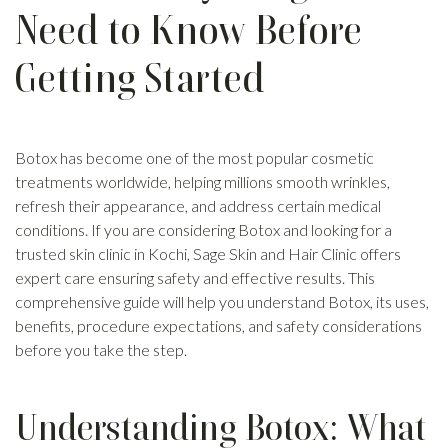
Need to Know Before
Getting Started
Botox has become one of the most popular cosmetic
treatments worldwide, helping millions smooth wrinkles,
refresh their appearance, and address certain medical
conditions. If you are considering Botox and looking for a
trusted skin clinic in Kochi, Sage Skin and Hair Clinic offers
expert care ensuring safety and effective results. This
comprehensive guide will help you understand Botox, its uses,
benefits, procedure expectations, and safety considerations
before you take the step.
Understanding Botox: What