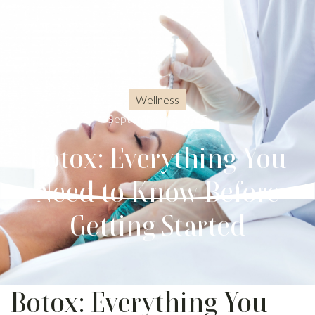
Wellness
September 15, 2025
Botox: Everything You
Need to Know Before
Getting Started
Botox: Everything You