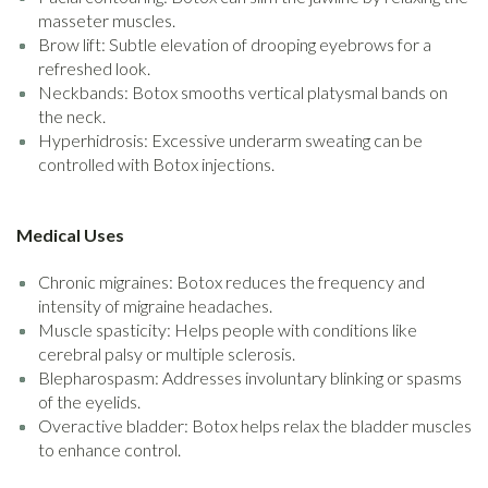
masseter muscles.
Brow lift: Subtle elevation of drooping eyebrows for a
refreshed look.
Neckbands: Botox smooths vertical platysmal bands on
the neck.
Hyperhidrosis: Excessive underarm sweating can be
controlled with Botox injections.
Medical Uses
Chronic migraines: Botox reduces the frequency and
intensity of migraine headaches.
Muscle spasticity: Helps people with conditions like
cerebral palsy or multiple sclerosis.
Blepharospasm: Addresses involuntary blinking or spasms
of the eyelids.
Overactive bladder: Botox helps relax the bladder muscles
to enhance control.