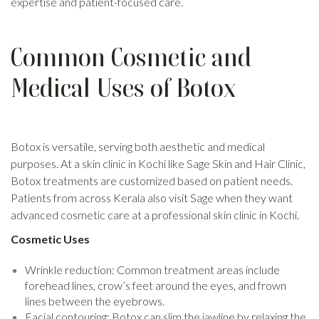
expertise and patient-focused care.
Common Cosmetic and
Medical Uses of Botox
Botox is versatile, serving both aesthetic and medical
purposes. At a skin clinic in Kochi like Sage Skin and Hair Clinic,
Botox treatments are customized based on patient needs.
Patients from across Kerala also visit Sage when they want
advanced cosmetic care at a professional skin clinic in Kochi.
Cosmetic Uses
Wrinkle reduction: Common treatment areas include
forehead lines, crow’s feet around the eyes, and frown
lines between the eyebrows.
Facial contouring: Botox can slim the jawline by relaxing the