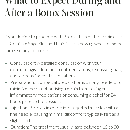
What to Expect During and
After a Botox Session
If you decide to proceed with Botox at a reputable skin clinic
in Kochi like Sage Skin and Hair Clinic, knowing what to expect
can ease any concerns.
Consultation: A detailed consultation with your
dermatologist identifies treatment areas, discusses goals,
and screens for contraindications.
Preparation: No special preparation is usually needed. To
minimize the risk of bruising, refrain from taking anti-
inflammatory medications or consuming alcohol for 24
hours prior to the session.
Injection: Botox is injected into targeted muscles with a
fine needle, causing minimal discomfort typically felt as a
slight pinch.
Duration: The treatment usually lasts between 15 to 30