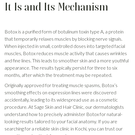
It Is and Its Mechanism
Botox is a purified form of botulinum toxin type A, a protein
that temporarily relaxes muscles by blocking nerve signals.
When injected in small, controlled doses into targeted facial
muscles, Botox reduces muscle activity that causes wrinkles
and fine lines. This leads to smoother skin and a more youthful
appearance. The results typically persist for three to six
months, after which the treatment may be repeated.
Originally approved for treating muscle spasms, Botox’s
smoothing effects on expression lines were discovered
accidentally, leading to its widespread use as a cosmetic
procedure. At Sage Skin and Hair Clinic, our dermatologists
understand how to precisely administer Botox for natural-
looking results tailored to your facial anatomy. If you are
searching for a reliable skin clinic in Kochi, you can trust our