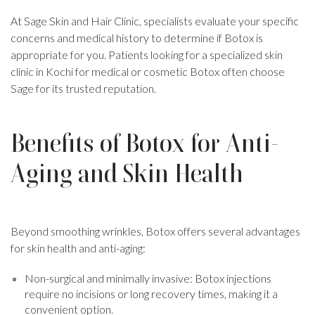
At Sage Skin and Hair Clinic, specialists evaluate your specific
concerns and medical history to determine if Botox is
appropriate for you. Patients looking for a specialized skin
clinic in Kochi for medical or cosmetic Botox often choose
Sage for its trusted reputation.
Benefits of Botox for Anti-
Aging and Skin Health
Beyond smoothing wrinkles, Botox offers several advantages
for skin health and anti-aging:
Non-surgical and minimally invasive: Botox injections
require no incisions or long recovery times, making it a
convenient option.