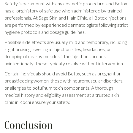
Safety is paramount with any cosmetic procedure, and Botox
has a long history of safe use when administered by trained
professionals. At Sage Skin and Hair Clinic, all Botox injections
are performed by experienced dermatologists following strict
hygiene protocols and dosage guidelines.
Possible side effects are usually mild and temporary, including
slight bruising, swelling at injection sites, headaches, or
drooping of nearby muscles if the injection spreads
unintentionally. These typically resolve without intervention.
Certain individuals should avoid Botox, such as pregnant or
breastfeeding women, those with neuromuscular disorders,
or allergies to botulinum toxin components. A thorough
medical history and eligibility assessment at a trusted skin
clinic in Kochi ensure your safety.
Conclusion