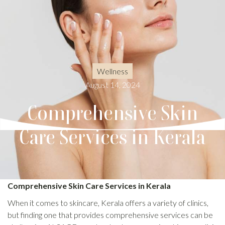
Wellness
August 14, 2024
Comprehensive Skin
Care Services in Kerala
Comprehensive Skin Care Services in Kerala
When it comes to skincare, Kerala offers a variety of clinics,
but finding one that provides comprehensive services can be