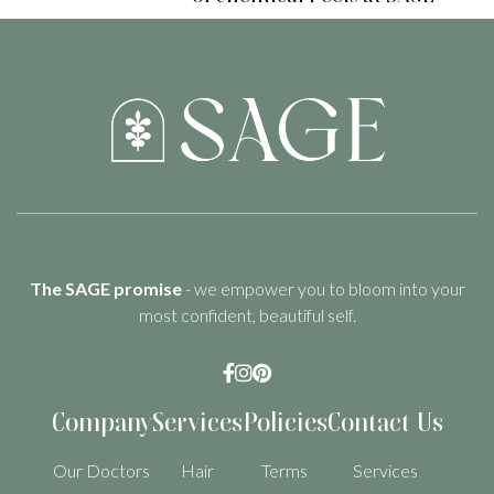
The SAGE promise
- we empower you to bloom into your
most confident, beautiful self.



Company
Services
Policies
Contact Us
Our Doctors
Hair
Terms
Services