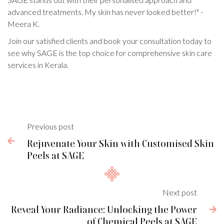
advanced treatments. My skin has never looked better!" -
Meera K.
Join our satisfied clients and book your consultation today to
see why SAGE is the top choice for comprehensive skin care
services in Kerala.
Previous post

Rejuvenate Your Skin with Customised Skin
Peels at SAGE
Next post
Reveal Your Radiance: Unlocking the Power

of Chemical Peels at SAGE