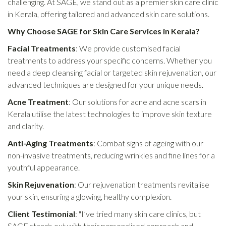
challenging. At SAGE, we stand out as a premier skin care clinic
in Kerala, offering tailored and advanced skin care solutions.
Why Choose SAGE for Skin Care Services in Kerala?
Facial Treatments
: We provide customised facial
treatments to address your specific concerns. Whether you
need a deep cleansing facial or targeted skin rejuvenation, our
advanced techniques are designed for your unique needs.
Acne Treatment
: Our solutions for acne and acne scars in
Kerala utilise the latest technologies to improve skin texture
and clarity.
Anti-Aging Treatments
: Combat signs of ageing with our
non-invasive treatments, reducing wrinkles and fine lines for a
youthful appearance.
Skin Rejuvenation
: Our rejuvenation treatments revitalise
your skin, ensuring a glowing, healthy complexion.
Client Testimonial
: "I’ve tried many skin care clinics, but
SAGE stands out with their personalised approach and