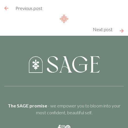
Previous post

Next post

The SAGE promise
- we empower you to bloom into your
most confident, beautiful self.


