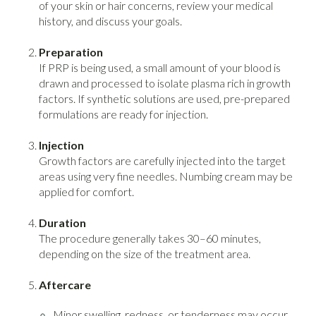
of your skin or hair concerns, review your medical
history, and discuss your goals.
Preparation
If PRP is being used, a small amount of your blood is
drawn and processed to isolate plasma rich in growth
factors. If synthetic solutions are used, pre-prepared
formulations are ready for injection.
Injection
Growth factors are carefully injected into the target
areas using very fine needles. Numbing cream may be
applied for comfort.
Duration
The procedure generally takes 30–60 minutes,
depending on the size of the treatment area.
Aftercare
Minor swelling, redness, or tenderness may occur