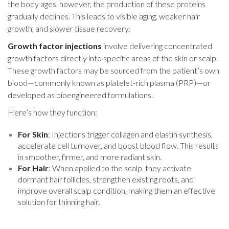
the body ages, however, the production of these proteins
gradually declines. This leads to visible aging, weaker hair
growth, and slower tissue recovery.
Growth factor injections
involve delivering concentrated
growth factors directly into specific areas of the skin or scalp.
These growth factors may be sourced from the patient’s own
blood—commonly known as platelet-rich plasma (PRP)—or
developed as bioengineered formulations.
Here’s how they function:
For Skin
: Injections trigger collagen and elastin synthesis,
accelerate cell turnover, and boost blood flow. This results
in smoother, firmer, and more radiant skin.
For Hair
: When applied to the scalp, they activate
dormant hair follicles, strengthen existing roots, and
improve overall scalp condition, making them an effective
solution for thinning hair.