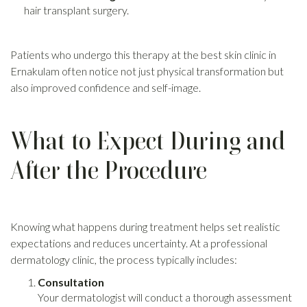
hair transplant surgery.
Patients who undergo this therapy at the best skin clinic in
Ernakulam often notice not just physical transformation but
also improved confidence and self-image.
What to Expect During and
After the Procedure
Knowing what happens during treatment helps set realistic
expectations and reduces uncertainty. At a professional
dermatology clinic, the process typically includes:
Consultation
Your dermatologist will conduct a thorough assessment