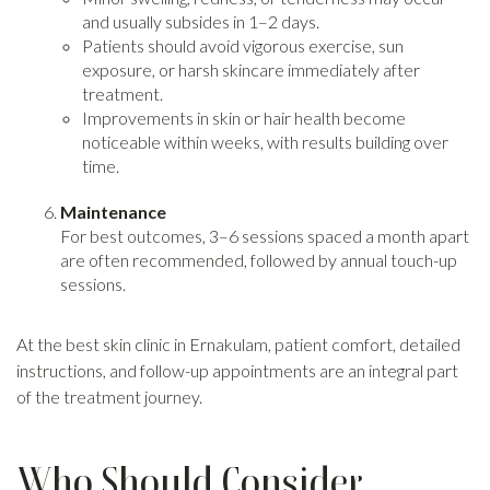
and usually subsides in 1–2 days.
Patients should avoid vigorous exercise, sun
exposure, or harsh skincare immediately after
treatment.
Improvements in skin or hair health become
noticeable within weeks, with results building over
time.
Maintenance
For best outcomes, 3–6 sessions spaced a month apart
are often recommended, followed by annual touch-up
sessions.
At the best skin clinic in Ernakulam, patient comfort, detailed
instructions, and follow-up appointments are an integral part
of the treatment journey.
Who Should Consider