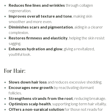
Reduces fine lines and wrinkles
through collagen
regeneration.
Improves overall texture and tone
, making skin
smoother and more even.
Diminishes scars and pigmentation
, aiding in a clearer
complexion.
Restores firmness and elasticity
, helping the skin resist
sagging.
Enhances hydration and glow
, giving a revitalized,
youthful look.
For Hair:
Slows down hair loss
and reduces excessive shedding.
Encourages new growth
by reactivating dormant
follicles.
Strengthens strands from the root
, reducing breakage.
Optimizes scalp health
, supporting long-term hair vitality.
Offers a non-surgical solution
for those not ready for