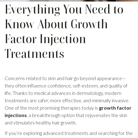
Everything You Need to
Know About Growth
Factor Injection
Treatments
Concerns related to skin and hair go beyond appearance—
they often influence confidence, self-esteem, and quality of
life. Thanks to medical advances in dermatology, modern
treatments are safer, more effective, and minimally invasive.
One of the most promising therapies today is
growth factor
injections
, a breakthrough option that rejuvenates the skin
and stimulates healthy hair growth.
If you’re exploring advanced treatments and searching for the