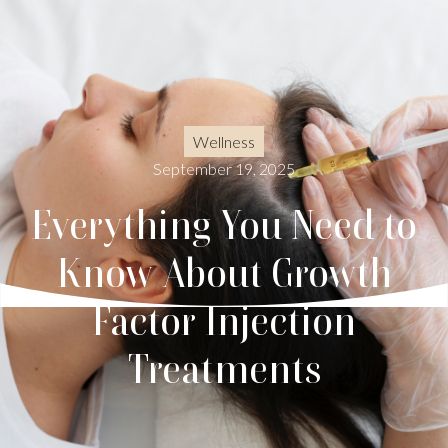
Wellness
September 19, 2025
Everything You Need to
Know About Growth
Factor Injection
Treatments