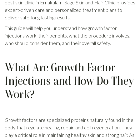
best skin clinic in Ernakulam, Sage Skin and Hair Clinic provides
expert-driven care and personalized treatment plans to
deliver safe, long-lasting results.
This guide will help you understand how growth factor
injections work, their benefits, what the procedure involves,
who should consider them, and their overall safety.
What Are Growth Factor
Injections and How Do They
Work?
Growth factors are specialized proteins naturally found in the
body that regulate healing, repair, and cell regeneration. They
play a critical role in maintaining healthy skin and strong hair. As