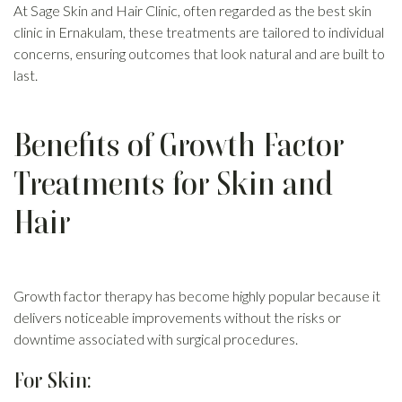
At Sage Skin and Hair Clinic, often regarded as the best skin
clinic in Ernakulam, these treatments are tailored to individual
concerns, ensuring outcomes that look natural and are built to
last.
Benefits of Growth Factor
Treatments for Skin and
Hair
Growth factor therapy has become highly popular because it
delivers noticeable improvements without the risks or
downtime associated with surgical procedures.
For Skin: