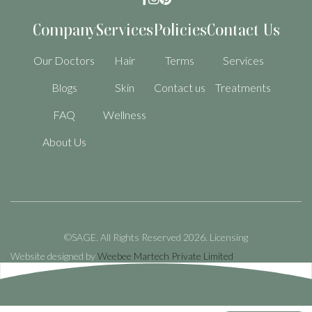
Company
Services
Policies
Contact Us
Our Doctors
Hair
Terms
Services
Blogs
Skin
Contact us
Treatments
FAQ
Wellness
About Us
©SAGE. All Rights Reserved 2026.
Licensing
Website designed by
Weebee Martech Private Limited