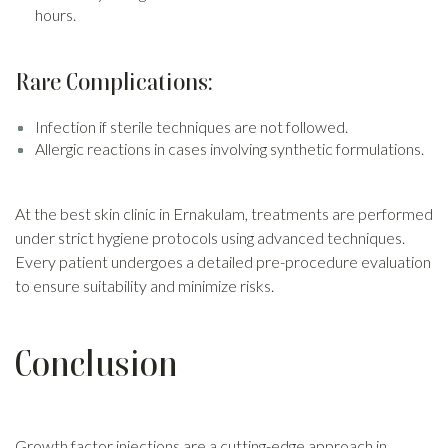
hours.
Rare Complications:
Infection if sterile techniques are not followed.
Allergic reactions in cases involving synthetic formulations.
At the best skin clinic in Ernakulam, treatments are performed
under strict hygiene protocols using advanced techniques.
Every patient undergoes a detailed pre-procedure evaluation
to ensure suitability and minimize risks.
Conclusion
Growth factor injections are a cutting-edge approach in