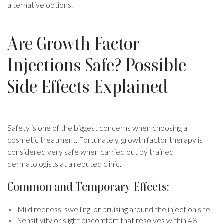
alternative options.
Are Growth Factor
Injections Safe? Possible
Side Effects Explained
Safety is one of the biggest concerns when choosing a
cosmetic treatment. Fortunately, growth factor therapy is
considered very safe when carried out by trained
dermatologists at a reputed clinic.
Common and Temporary Effects:
Mild redness, swelling, or bruising around the injection site.
Sensitivity or slight discomfort that resolves within 48