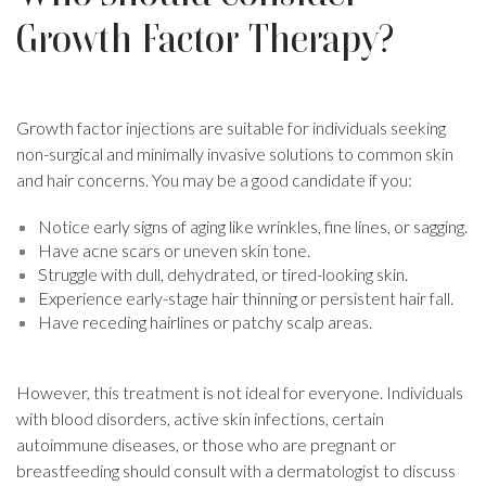
Growth Factor Therapy?
Growth factor injections are suitable for individuals seeking
non-surgical and minimally invasive solutions to common skin
and hair concerns. You may be a good candidate if you:
Notice early signs of aging like wrinkles, fine lines, or sagging.
Have acne scars or uneven skin tone.
Struggle with dull, dehydrated, or tired-looking skin.
Experience early-stage hair thinning or persistent hair fall.
Have receding hairlines or patchy scalp areas.
However, this treatment is not ideal for everyone. Individuals
with blood disorders, active skin infections, certain
autoimmune diseases, or those who are pregnant or
breastfeeding should consult with a dermatologist to discuss