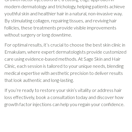
modern dermatology and trichology, helping patients achieve
youthful skin and healthier hair in a natural, non-invasive way.
By stimulating collagen, repairing tissues, and reviving hair
follicles, these treatments provide visible improvements
without surgery or long downtime.
For optimal results, it’s crucial to choose the best skin clinic in
Ernakulam, where expert dermatologists provide customized
care using evidence-based methods. At Sage Skin and Hair
Clinic, each session is tailored to your unique needs, blending
medical expertise with aesthetic precision to deliver results
that look authentic and long-lasting.
If you’re ready to restore your skin’s vitality or address hair
loss effectively, book a consultation today and discover how
growth factor injections can help you regain your confidence.