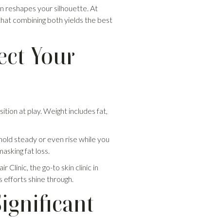
n reshapes your silhouette. At
in that combining both yields the best
ect Your
tion at play. Weight includes fat,
hold steady or even rise while you
sking fat loss.
linic, the go-to skin clinic in
s efforts shine through.
ignificant