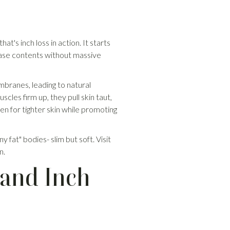
t's inch loss in action. It starts
lease contents without massive
embranes, leading to natural
cles firm up, they pull skin taut,
n for tighter skin while promoting
y fat" bodies- slim but soft. Visit
n.
 and Inch