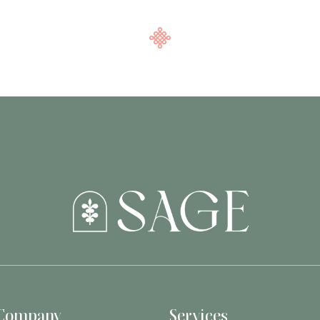
Company
Services