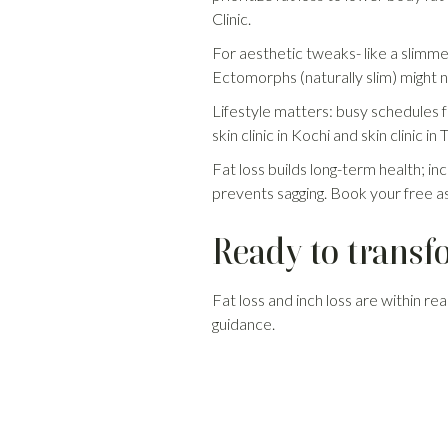
Clinic.
For aesthetic tweaks- like a slimmer
Ectomorphs (naturally slim) might ne
Lifestyle matters: busy schedules f
skin clinic in Kochi and skin clinic
Fat loss builds long-term health; in
prevents sagging. Book your free a
Ready to transf
Fat loss and inch loss are within rea
guidance.