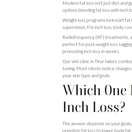
Modern fat loss isn't just diet and 
options blending fat loss with inch lo
Weight loss programs kickstart fat
supervision. For inch loss, body con
Radiofrequency (RF) treatments, a sp
perfect for post-weight loss sagging
promoting inch loss in weeks.
Our skin clinic in Tirur tailors comb
toning. Most clients notice changes
your skin type and goals.
Which One D
Inch Loss?
The answer depends on your goals, bo
prioritize fat loss to lower body f