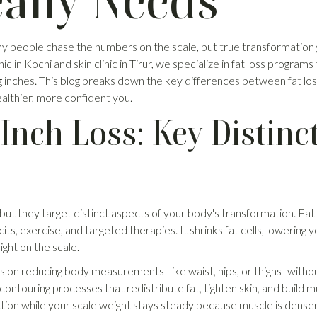
ally Needs
any people chase the numbers on the scale, but true transformation
nic in Kochi and skin clinic in Tirur, we specialize in fat loss program
 inches. This blog breaks down the key differences between fat loss
althier, more confident you.
 Inch Loss: Key Distinc
, but they target distinct aspects of your body's transformation. Fat
cits, exercise, and targeted therapies. It shrinks fat cells, lowering
ight on the scale.
s on reducing body measurements- like waist, hips, or thighs- withou
ontouring processes that redistribute fat, tighten skin, and build m
tion while your scale weight stays steady because muscle is denser 