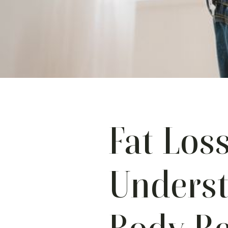
Fat Loss
Unders