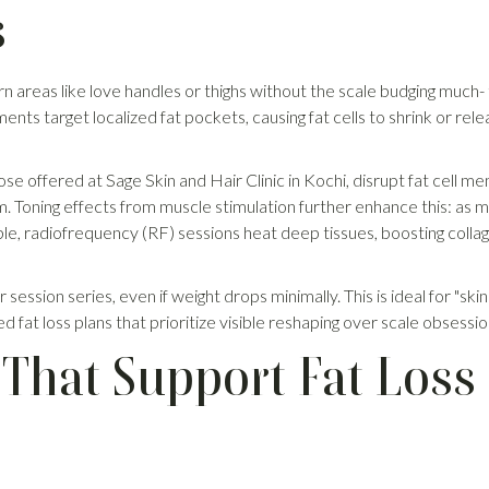
s
 areas like love handles or thighs without the scale budging much- tha
nts target localized fat pockets, causing fat cells to shrink or re
hose offered at Sage Skin and Hair Clinic in Kochi, disrupt fat cell m
. Toning effects from muscle stimulation further enhance this: as mus
e, radiofrequency (RF) sessions heat deep tissues, boosting collage
session series, even if weight drops minimally. This is ideal for "skinn
zed fat loss plans that prioritize visible reshaping over scale obsessio
That Support Fat Loss