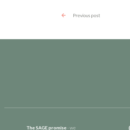
Previous post

The SAGE promise
- we