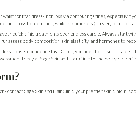
 waist for that dress- inch loss via contouring shines, especially if y
ed inch loss for definition, while endomorphs (curvier) focus on fat l
avour quick clinic treatments over endless cardio. Always start with
 in Tirur assess body composition, skin elasticity, and hormones to re
ch loss boosts confidence fast. Often, you need both: sustainable fa
ssessment today at Sage Skin and Hair Clinic to uncover your perfe
orm?
ch- contact Sage Skin and Hair Clinic, your premier skin clinic in Kochi