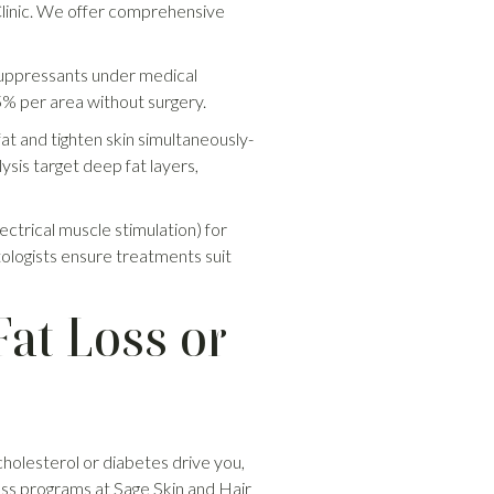
r Clinic. We offer comprehensive
 suppressants under medical
25% per area without surgery.
fat and tighten skin simultaneously-
ysis target deep fat layers,
lectrical muscle stimulation) for
tologists ensure treatments suit
at Loss or
 cholesterol or diabetes drive you,
loss programs at Sage Skin and Hair