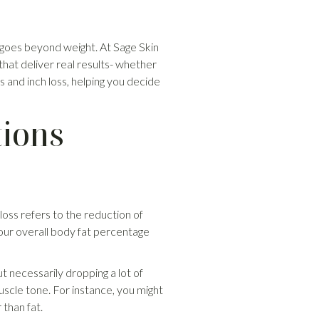
 goes beyond weight. At Sage Skin
s that deliver real results- whether
 and inch loss, helping you decide
tions
 loss refers to the reduction of
 your overall body fat percentage
t necessarily dropping a lot of
uscle tone. For instance, you might
than fat.