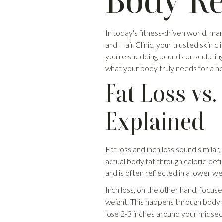
Body Re
In today's fitness-driven world, m
and Hair Clinic, your trusted skin cli
you're shedding pounds or sculpting
what your body truly needs for a he
Fat Loss vs.
Explained
Fat loss and inch loss sound similar
actual body fat through calorie defi
and is often reflected in a lower we
Inch loss, on the other hand, focuse
weight. This happens through body c
lose 2-3 inches around your midsec