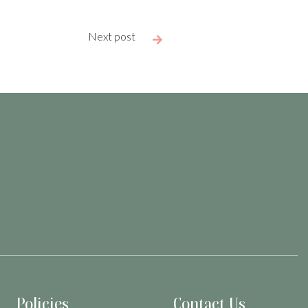
Next post

Policies
Contact Us