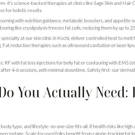
gym- it's science-backed therapies at clinics like Sage Skin and Hai
ss for holistic results.
 burning with nutrition guidance, metabolic boosters, and appetite
touring like cryolipolysis freezes fat cells, reducing them by up to 
ecialty at our skin clinic in Kochi, deliver controlled heat to melt 
. Fat reduction therapies such as ultrasound cavitation or laser lipol
os: RF with fat loss injections for belly fat or contouring with EMS (e
 after 4-6 sessions, with minimal downtime. Safety first- our derma
o You Actually Need: F
dy type, and lifestyle- no one-size-fits-all. If health risks like high
at percentage. Scale-focused folks benefit from calorie-tracking fat 