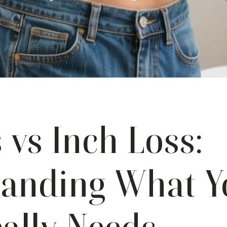
 vs Inch Loss:
tanding What Y