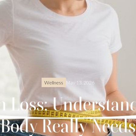
May 13, 2026
Wellness
ch Loss: Understa
Body Really Needs
Home
Our servi