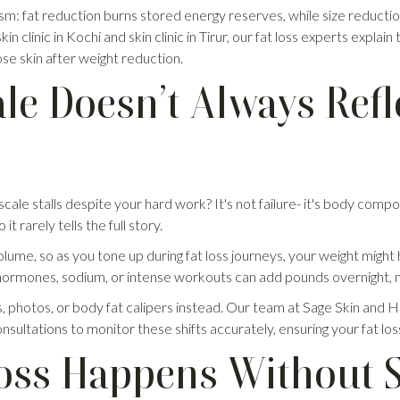
sm: fat reduction burns stored energy reserves, while size reductio
kin clinic in Kochi and skin clinic in Tirur, our fat loss experts expla
se skin after weight reduction.
le Doesn’t Always Refl
le stalls despite your hard work? It's not failure- it's body composi
t rarely tells the full story.
ume, so as you tone up during fat loss journeys, your weight might 
hormones, sodium, or intense workouts can add pounds overnight, ma
hotos, or body fat calipers instead. Our team at Sage Skin and Hair C
nsultations to monitor these shifts accurately, ensuring your fat los
ss Happens Without S