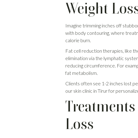
Weight Los
Imagine trimming inches off stubborn
with body contouring, where treatme
calorie burn.
Fat cell reduction therapies, like t
elimination via the lymphatic system
reducing circumference. For exampl
fat metabolism.
Clients often see 1-2 inches lost per 
our skin clinic in Tirur for personali
Treatments 
Loss