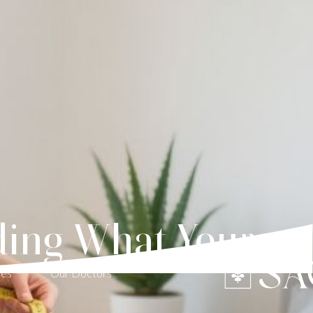
nding What Your
ces
Our Doctors