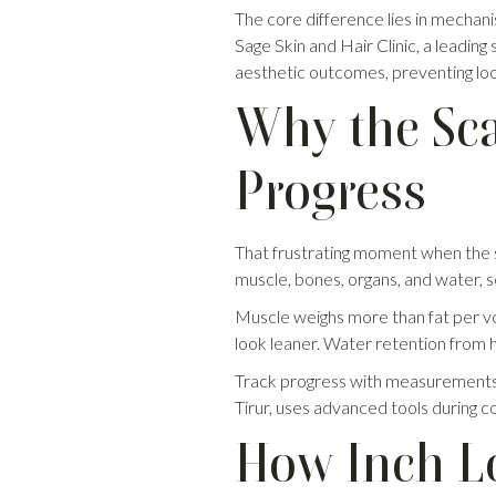
The core difference lies in mechani
Sage Skin and Hair Clinic, a leading s
aesthetic outcomes, preventing loo
Why the Sca
Progress
That frustrating moment when the sca
muscle, bones, organs, and water, so i
Muscle weighs more than fat per vol
look leaner. Water retention from 
Track progress with measurements, p
Tirur, uses advanced tools during co
How Inch Lo