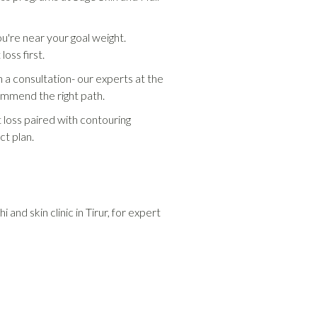
ou're near your goal weight.
oss first.
 a consultation- our experts at the
commend the right path.
t loss paired with contouring
ct plan.
 and skin clinic in Tirur, for expert