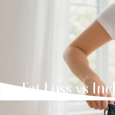
Fat Loss vs In