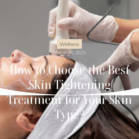
Wellness
March 18, 2025
How to Choose the Best
Skin Tightening
Treatment for Your Skin
Type?