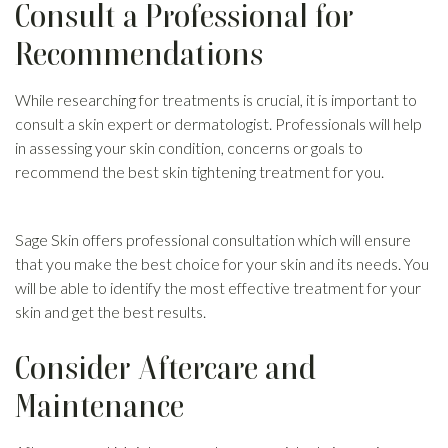
Consult a Professional for
Recommendations
While researching for treatments is crucial, it is important to
consult a skin expert or dermatologist. Professionals will help
in assessing your skin condition, concerns or goals to
recommend the best skin tightening treatment for you.
Sage Skin offers professional consultation which will ensure
that you make the best choice for your skin and its needs. You
will be able to identify the most effective treatment for your
skin and get the best results.
Consider Aftercare and
Maintenance