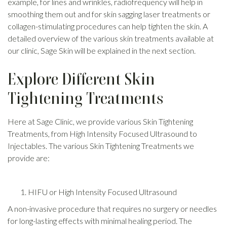
example, for lines and wrinkles, radiofrequency will help in
smoothing them out and for skin sagging laser treatments or
collagen-stimulating procedures can help tighten the skin. A
detailed overview of the various skin treatments available at
our clinic, Sage Skin will be explained in the next section.
Explore Different Skin
Tightening Treatments
Here at Sage Clinic, we provide various Skin Tightening
Treatments, from High Intensity Focused Ultrasound to
Injectables. The various Skin Tightening Treatments we
provide are:
HIFU or High Intensity Focused Ultrasound
A non-invasive procedure that requires no surgery or needles
for long-lasting effects with minimal healing period. The