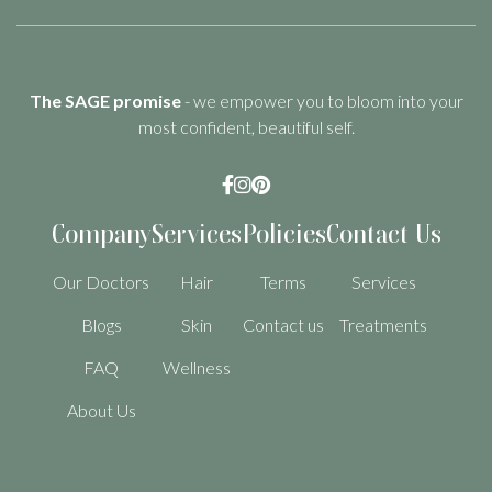
The SAGE promise
- we empower you to bloom into your
most confident, beautiful self.



Company
Services
Policies
Contact Us
Our Doctors
Hair
Terms
Services
Blogs
Skin
Contact us
Treatments
FAQ
Wellness
About Us