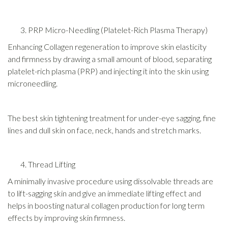
PRP Micro-Needling (Platelet-Rich Plasma Therapy)
Enhancing Collagen regeneration to improve skin elasticity
and firmness by drawing a small amount of blood, separating
platelet-rich plasma (PRP) and injecting it into the skin using
microneedling.
The best skin tightening treatment for under-eye sagging, fine
lines and dull skin on face, neck, hands and stretch marks.
Thread Lifting
A minimally invasive procedure using dissolvable threads are
to lift-sagging skin and give an immediate lifting effect and
helps in boosting natural collagen production for long term
effects by improving skin firmness.