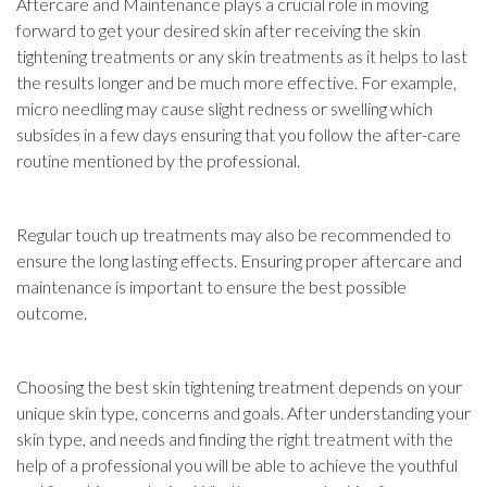
Aftercare and Maintenance plays a crucial role in moving
forward to get your desired skin after receiving the skin
tightening treatments or any skin treatments as it helps to last
the results longer and be much more effective. For example,
micro needling may cause slight redness or swelling which
subsides in a few days ensuring that you follow the after-care
routine mentioned by the professional.
Regular touch up treatments may also be recommended to
ensure the long lasting effects. Ensuring proper aftercare and
maintenance is important to ensure the best possible
outcome.
Choosing the best skin tightening treatment depends on your
unique skin type, concerns and goals. After understanding your
skin type, and needs and finding the right treatment with the
help of a professional you will be able to achieve the youthful