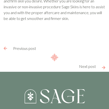
and firm skin you desire. Whether you are looking for an
invasive or non-invasive procedure Sage Skins is here to assist
you and with the proper aftercare and maintenance, you will
be able to get smoother and firmer skin.
Previous post

Next post
