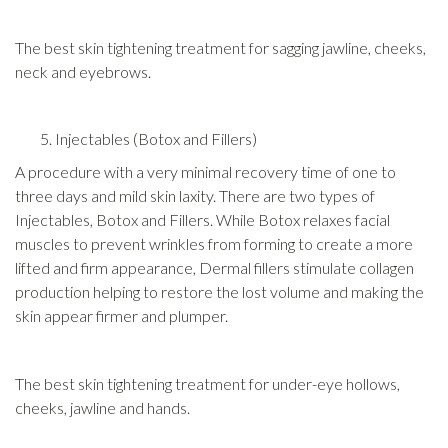
The best skin tightening treatment for sagging jawline, cheeks,
neck and eyebrows.
Injectables (Botox and Fillers)
A procedure with a very minimal recovery time of one to
three days and mild skin laxity. There are two types of
Injectables, Botox and Fillers. While Botox relaxes facial
muscles to prevent wrinkles from forming to create a more
lifted and firm appearance, Dermal fillers stimulate collagen
production helping to restore the lost volume and making the
skin appear firmer and plumper.
The best skin tightening treatment for under-eye hollows,
cheeks, jawline and hands.