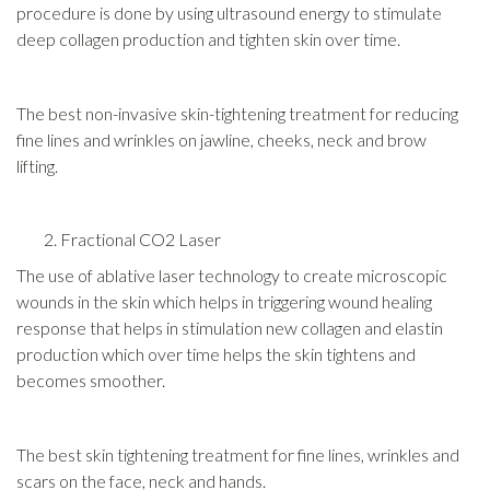
procedure is done by using ultrasound energy to stimulate
deep collagen production and tighten skin over time.
The best non-invasive skin-tightening treatment for reducing
fine lines and wrinkles on jawline, cheeks, neck and brow
lifting.
Fractional CO2 Laser
The use of ablative laser technology to create microscopic
wounds in the skin which helps in triggering wound healing
response that helps in stimulation new collagen and elastin
production which over time helps the skin tightens and
becomes smoother.
The best skin tightening treatment for fine lines, wrinkles and
scars on the face, neck and hands.