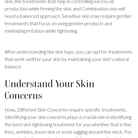
skin, the treatments that help in controlling excess oil
production while firming the skin, and Combination skin will
need a balanced approach. Sensitive skin may require gentler
treatments that focus on using gentler products and
minimizing irritation while tightening.
After understanding the skin type, you can opt for treatments
that work well for your skin by maintaining your skin’s natural
balance.
Understand Your Skin
Concerns
Now, Different Skin Concerns require specific treatments.
Identifying your skin concerns plays a crucial role in identifying
the best skin tightening treatment for you whether that is fine
lines, wrinkles, loose skin or even sagging around the neck. For