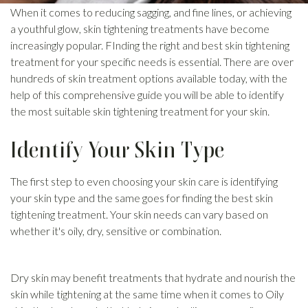
When it comes to reducing sagging, and fine lines, or achieving
a youthful glow, skin tightening treatments have become
increasingly popular. FInding the right and best skin tightening
treatment for your specific needs is essential. There are over
hundreds of skin treatment options available today, with the
help of this comprehensive guide you will be able to identify
the most suitable skin tightening treatment for your skin.
Identify Your Skin Type
The first step to even choosing your skin care is identifying
your skin type and the same goes for finding the best skin
tightening treatment. Your skin needs can vary based on
whether it's oily, dry, sensitive or combination.
Dry skin may benefit treatments that hydrate and nourish the
skin while tightening at the same time when it comes to Oily