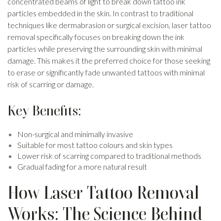
concentrated beams of light to break down tattoo ink
particles embedded in the skin. In contrast to traditional
techniques like dermabrasion or surgical excision, laser tattoo
removal specifically focuses on breaking down the ink
particles while preserving the surrounding skin with minimal
damage. This makes it the preferred choice for those seeking
to erase or significantly fade unwanted tattoos with minimal
risk of scarring or damage.
Key Benefits:
Non-surgical and minimally invasive
Suitable for most tattoo colours and skin types
Lower risk of scarring compared to traditional methods
Gradual fading for a more natural result
How Laser Tattoo Removal
Works: The Science Behind