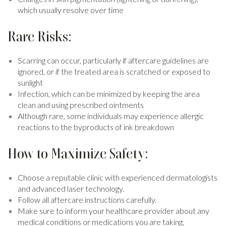
which usually resolve over time
Rare Risks:
Scarring can occur, particularly if aftercare guidelines are
ignored, or if the treated area is scratched or exposed to
sunlight
Infection, which can be minimized by keeping the area
clean and using prescribed ointments
Although rare, some individuals may experience allergic
reactions to the byproducts of ink breakdown
How to Maximize Safety:
Choose a reputable clinic with experienced dermatologists
and advanced laser technology.
Follow all aftercare instructions carefully.
Make sure to inform your healthcare provider about any
medical conditions or medications you are taking.