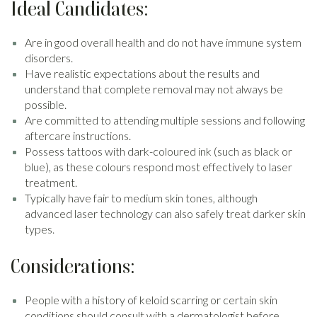
Ideal Candidates:
Are in good overall health and do not have immune system
disorders.
Have realistic expectations about the results and
understand that complete removal may not always be
possible.
Are committed to attending multiple sessions and following
aftercare instructions.
Possess tattoos with dark-coloured ink (such as black or
blue), as these colours respond most effectively to laser
treatment.
Typically have fair to medium skin tones, although
advanced laser technology can also safely treat darker skin
types.
Considerations:
People with a history of keloid scarring or certain skin
conditions should consult with a dermatologist before