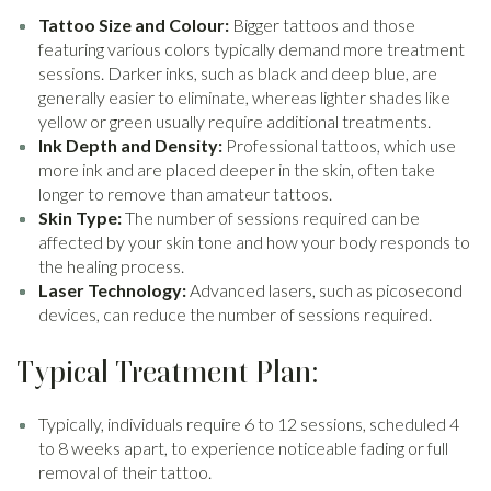
Tattoo Size and Colour:
Bigger tattoos and those
featuring various colors typically demand more treatment
sessions. Darker inks, such as black and deep blue, are
generally easier to eliminate, whereas lighter shades like
yellow or green usually require additional treatments.
Ink Depth and Density:
Professional tattoos, which use
more ink and are placed deeper in the skin, often take
longer to remove than amateur tattoos.
Skin Type:
The number of sessions required can be
affected by your skin tone and how your body responds to
the healing process.
Laser Technology:
Advanced lasers, such as picosecond
devices, can reduce the number of sessions required.
Typical Treatment Plan:
Typically, individuals require 6 to 12 sessions, scheduled 4
to 8 weeks apart, to experience noticeable fading or full
removal of their tattoo.