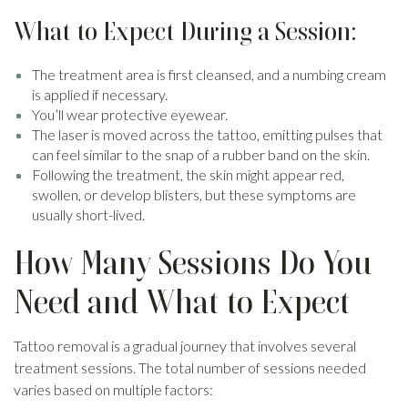
What to Expect During a Session:
The treatment area is first cleansed, and a numbing cream
is applied if necessary.
You’ll wear protective eyewear.
The laser is moved across the tattoo, emitting pulses that
can feel similar to the snap of a rubber band on the skin.
Following the treatment, the skin might appear red,
swollen, or develop blisters, but these symptoms are
usually short-lived.
How Many Sessions Do You
Need and What to Expect
Tattoo removal is a gradual journey that involves several
treatment sessions. The total number of sessions needed
varies based on multiple factors: