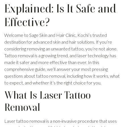
Explained: Is It Safe and
Effective?
Welcome to Sage Skin and Hair Clinic, Kochi’s trusted
destination for advanced skin and hair solutions. If you’re
considering removing an unwanted tattoo, you’re not alone.
Tattoo removal is a growing trend, and laser technology has
made it safer and more effective than ever. In this
comprehensive guide, we’ll answer your most pressing
questions about tattoo removal, including how it works, what
to expect, and whether it’s the right choice for you.
What Is Laser Tattoo
Removal
Laser tattoo removal is a non-invasive procedure that uses