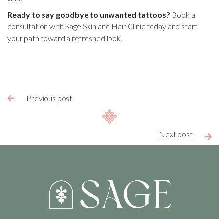
Ready to say goodbye to unwanted tattoos?
Book a
consultation with Sage Skin and Hair Clinic today and start
your path toward a refreshed look.
Previous post

Next post
