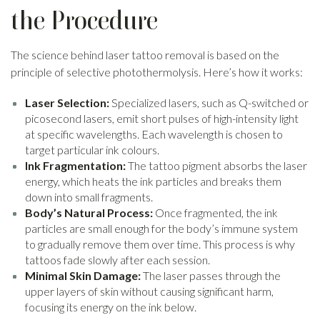
the Procedure
The science behind laser tattoo removal is based on the
principle of selective photothermolysis. Here’s how it works:
Laser Selection:
Specialized lasers, such as Q-switched or
picosecond lasers, emit short pulses of high-intensity light
at specific wavelengths. Each wavelength is chosen to
target particular ink colours.
Ink Fragmentation:
The tattoo pigment absorbs the laser
energy, which heats the ink particles and breaks them
down into small fragments.
Body’s Natural Process:
Once fragmented, the ink
particles are small enough for the body’s immune system
to gradually remove them over time. This process is why
tattoos fade slowly after each session.
Minimal Skin Damage:
The laser passes through the
upper layers of skin without causing significant harm,
focusing its energy on the ink below.