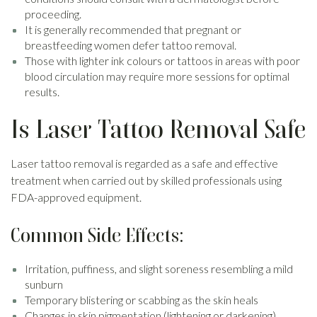
proceeding.
It is generally recommended that pregnant or
breastfeeding women defer tattoo removal.
Those with lighter ink colours or tattoos in areas with poor
blood circulation may require more sessions for optimal
results.
Is Laser Tattoo Removal Safe
Laser tattoo removal is regarded as a safe and effective
treatment when carried out by skilled professionals using
FDA-approved equipment.
Common Side Effects:
Irritation, puffiness, and slight soreness resembling a mild
sunburn
Temporary blistering or scabbing as the skin heals
Changes in skin pigmentation (lightening or darkening),