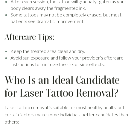
After each session, the tattoo will gradually lighten as your
body clears away the fragmented ink.
Some tattoos may not be completely erased, but most
patients see dramatic improvement.
Aftercare Tips:
Keep the treated area clean and dry.
Avoid sun exposure and follow your provider’s aftercare
instructions to minimize the risk of side effects.
Who Is an Ideal Candidate
for Laser Tattoo Removal?
Laser tattoo removal is suitable for most healthy adults, but
certain factors make some individuals better candidates than
others: