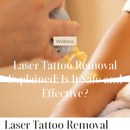
Wellness
July 8, 2025
Laser Tattoo Removal
Explained: Is It Safe and
Effective?
Laser Tattoo Removal