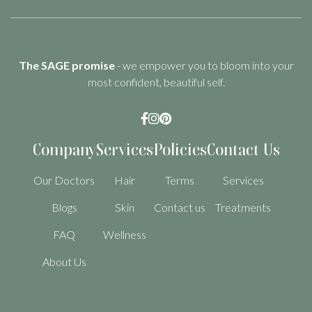
The SAGE promise
- we empower you to bloom into your
most confident, beautiful self.



Company
Services
Policies
Contact Us
Our Doctors
Hair
Terms
Services
Blogs
Skin
Contact us
Treatments
FAQ
Wellness
About Us