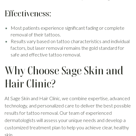
Effectiveness:
Most patients experience significant fading or complete
removal of their tattoos.
Results vary based on tattoo characteristics and individual
factors, but laser removal remains the gold standard for
safe and effective tattoo removal.
Why Choose Sage Skin and
Hair Clinic?
At Sage Skin and Hair Clinic, we combine expertise, advanced
technology, and personalized care to deliver the best possible
results for tattoo removal. Our team of experienced
dermatologists will assess your unique needs and develop a
customized treatment plan to help you achieve clear, healthy
skin.