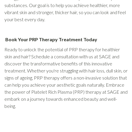
substances. Our goal is to help you achieve healthier, more
vibrant skin and stronger, thicker hair, so you can look and feel
your best every day.
Book Your PRP Therapy Treatment Today
Ready to unlock the potential of PRP therapy for healthier
skin and hair? Schedule a consultation with us at SAGE and
discover the transformative benefits of this innovative
treatment. Whether you're struggling with hair loss, dull skin, or
signs of ageing, PRP therapy offers a non-invasive solution that
can help you achieve your aesthetic goals naturally. Embrace
the power of Platelet Rich Plasma (PRP) therapy at SAGE and
embark on a journey towards enhanced beauty and well-
being.