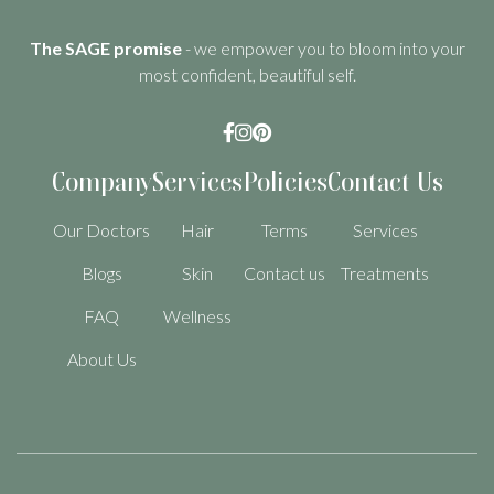
The SAGE promise
- we empower you to bloom into your
most confident, beautiful self.



Company
Services
Policies
Contact Us
Our Doctors
Hair
Terms
Services
Blogs
Skin
Contact us
Treatments
FAQ
Wellness
About Us