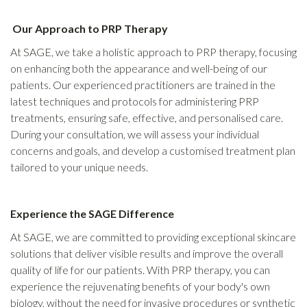
Our Approach to PRP Therapy
At SAGE, we take a holistic approach to PRP therapy, focusing
on enhancing both the appearance and well-being of our
patients. Our experienced practitioners are trained in the
latest techniques and protocols for administering PRP
treatments, ensuring safe, effective, and personalised care.
During your consultation, we will assess your individual
concerns and goals, and develop a customised treatment plan
tailored to your unique needs.
Experience the SAGE Difference
At SAGE, we are committed to providing exceptional skincare
solutions that deliver visible results and improve the overall
quality of life for our patients. With PRP therapy, you can
experience the rejuvenating benefits of your body's own
biology, without the need for invasive procedures or synthetic