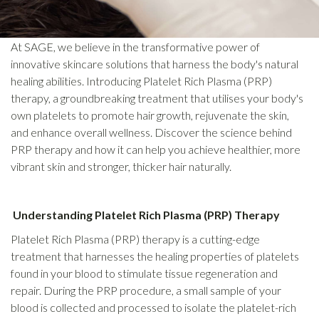
At SAGE, we believe in the transformative power of
innovative skincare solutions that harness the body's natural
healing abilities. Introducing Platelet Rich Plasma (PRP)
therapy, a groundbreaking treatment that utilises your body's
own platelets to promote hair growth, rejuvenate the skin,
and enhance overall wellness. Discover the science behind
PRP therapy and how it can help you achieve healthier, more
vibrant skin and stronger, thicker hair naturally.
Understanding Platelet Rich Plasma (PRP) Therapy
Platelet Rich Plasma (PRP) therapy is a cutting-edge
treatment that harnesses the healing properties of platelets
found in your blood to stimulate tissue regeneration and
repair. During the PRP procedure, a small sample of your
blood is collected and processed to isolate the platelet-rich