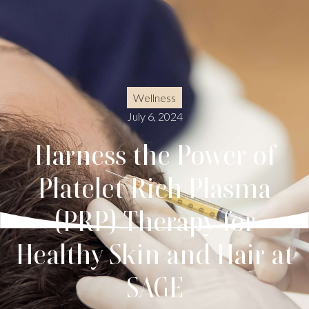
Wellness
July 6, 2024
Harness the Power of
Platelet Rich Plasma
(PRP) Therapy for
Healthy Skin and Hair at
SAGE