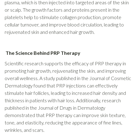
plasma, which is then injected into targeted areas of the skin
or scalp. The growth factors and proteins present in the
platelets help to stimulate collagen production, promote
cellular turnover, and improve blood circulation, leading to
rejuvenated skin and enhanced hair growth.
The Science Behind PRP Therapy
Scientific research supports the efficacy of PRP therapy in
promoting hair growth, rejuvenating the skin, and improving
overall wellness. A study published in the Journal of Cosmetic
Dermatology found that PRP injections can effectively
stimulate hair follicles, leading to increased hair density and
thickness in patients with hair loss. Additionally, research
published in the Journal of Drugs in Dermatology
demonstrated that PRP therapy can improve skin texture,
tone, and elasticity, reducing the appearance of fine lines,
wrinkles, and scars.