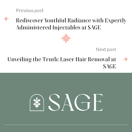
Previous post

Rediscover Youthful Radiance with Expertly
Administered Injectables at SAGE
Next post
Unveiling the Truth: Laser Hair Removal at

SAGE