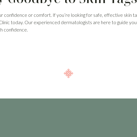
ur confidence or comfort. If you’re looking for safe, effective skin t
 Clinic today. Our experienced dermatologists are here to guide yo
th confidence.