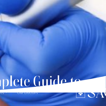
plete Guide to
ces
Our Doctors