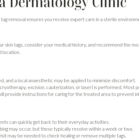
a Dermatology Clinic
kin tag removal ensures you receive expert care in a sterile environ
your skin tags, consider your medical history, and recommend the 
 location.
ed, and a local anaesthetic may be applied to minimize discomfort.
yotherapy, excision, cauterization, or laser) is performed. Most 
ll provide instructions for caring for the treated area to prevent i
nts can quickly get back to their everyday activities.
ing may occur, but these typically resolve within a week or two.
visit may be needed to check healing or remove multiple tags.