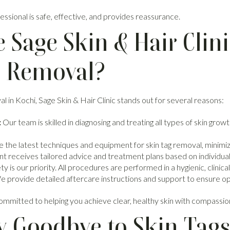
ssional is safe, effective, and provides reassurance.
Sage Skin & Hair Clini
g Removal?
al in Kochi, Sage Skin & Hair Clinic stands out for several reasons:
:
Our team is skilled in diagnosing and treating all types of skin gr
 the latest techniques and equipment for skin tag removal, minimi
t receives tailored advice and treatment plans based on individual
y is our priority. All procedures are performed in a hygienic, clinical
 provide detailed aftercare instructions and support to ensure opt
committed to helping you achieve clear, healthy skin with compassio
y Goodbye to Skin Tag