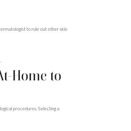
dermatologist to rule out other skin
.
At-Home to
ogical procedures. Selecting a