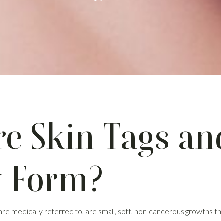
e Skin Tags a
y Form?
 are medically referred to, are small, soft, non-cancerous growths 