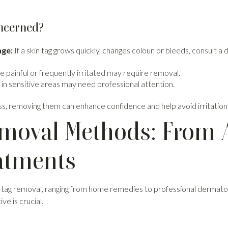
ncerned?
nge:
If a skin tag grows quickly, changes colour, or bleeds, consult a 
 painful or frequently irritated may require removal.
 in sensitive areas may need professional attention.
ss, removing them can enhance confidence and help avoid irritation
emoval Methods: From 
eatments
 tag removal, ranging from home remedies to professional dermatol
ve is crucial.