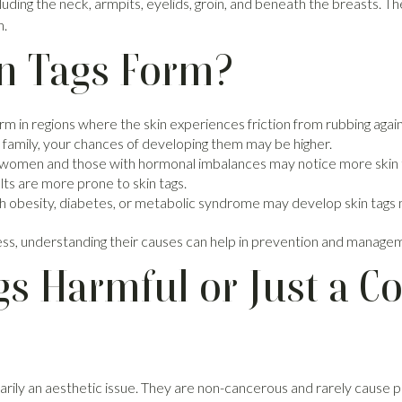
cluding the neck, armpits, eyelids, groin, and beneath the breasts. T
n.
n Tags Form?
rm in regions where the skin experiences friction from rubbing agains
ur family, your chances of developing them may be higher.
women and those with hormonal imbalances may notice more skin 
ts are more prone to skin tags.
 obesity, diabetes, or metabolic syndrome may develop skin tags 
less, understanding their causes can help in prevention and manage
gs Harmful or Just a C
arily an aesthetic issue. They are non-cancerous and rarely cause pa