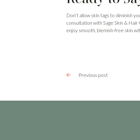
Don’t allow skin tags to diminish yo
consultation with Sage Skin & Hair
enjoy smooth, blemish-free skin wi
Previous post
