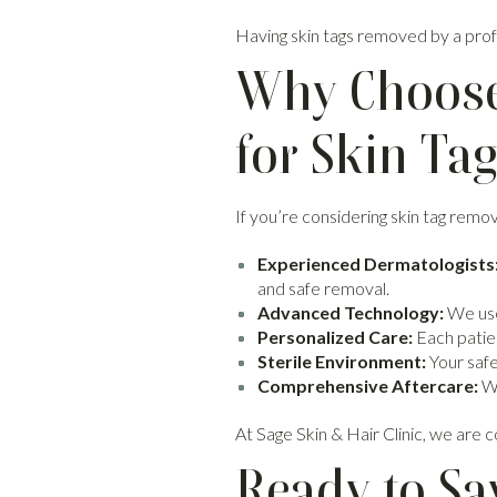
Having skin tags removed by a profe
Why Choose 
for Skin Ta
If you’re considering skin tag remov
Experienced Dermatologists
and safe removal.
Advanced Technology:
We use
Personalized Care:
Each patien
Sterile Environment:
Your safet
Comprehensive Aftercare:
We
At Sage Skin & Hair Clinic, we are 
Ready to Sa