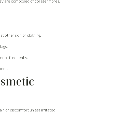
hey are composed of collagen fibres,
t other skin or clothing.
tags.
more frequently.
ment.
osmetic
in or discomfort unless irritated