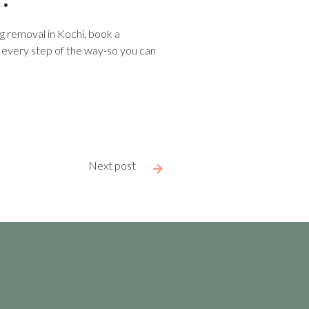
ag removal in Kochi, book a
u every step of the way-so you can
Next post
