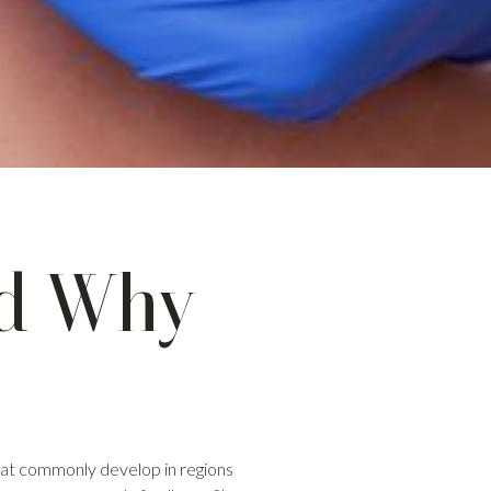
nd Why
that commonly develop in regions