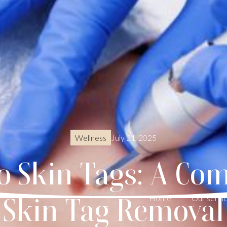
July 21, 2025
Wellness
o Skin Tags: A Com
Skin Tag Removal
Home
Our servi