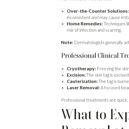
Over-the-Counter Solutions:
inconsistent and may cause irrit
Home Remedies:
Techniques li
risk of infection and scarring.
Note:
Dermatologists generally advi
Professional Clinical T
Cryotherapy:
Freezing the skin 
Excision:
The skin tag is excised 
Cauterization:
The tag is burned
Laser Removal:
A focused beam
Professional treatments are quick, s
What to Exp