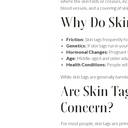
where the skin folds or creases, in
blood vessels, and a covering of ski
Why Do Ski
Friction:
Skin tags frequently fo
Genetics:
If skin tags run in yo
Hormonal Changes:
Pregnant 
Age:
Middle-aged and older adul
Health Conditions:
People with
While skin tags are generally harm
Are Skin Ta
Concern?
For most people, skin tags are prim