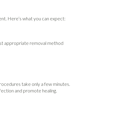
ment. Here’s what you can expect:
most appropriate removal method
procedures take only a few minutes.
nfection and promote healing.