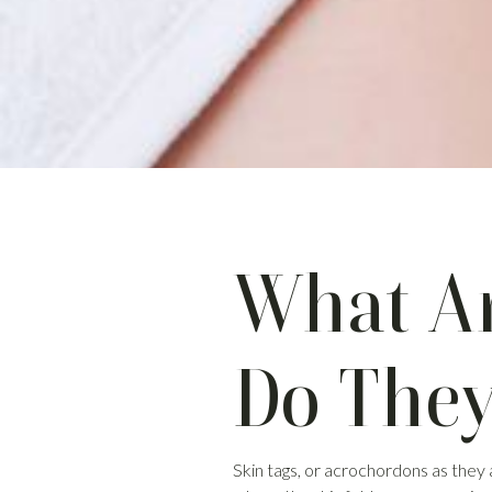
What Ar
Do The
Skin tags, or acrochordons as they