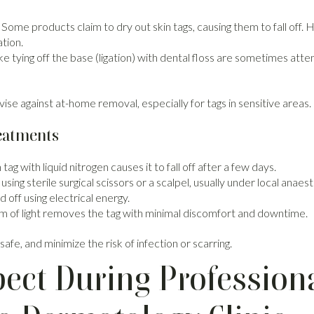
Some products claim to dry out skin tags, causing them to fall off.
ation.
ke tying off the base (ligation) with dental floss are sometimes at
se against at-home removal, especially for tags in sensitive areas.
reatments
tag with liquid nitrogen causes it to fall off after a few days.
using sterile surgical scissors or a scalpel, usually under local anaest
 off using electrical energy.
 of light removes the tag with minimal discomfort and downtime.
afe, and minimize the risk of infection or scarring.
ect During Professiona