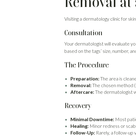
Removal at 
Visiting a dermatology clinic for s
Consultation
Your dermatologist will evaluate 
based on the tags’ size, number, and
The Procedure
Preparation:
The area is clean
Removal:
The chosen method (cr
Aftercare:
The dermatologist wi
Recovery
Minimal Downtime:
Most patie
Healing:
Minor redness or scabb
Follow-Up:
Rarely, a follow-up 