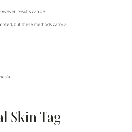
 However, results can be
tempted, but these methods carry a
hesia.
l Skin Tag