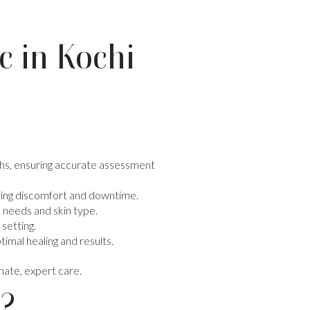
c in Kochi
owths, ensuring accurate assessment
zing discomfort and downtime.
 needs and skin type.
 setting.
imal healing and results.
nate, expert care.
s?