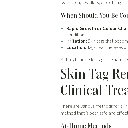
by friction, jewellery, or clothing.
When Should You Be Co
Rapid Growth or Colour Cha
conditions.
Irritation:
Skin tags that become
Location:
Tags near the eyes or
Although most skin tags are harmle
Skin Tag R
Clinical Tr
There are various methods for skin
method that is both safe and effecti
At-Home Methods