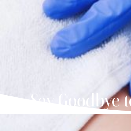
Say Goodbye t