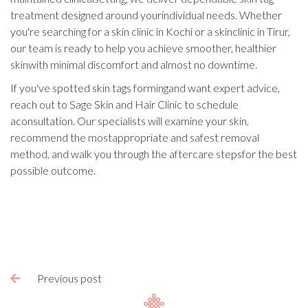
treatment designed around yourindividual needs. Whether
you're searching for a skin clinic in Kochi or a skinclinic in Tirur,
our team is ready to help you achieve smoother, healthier
skinwith minimal discomfort and almost no downtime.
If you've spotted skin tags formingand want expert advice,
reach out to Sage Skin and Hair Clinic to schedule
aconsultation. Our specialists will examine your skin,
recommend the mostappropriate and safest removal
method, and walk you through the aftercare stepsfor the best
possible outcome.
Previous post
