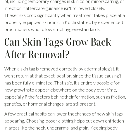
of, including temporary changes in skin color, minorscarring, or
infection if aftercare guidance isn't followed closely.
Theserisks drop significantly when treatment takes place at a
properly equipped skinclinic in Kochi staffed by experienced
practitioners who follow strict hygienestandards.
Can Skin Tags Grow Back
After Removal?
When a skin tag is removed correctly by adermatologist, it
won't return at that exact location, since the tissue causingit
has been fully eliminated. That said, it's entirely possible for
new growthsto appear elsewhere on the body over time,
especially if the factors behindtheir formation, such as friction,
genetics, or hormonal changes, are stillpresent.
A few practical habits can lower thechances of new skin tags
appearing. Choosing looser clothing helps cut down onfriction
in areas like the neck, underarms, and groin. Keeping body