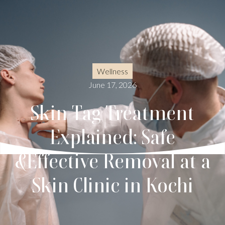
Wellness
June 17, 2026
Skin Tag Treatment
Explained: Safe
&Effective Removal at a
Skin Clinic in Kochi