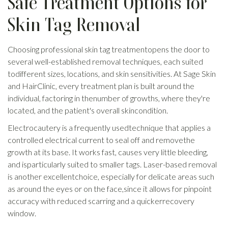
Safe Treatment Options for
Skin Tag Removal
Choosing professional skin tag treatmentopens the door to
several well-established removal techniques, each suited
todifferent sizes, locations, and skin sensitivities. At Sage Skin
and HairClinic, every treatment plan is built around the
individual, factoring in thenumber of growths, where they're
located, and the patient's overall skincondition.
Electrocautery is a frequently usedtechnique that applies a
controlled electrical current to seal off and removethe
growth at its base. It works fast, causes very little bleeding,
and isparticularly suited to smaller tags. Laser-based removal
is another excellentchoice, especially for delicate areas such
as around the eyes or on the face,since it allows for pinpoint
accuracy with reduced scarring and a quickerrecovery
window.