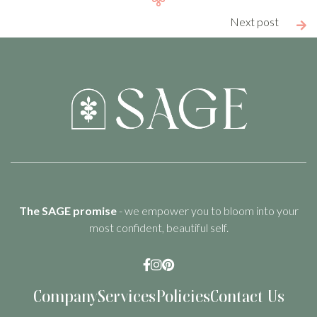
Next post

The SAGE promise
- we empower you to bloom into your
most confident, beautiful self.



Company
Services
Policies
Contact Us