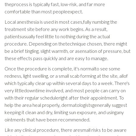
theprocess is typically fast, low-risk, and far more
comfortable than most peopleexpect.
Local anesthesia is used in most cases,fully numbing the
treatment site before any work begins. As a result,
patientsusually feel little to nothing during the actual
procedure. Depending on thetechnique chosen, there might
be a brief tingling, slight warmth, or asensation of pressure, but
these effects pass quickly and are easy to manage.
Once the procedure is complete, it's normalto see some
redness, light swelling, or a small scab forming at the site, allof
which typically clear up within several days to a week. There's
very littledowntime involved, and most people can carry on
with their regular scheduleright after their appointment. To
help the area heal properly, dermatologistsgenerally suggest
keeping it clean and dry, limiting sun exposure, and usingany
ointments that have been recommended.
Like any clinical procedure, there aresmall risks to be aware