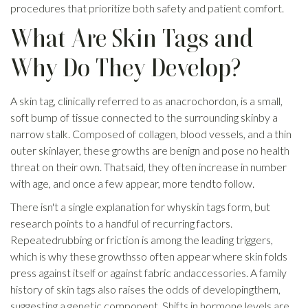
procedures that prioritize both safety and patient comfort.
What Are Skin Tags and
Why Do They Develop?
A skin tag, clinically referred to as anacrochordon, is a small,
soft bump of tissue connected to the surrounding skinby a
narrow stalk. Composed of collagen, blood vessels, and a thin
outer skinlayer, these growths are benign and pose no health
threat on their own. Thatsaid, they often increase in number
with age, and once a few appear, more tendto follow.
There isn't a single explanation for whyskin tags form, but
research points to a handful of recurring factors.
Repeatedrubbing or friction is among the leading triggers,
which is why these growthsso often appear where skin folds
press against itself or against fabric andaccessories. A family
history of skin tags also raises the odds of developingthem,
suggesting a genetic component. Shifts in hormone levels are