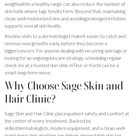
weightwithin a healthy range can also reduce the number of
skin folds where tags tendto form. Beyond that, maintaining
clean, well-moisturized skin and avoidingprolonged irritation
supports overall skin health.
Routine visits to a dermatologist makeit easier to catch and
remove new growths early, before they become a
biggerconcern. For anyone dealing with recurring skin tags or
looking for an ongoingskincare strategy, scheduling regular
check-ins at a trusted skin clinic inTirur or Kochi can be a
smart long-term move.
Why Choose Sage Skin and
Hair Clinic?
Sage Skin and Hair Clinic placespatient safety and comfort at
the center of every treatment. Backed by
skilleddermatologists, modern equipment, and a clean, well-
maintained clinicalsetting, we deliver dependable skin tag