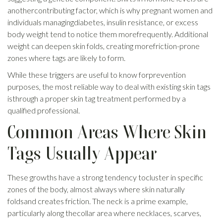
anothercontributing factor, which is why pregnant women and
individuals managingdiabetes, insulin resistance, or excess
body weight tend to notice them morefrequently. Additional
weight can deepen skin folds, creating morefriction-prone
zones where tags are likely to form.
While these triggers are useful to know forprevention
purposes, the most reliable way to deal with existing skin tags
isthrough a proper skin tag treatment performed by a
qualified professional.
Common Areas Where Skin
Tags Usually Appear
These growths have a strong tendency tocluster in specific
zones of the body, almost always where skin naturally
foldsand creates friction. The neck is a prime example,
particularly along thecollar area where necklaces, scarves,