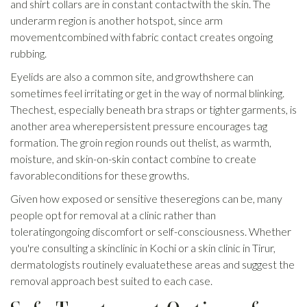
and shirt collars are in constant contactwith the skin. The
underarm region is another hotspot, since arm
movementcombined with fabric contact creates ongoing
rubbing.
Eyelids are also a common site, and growthshere can
sometimes feel irritating or get in the way of normal blinking.
Thechest, especially beneath bra straps or tighter garments, is
another area wherepersistent pressure encourages tag
formation. The groin region rounds out thelist, as warmth,
moisture, and skin-on-skin contact combine to create
favorableconditions for these growths.
Given how exposed or sensitive theseregions can be, many
people opt for removal at a clinic rather than
toleratingongoing discomfort or self-consciousness. Whether
you're consulting a skinclinic in Kochi or a skin clinic in Tirur,
dermatologists routinely evaluatethese areas and suggest the
removal approach best suited to each case.