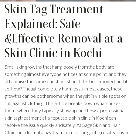
Skin Tag Treatment
Explained: Safe
&Effective Removal at a
Skin Clinic in Kochi
Small skin growths that hang loosely fromthe body are
something almost everyone notices at some point, and they
oftenraise the same question: should this be removed, and if
so, how? Thoughcompletely harmless in most cases, these
growths can be bothersome when theysit in visible spots or
rub against clothing. This article breaks down whatcauses
them, where they typically show up, and how a professional
skin tagtreatment at a reputable skin clinic in Kochi can
resolve the issue quickly andsafely. At Sage Skin and Hair
Clinic, our dermatology team focuses on gentle,results-driven