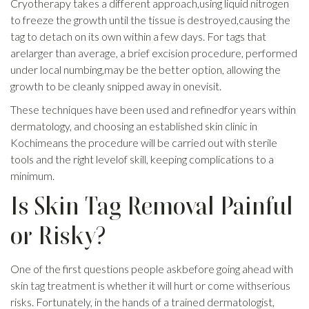
Cryotherapy takes a different approach,using liquid nitrogen
to freeze the growth until the tissue is destroyed,causing the
tag to detach on its own within a few days. For tags that
arelarger than average, a brief excision procedure, performed
under local numbing,may be the better option, allowing the
growth to be cleanly snipped away in onevisit.
These techniques have been used and refinedfor years within
dermatology, and choosing an established skin clinic in
Kochimeans the procedure will be carried out with sterile
tools and the right levelof skill, keeping complications to a
minimum.
Is Skin Tag Removal Painful
or Risky?
One of the first questions people askbefore going ahead with
skin tag treatment is whether it will hurt or come withserious
risks. Fortunately, in the hands of a trained dermatologist,