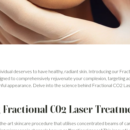
vidual deserves to have healthy, radiant skin. Introducing our Fra
igned to comprehensively rejuvenate your complexion, targeting acn
hful appearance. Delve into the science behind Fractional CO2 La
Fractional CO2 Laser Treatm
-the-art skincare procedure that utilises concentrated beams of ca