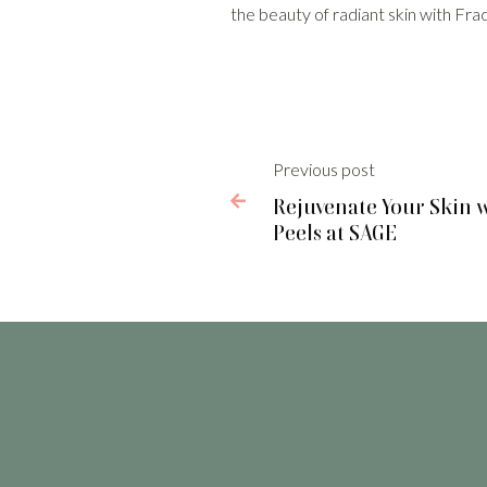
the beauty of radiant skin with Fr
Previous post

Rejuvenate Your Skin 
Peels at SAGE