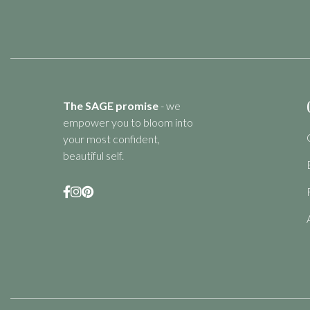
The SAGE promise
- we
empower you to bloom into
your most confident,
beautiful self.


