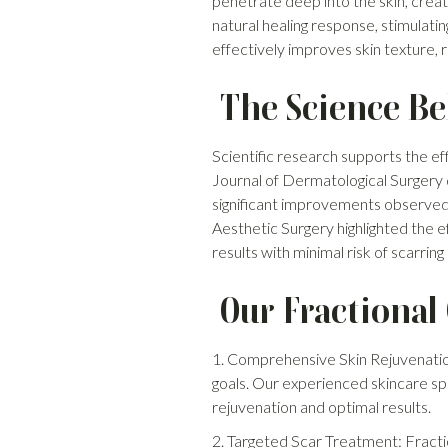
penetrate deep into the skin, creat
natural healing response, stimulati
effectively improves skin texture, 
The Science Be
Scientific research supports the ef
Journal of Dermatological Surgery
significant improvements observed 
Aesthetic Surgery highlighted the e
results with minimal risk of scarrin
Our Fractional
1. Comprehensive Skin Rejuvenatio
goals. Our experienced skincare sp
rejuvenation and optimal results.
2. Targeted Scar Treatment: Fractio