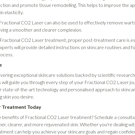
duction and promote tissue remodelling. This helps to improve the 
n elasticity.
Fractional CO2 Laser can also be used to effectively remove warts a
ieving a smoother and clearer complexion.
Fractional CO2 Laser treatment, proper post-treatment care is ess
perts will provide detailed instructions on skincare routines and 
rocess.
e
ring exceptional skincare solutions backed by scientific research 
will guide you through every step of your Fractional CO2 Laser jou
 state-of-the-art technology and personalised approach to skincare
g skin you desire.
r Treatment Today
 benefits of Fractional CO2 Laser treatment? Schedule a consulta
er, clearer, and more rejuvenated skin. Whether you're dealing with 
atment can help you achieve your skincare goals and regain confid