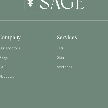
Company
Services
Our Doctors
Hair
Blogs
Skin
FAQ
Wellness
About Us