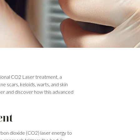
ctional CO2 Laser treatment, a
e scars, keloids, warts, and skin
ser and discover how this advanced
ent
rbon dioxide (CO2) laser energy to