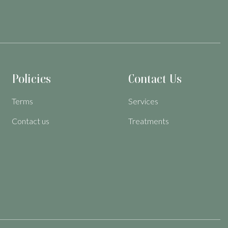
Policies
Contact Us
Terms
Services
Contact us
Treatments