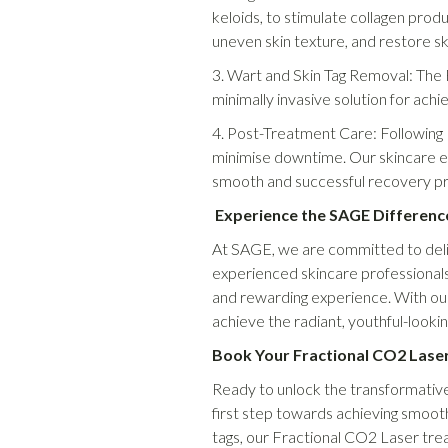
keloids, to stimulate collagen pro
uneven skin texture, and restore ski
3. Wart and Skin Tag Removal: The 
minimally invasive solution for ach
4. Post-Treatment Care: Following 
minimise downtime. Our skincare ex
smooth and successful recovery p
Experience the SAGE Differenc
At SAGE, we are committed to delive
experienced skincare professionals 
and rewarding experience. With our
achieve the radiant, youthful-lookin
Book Your Fractional CO2 Lase
Ready to unlock the transformative
first step towards achieving smooth
tags, our Fractional CO2 Laser tre