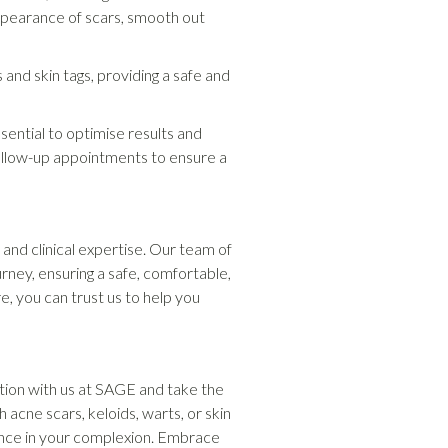
appearance of scars, smooth out
nd skin tags, providing a safe and
ential to optimise results and
follow-up appointments to ensure a
and clinical expertise. Our team of
rney, ensuring a safe, comfortable,
, you can trust us to help you
tion with us at SAGE and take the
acne scars, keloids, warts, or skin
ence in your complexion. Embrace