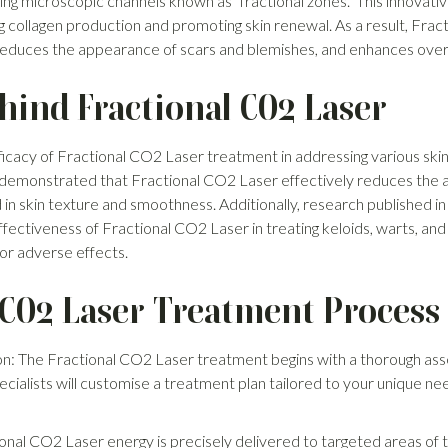
ing microscopic channels known as "fractional zones." This innovati
ng collagen production and promoting skin renewal. As a result, Fr
reduces the appearance of scars and blemishes, and enhances overal
hind Fractional CO2 Laser
ficacy of Fractional CO2 Laser treatment in addressing various skin
 demonstrated that Fractional CO2 Laser effectively reduces the 
in skin texture and smoothness. Additionally, research published i
ffectiveness of Fractional CO2 Laser in treating keloids, warts, and
g or adverse effects.
 CO2 Laser Treatment Process
n: The Fractional CO2 Laser treatment begins with a thorough ass
ecialists will customise a treatment plan tailored to your unique 
nal CO2 Laser energy is precisely delivered to targeted areas of th