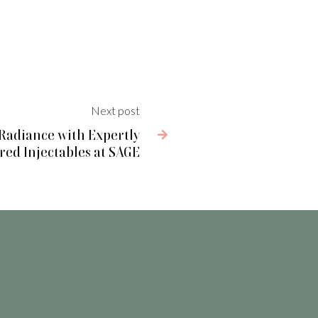
Next post
 Radiance with Expertly

ed Injectables at SAGE