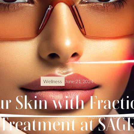
June 21, 2024
Wellness
r Skin with Fracti
Treatment at SAG
Home
Our servi