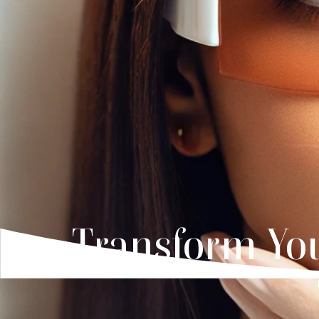
Transform You