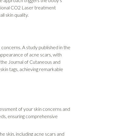
ve approach triggers the body's
actional CO2 Laser treatment
l skin quality.
 concerns. A study published in the
appearance of acne scars, with
n the Journal of Cutaneous and
 skin tags, achieving remarkable
essment of your skin concerns and
needs, ensuring comprehensive
e skin, including acne scars and