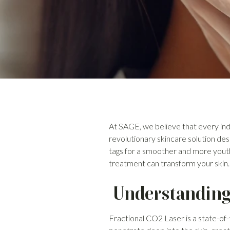
At SAGE, we believe that every indi
revolutionary skincare solution des
tags for a smoother and more yout
treatment can transform your skin.
Understanding 
Fractional CO2 Laser is a state-of