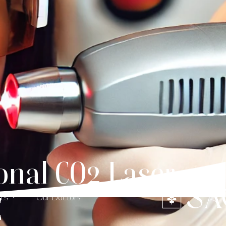
onal CO2 Laser
E
ces
Our Doctors