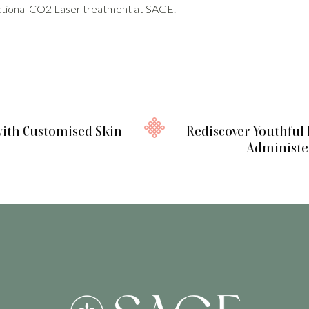
actional CO2 Laser treatment at SAGE.
with Customised Skin
Rediscover Youthful
Administer