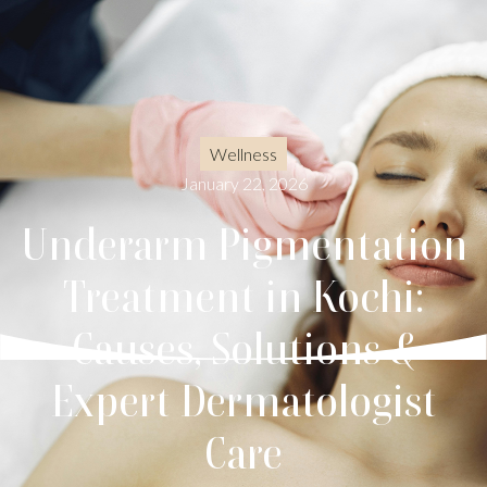
Wellness
January 22, 2026
Underarm Pigmentation
Treatment in Kochi:
Causes, Solutions &
Expert Dermatologist
Care