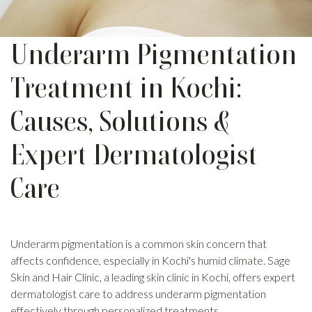
Underarm Pigmentation
Treatment in Kochi:
Causes, Solutions &
Expert Dermatologist
Care
Underarm pigmentation is a common skin concern that
affects confidence, especially in Kochi's humid climate. Sage
Skin and Hair Clinic, a leading skin clinic in Kochi, offers expert
dermatologist care to address underarm pigmentation
effectively through personalized treatments.