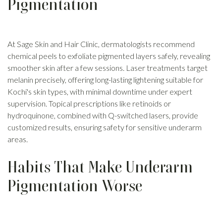
Pigmentation
At Sage Skin and Hair Clinic, dermatologists recommend
chemical peels to exfoliate pigmented layers safely, revealing
smoother skin after a few sessions. Laser treatments target
melanin precisely, offering long-lasting lightening suitable for
Kochi's skin types, with minimal downtime under expert
supervision. Topical prescriptions like retinoids or
hydroquinone, combined with Q-switched lasers, provide
customized results, ensuring safety for sensitive underarm
areas.
Habits That Make Underarm
Pigmentation Worse