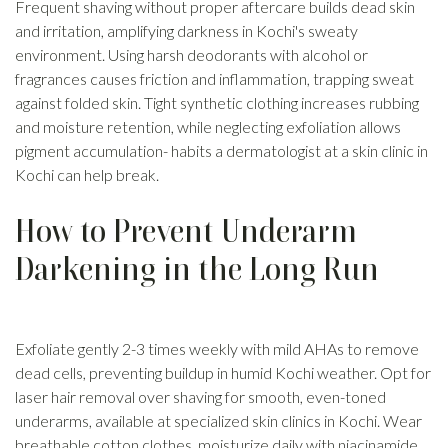
Frequent shaving without proper aftercare builds dead skin
and irritation, amplifying darkness in Kochi's sweaty
environment. Using harsh deodorants with alcohol or
fragrances causes friction and inflammation, trapping sweat
against folded skin. Tight synthetic clothing increases rubbing
and moisture retention, while neglecting exfoliation allows
pigment accumulation- habits a dermatologist at a skin clinic in
Kochi can help break.
How to Prevent Underarm
Darkening in the Long Run
Exfoliate gently 2-3 times weekly with mild AHAs to remove
dead cells, preventing buildup in humid Kochi weather. Opt for
laser hair removal over shaving for smooth, even-toned
underarms, available at specialized skin clinics in Kochi. Wear
breathable cotton clothes, moisturize daily with niacinamide