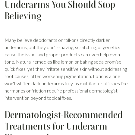
Underarms You Should Stop
Believing
Many believe deodorants or roll-ons directly darken
underarms, but they don't-shaving, scratching, or genetics
cause the issue, and proper products can even help even
tone. Natural remedies like lemon or baking soda promise
quick fixes, yet they irritate sensitive skin without addressing
root causes, often worsening pigmentation. Lotions alone
won't whiten dark underarms fully, as multifactorial issues like
hormones or friction require professional dermatologist
intervention beyond topical fixes.
Dermatologist-Recommended
Treatments for Underarm