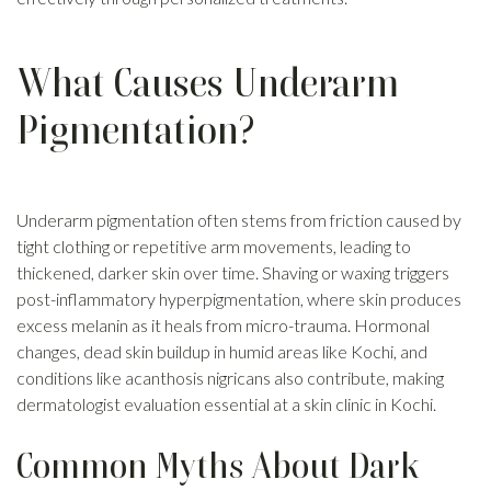
What Causes Underarm
Pigmentation?
Underarm pigmentation often stems from friction caused by
tight clothing or repetitive arm movements, leading to
thickened, darker skin over time. Shaving or waxing triggers
post-inflammatory hyperpigmentation, where skin produces
excess melanin as it heals from micro-trauma. Hormonal
changes, dead skin buildup in humid areas like Kochi, and
conditions like acanthosis nigricans also contribute, making
dermatologist evaluation essential at a skin clinic in Kochi.
Common Myths About Dark