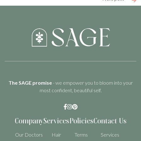

The SAGE promise
- we empower you to bloom into your
most confident, beautiful self.



Company
Services
Policies
Contact Us
Our Doctors
Hair
Terms
Services