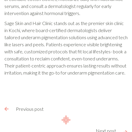
serums, and consult a dermatologist regularly for early
intervention against hormonal triggers.
Sage Skin and Hair Clinic stands out as the premier skin clinic
in Kochi, where board-certified dermatologists deliver
tailored underarm pigmentation solutions using advanced tech
like lasers and peels. Patients experience visible brightening
with safe, customized protocols that fit local lifestyles- book a
consultation to reclaim confident, even-toned underarms.
Their patient-centric approach ensures lasting results without
irritation, making it the go-to for underarm pigmentation care.
Previous post

Next post