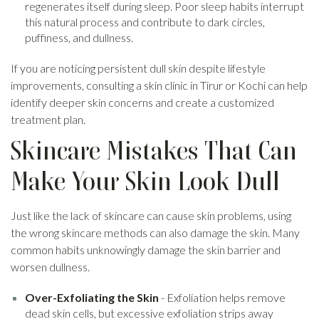
regenerates itself during sleep. Poor sleep habits interrupt
this natural process and contribute to dark circles,
puffiness, and dullness.
If you are noticing persistent dull skin despite lifestyle
improvements, consulting a skin clinic in Tirur or Kochi can help
identify deeper skin concerns and create a customized
treatment plan.
Skincare Mistakes That Can
Make Your Skin Look Dull
Just like the lack of skincare can cause skin problems, using
the wrong skincare methods can also damage the skin. Many
common habits unknowingly damage the skin barrier and
worsen dullness.
Over-Exfoliating the Skin
- Exfoliation helps remove
dead skin cells, but excessive exfoliation strips away