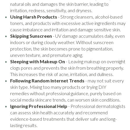
natural oils and damages the skin barrier, leading to
irritation, redness, sensitivity, and dryness.
Using Harsh Products
- Strong cleansers, alcohol-based
toners, and products with excessive active ingredients may
cause imbalance and irritation and damage sensitive skin.
Skipping Sunscreen
- UV damage accumulates daily, even
indoors or during cloudy weather. Without sunscreen
protection, the skin becomes prone to pigmentation,
uneven texture, and premature aging.
Sleeping with Makeup On
- Leaving makeup on overnight
clogs pores and prevents the skin from breathing properly.
This increases the risk of acne, irritation, and dullness.
Following Random Internet Trends
- may not suit every
skin type. Mixing too many products or trying DIY
remedies without professional guidance, purely based on
social media skincare trends, can worsen skin conditions.
Ignoring Professional Help
- Professional dermatologists
can assess skin health accurately and recommend
evidence-based treatments that deliver safe and long-
lasting results.