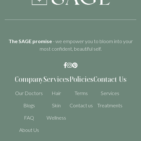
The SAGE promise
- we empower you to bloom into your
most confident, beautiful self.



Company
Services
Policies
Contact Us
Our Doctors
Hair
Terms
Services
Blogs
Skin
Contact us
Treatments
FAQ
Wellness
About Us