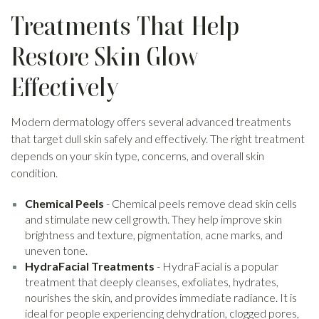
Treatments That Help
Restore Skin Glow
Effectively
Modern dermatology offers several advanced treatments
that target dull skin safely and effectively. The right treatment
depends on your skin type, concerns, and overall skin
condition.
Chemical Peels
- Chemical peels remove dead skin cells
and stimulate new cell growth. They help improve skin
brightness and texture, pigmentation, acne marks, and
uneven tone.
HydraFacial Treatments
- HydraFacial is a popular
treatment that deeply cleanses, exfoliates, hydrates,
nourishes the skin, and provides immediate radiance. It is
ideal for people experiencing dehydration, clogged pores,