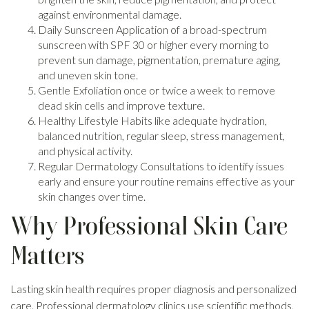
against environmental damage.
Daily Sunscreen Application of a broad-spectrum
sunscreen with SPF 30 or higher every morning to
prevent sun damage, pigmentation, premature aging,
and uneven skin tone.
Gentle Exfoliation once or twice a week to remove
dead skin cells and improve texture.
Healthy Lifestyle Habits like adequate hydration,
balanced nutrition, regular sleep, stress management,
and physical activity.
Regular Dermatology Consultations to identify issues
early and ensure your routine remains effective as your
skin changes over time.
Why Professional Skin Care
Matters
Lasting skin health requires proper diagnosis and personalized
care. Professional dermatology clinics use scientific methods,