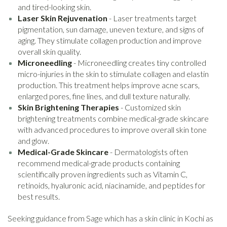
and tired-looking skin.
Laser Skin Rejuvenation
- Laser treatments target
pigmentation, sun damage, uneven texture, and signs of
aging. They stimulate collagen production and improve
overall skin quality.
Microneedling
- Microneedling creates tiny controlled
micro-injuries in the skin to stimulate collagen and elastin
production. This treatment helps improve acne scars,
enlarged pores, fine lines, and dull texture naturally.
Skin Brightening Therapies
- Customized skin
brightening treatments combine medical-grade skincare
with advanced procedures to improve overall skin tone
and glow.
Medical-Grade Skincare
- Dermatologists often
recommend medical-grade products containing
scientifically proven ingredients such as Vitamin C,
retinoids, hyaluronic acid, niacinamide, and peptides for
best results.
Seeking guidance from Sage which has a skin clinic in Kochi as