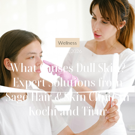
Wellness
May 22, 2026
What Causes Dull Skin?
Expert Solutions from
Sage Hair & Skin Clinic in
Kochi and Tirur