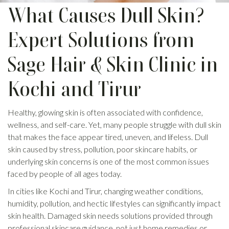
What Causes Dull Skin?
Expert Solutions from
Sage Hair & Skin Clinic in
Kochi and Tirur
Healthy, glowing skin is often associated with confidence,
wellness, and self-care. Yet, many people struggle with dull skin
that makes the face appear tired, uneven, and lifeless. Dull
skin caused by stress, pollution, poor skincare habits, or
underlying skin concerns is one of the most common issues
faced by people of all ages today.
In cities like Kochi and Tirur, changing weather conditions,
humidity, pollution, and hectic lifestyles can significantly impact
skin health. Damaged skin needs solutions provided through
professional skincare guidance, not just home remedies or