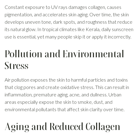
Constant exposure to UV rays damages collagen, causes
pigmentation, and accelerates skin aging. Over time, the skin
develops uneven tone, dark spots, and roughness that reduce
its natural glow. In tropical climates like Kerala, daily sunscreen
use is essential, yet many people skip it or apply it incorrectly.
Pollution and Environmental
Stress
Air pollution exposes the skin to harmful particles and toxins
that clog pores and create oxidative stress. This can result in
inflammation, premature aging, acne, and dullness. Urban
areas especially expose the skin to smoke, dust, and
environmental pollutants that affect skin clarity over time.
Aging and Reduced Collagen