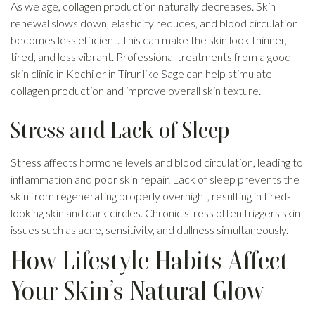
As we age, collagen production naturally decreases. Skin
renewal slows down, elasticity reduces, and blood circulation
becomes less efficient. This can make the skin look thinner,
tired, and less vibrant. Professional treatments from a good
skin clinic in Kochi or in Tirur like Sage can help stimulate
collagen production and improve overall skin texture.
Stress and Lack of Sleep
Stress affects hormone levels and blood circulation, leading to
inflammation and poor skin repair. Lack of sleep prevents the
skin from regenerating properly overnight, resulting in tired-
looking skin and dark circles. Chronic stress often triggers skin
issues such as acne, sensitivity, and dullness simultaneously.
How Lifestyle Habits Affect
Your Skin’s Natural Glow