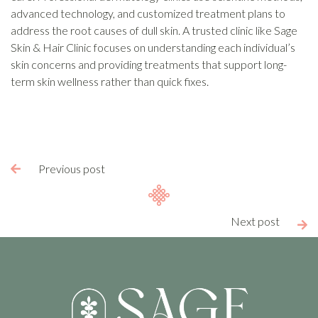
advanced technology, and customized treatment plans to
address the root causes of dull skin. A trusted clinic like Sage
Skin & Hair Clinic focuses on understanding each individual’s
skin concerns and providing treatments that support long-
term skin wellness rather than quick fixes.
Previous post

Next post
