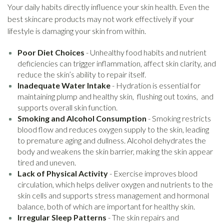
Your daily habits directly influence your skin health. Even the
best skincare products may not work effectively if your
lifestyle is damaging your skin from within.
Poor Diet Choices
- Unhealthy food habits and nutrient
deficiencies can trigger inflammation, affect skin clarity, and
reduce the skin’s ability to repair itself.
Inadequate Water Intake
- Hydration is essential for
maintaining plump and healthy skin, flushing out toxins, and
supports overall skin function.
Smoking and Alcohol Consumption
- Smoking restricts
blood flow and reduces oxygen supply to the skin, leading
to premature aging and dullness. Alcohol dehydrates the
body and weakens the skin barrier, making the skin appear
tired and uneven.
Lack of Physical Activity
- Exercise improves blood
circulation, which helps deliver oxygen and nutrients to the
skin cells and supports stress management and hormonal
balance, both of which are important for healthy skin.
Irregular Sleep Patterns
- The skin repairs and