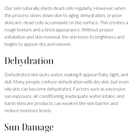
Our skin naturally sheds dead cells regularly. However, when
this process slows down due to aging, dehydration, or poor
skincare, dead cells accumulate on the surface. This creates a
rough texture and a tired appearance. Without proper
exfoliation and skin renewal, the skin loses its brightness and
begins to appear dry and uneven.
Dehydration
Dehydrated skin lacks water, making it appear flaky, tight, and
dull. Many people confuse dehydration with dry skin, but even
oily skin can become dehydrated. Factors such as excessive
sun exposure, air conditioning, inadequate water intake, and
harsh skincare products can weaken the skin barrier and
reduce moisture levels.
Sun Damage