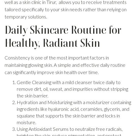
well as a skin clinic in Tirur, allows you to receive treatments
tailored specifically to your skin needs rather than relying on
temporary solutions.
Daily Skincare Routine for
Healthy, Radiant Skin
Consistency is one of the most important factors in
maintaining glowing skin. A simple and effective daily routine
can significantly improve skin health over time.
Gentle Cleansing with a mild cleanser twice daily to
remove dirt, oil, sweat, and impurities without stripping
the skin barrier.
Hydration and Moisturizing with a moisturizer containing
ingredients like hyaluronic acid, ceramides, glycerin, and
squalane that supports the skin barrier and locks in
moisture.
Using Antioxidant Serums to neutralize free radicals,
brighten the skin, reduce pigmentation, and protect