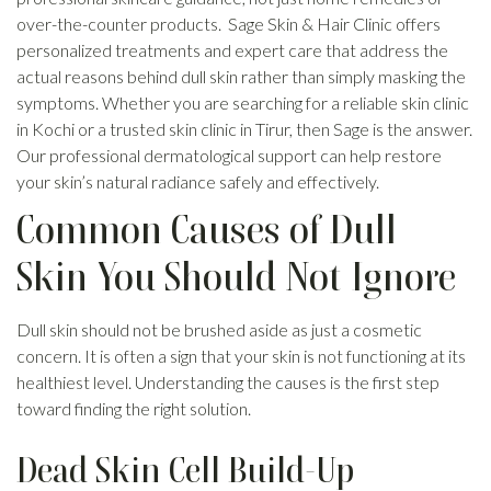
over-the-counter products. Sage Skin & Hair Clinic offers
personalized treatments and expert care that address the
actual reasons behind dull skin rather than simply masking the
symptoms. Whether you are searching for a reliable skin clinic
in Kochi or a trusted skin clinic in Tirur, then Sage is the answer.
Our professional dermatological support can help restore
your skin’s natural radiance safely and effectively.
Common Causes of Dull
Skin You Should Not Ignore
Dull skin should not be brushed aside as just a cosmetic
concern. It is often a sign that your skin is not functioning at its
healthiest level. Understanding the causes is the first step
toward finding the right solution.
Dead Skin Cell Build-Up