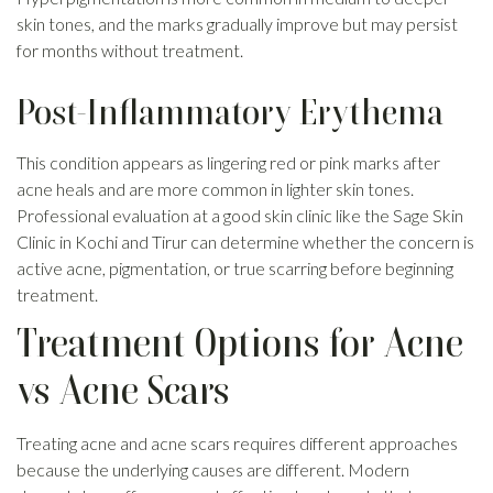
skin tones, and the marks gradually improve but may persist
for months without treatment.
Post-Inflammatory Erythema
This condition appears as lingering red or pink marks after
acne heals and are more common in lighter skin tones.
Professional evaluation at a good skin clinic like the Sage Skin
Clinic in Kochi and Tirur can determine whether the concern is
active acne, pigmentation, or true scarring before beginning
treatment.
Treatment Options for Acne
vs Acne Scars
Treating acne and acne scars requires different approaches
because the underlying causes are different. Modern