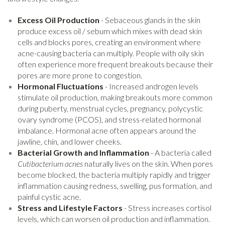
Excess Oil Production
- Sebaceous glands in the skin
produce excess oil / sebum which mixes with dead skin
cells and blocks pores, creating an environment where
acne-causing bacteria can multiply. People with oily skin
often experience more frequent breakouts because their
pores are more prone to congestion.
Hormonal Fluctuations
- Increased androgen levels
stimulate oil production, making breakouts more common
during puberty, menstrual cycles, pregnancy, polycystic
ovary syndrome (PCOS), and stress-related hormonal
imbalance. Hormonal acne often appears around the
jawline, chin, and lower cheeks.
Bacterial Growth and Inflammation
- A bacteria called
Cutibacterium acnes
naturally lives on the skin. When pores
become blocked, the bacteria multiply rapidly and trigger
inflammation causing redness, swelling, pus formation, and
painful cystic acne.
Stress and Lifestyle Factors
- Stress increases cortisol
levels, which can worsen oil production and inflammation.