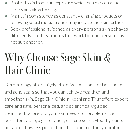
Protect skin from sun exposure which can darken acne
marks and slow healing.
Maintain consistency as constantly changing products or
following social media trends may irritate the skin further.
Seek professional guidance as every person’s skin behaves
differently and treatments that work for one person may
not suit another.
Why Choose Sage Skin &
Hair Clinic
Dermatology offers highly effective solutions for both acne
and acne scars so that you can achieve healthier and
smoother skin. Sage Skin Clinic in Kochi and Tirur offers expert
care and safe, personalized, and scientifically guided
treatment tailored to your skin needs for problems like
persistent acne, pigmentation, or acne scars. Healthy skin is
not about flawless perfection. It is about restoring comfort,