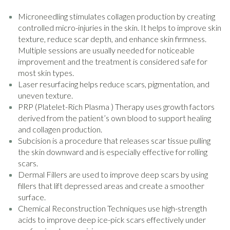
Microneedling stimulates collagen production by creating
controlled micro-injuries in the skin. It helps to improve skin
texture, reduce scar depth, and enhance skin firmness.
Multiple sessions are usually needed for noticeable
improvement and the treatment is considered safe for
most skin types.
Laser resurfacing helps reduce scars, pigmentation, and
uneven texture.
PRP (Platelet-Rich Plasma ) Therapy uses growth factors
derived from the patient’s own blood to support healing
and collagen production.
Subcision is a procedure that releases scar tissue pulling
the skin downward and is especially effective for rolling
scars.
Dermal Fillers are used to improve deep scars by using
fillers that lift depressed areas and create a smoother
surface.
Chemical Reconstruction Techniques use high-strength
acids to improve deep ice-pick scars effectively under