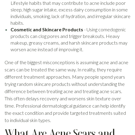
Lifestyle habits that may contribute to acne include poor
sleep, high sugar intake, excess dairy consumption in some
individuals, smoking, lack of hydration, and irregular skincare
habits.
Cosmetic and Skincare Products
- Using comedogenic
products can clog pores and trigger breakouts. Heavy
makeup, greasy creams, and harsh skincare products may
worsen acne instead of improving it.
One of the biggest misconceptions is assuming acne and acne
scars can be treated the same way. In reality, they require
different treatment approaches. Many people spend years
trying random skincare products without understanding the
difference between treating acne and treating acne scars.
This often delays recovery and worsens skin texture over
time. Professional dermatological guidance can help identify
the exact condition and provide targeted treatments suited
to individual skin types.
What Are Acne Scars and