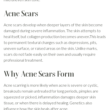
Acne Scars
Acne scars develop when deeper layers of the skin become
damaged during severe inflammation. The skin attempts to
heal itself, but collagen production becomes uneven.This leads
to permanent textural changes such as depressions, pits,
uneven surface, or raised areas on the skin. Unlike marks,
scars do not fade easily on their own and usually require
professional treatment.
Why Acne Scars Form
Acne scarring is more likely when acne is severe or cystic,
breakouts remain untreated for long periods, pimples are
squeezed or picked, inflammation damages deeper skin
tissue, or when there is delayed healing. Genetics also
influence how the skin heals after acne.