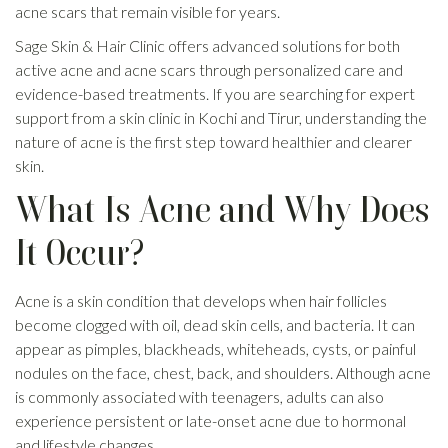
acne scars that remain visible for years.
Sage Skin & Hair Clinic offers advanced solutions for both
active acne and acne scars through personalized care and
evidence-based treatments. If you are searching for expert
support from a skin clinic in Kochi and Tirur, understanding the
nature of acne is the first step toward healthier and clearer
skin.
What Is Acne and Why Does
It Occur?
Acne is a skin condition that develops when hair follicles
become clogged with oil, dead skin cells, and bacteria. It can
appear as pimples, blackheads, whiteheads, cysts, or painful
nodules on the face, chest, back, and shoulders. Although acne
is commonly associated with teenagers, adults can also
experience persistent or late-onset acne due to hormonal
and lifestyle changes.