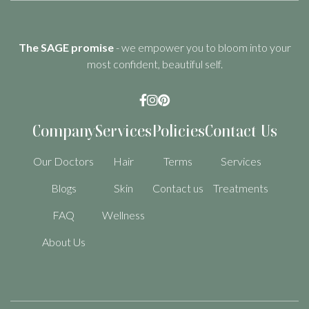
The SAGE promise
- we empower you to bloom into your
most confident, beautiful self.



Company
Services
Policies
Contact Us
Our Doctors
Hair
Terms
Services
Blogs
Skin
Contact us
Treatments
FAQ
Wellness
About Us