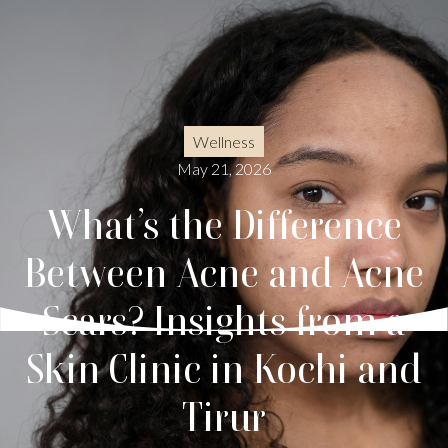
Wellness
May 21, 2026
What’s the Difference
Between Acne and Acne
Scars? Insights from a
Skin Clinic in Kochi and
Tirur