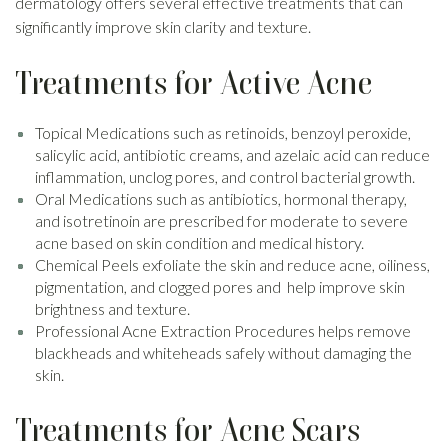
dermatology offers several effective treatments that can
significantly improve skin clarity and texture.
Treatments for Active Acne
Topical Medications such as retinoids, benzoyl peroxide,
salicylic acid, antibiotic creams, and azelaic acid can reduce
inflammation, unclog pores, and control bacterial growth.
Oral Medications such as antibiotics, hormonal therapy,
and isotretinoin are prescribed for moderate to severe
acne based on skin condition and medical history.
Chemical Peels exfoliate the skin and reduce acne, oiliness,
pigmentation, and clogged pores and help improve skin
brightness and texture.
Professional Acne Extraction Procedures helps remove
blackheads and whiteheads safely without damaging the
skin.
Treatments for Acne Scars