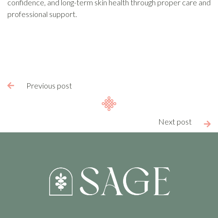
confidence, and long-term skin health through proper care and
professional support.
Previous post

Next post
