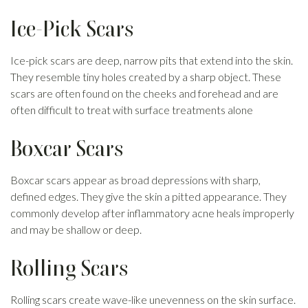
Ice-Pick Scars
Ice-pick scars are deep, narrow pits that extend into the skin.
They resemble tiny holes created by a sharp object. These
scars are often found on the cheeks and forehead and are
often difficult to treat with surface treatments alone
Boxcar Scars
Boxcar scars appear as broad depressions with sharp,
defined edges. They give the skin a pitted appearance. They
commonly develop after inflammatory acne heals improperly
and may be shallow or deep.
Rolling Scars
Rolling scars create wave-like unevenness on the skin surface.