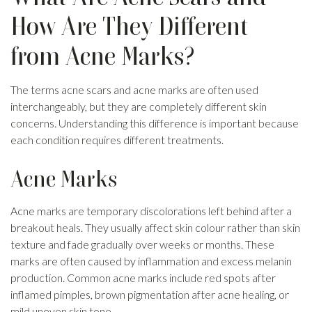
How Are They Different
from Acne Marks?
The terms acne scars and acne marks are often used
interchangeably, but they are completely different skin
concerns. Understanding this difference is important because
each condition requires different treatments.
Acne Marks
Acne marks are temporary discolorations left behind after a
breakout heals. They usually affect skin colour rather than skin
texture and fade gradually over weeks or months. These
marks are often caused by inflammation and excess melanin
production. Common acne marks include red spots after
inflamed pimples, brown pigmentation after acne healing, or
mild uneven skin tone.