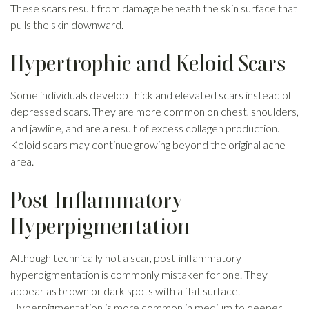
These scars result from damage beneath the skin surface that
pulls the skin downward.
Hypertrophic and Keloid Scars
Some individuals develop thick and elevated scars instead of
depressed scars. They are more common on chest, shoulders,
and jawline, and are a result of excess collagen production.
Keloid scars may continue growing beyond the original acne
area.
Post-Inflammatory
Hyperpigmentation
Although technically not a scar, post-inflammatory
hyperpigmentation is commonly mistaken for one. They
appear as brown or dark spots with a flat surface.
Hyperpigmentation is more common in medium to deeper