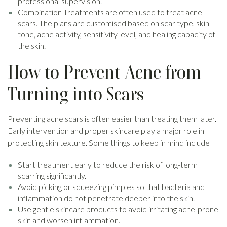
professional supervision.
Combination Treatments are often used to treat acne
scars. The plans are customised based on scar type, skin
tone, acne activity, sensitivity level, and healing capacity of
the skin.
How to Prevent Acne from
Turning into Scars
Preventing acne scars is often easier than treating them later.
Early intervention and proper skincare play a major role in
protecting skin texture. Some things to keep in mind include
Start treatment early to reduce the risk of long-term
scarring significantly.
Avoid picking or squeezing pimples so that bacteria and
inflammation do not penetrate deeper into the skin.
Use gentle skincare products to avoid irritating acne-prone
skin and worsen inflammation.