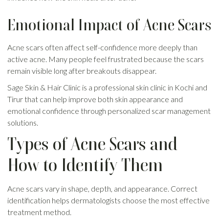
Emotional Impact of Acne Scars
Acne scars often affect self-confidence more deeply than
active acne. Many people feel frustrated because the scars
remain visible long after breakouts disappear.
Sage Skin & Hair Clinic is a professional skin clinic in Kochi and
Tirur that can help improve both skin appearance and
emotional confidence through personalized scar management
solutions.
Types of Acne Scars and
How to Identify Them
Acne scars vary in shape, depth, and appearance. Correct
identification helps dermatologists choose the most effective
treatment method.