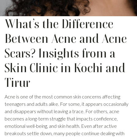
What’s the Difference
Between Acne and Acne
Scars? Insights from a
Skin Clinic in Kochi and
Tirur
Acne is one of the most common skin concerns affecting
teenagers and adults alike. For some, it appears occasionally
and disappears without leaving a trace. For others, acne
becomes a long-term struggle that impacts confidence,
emotional well-being, and skin health. Even after active
breakouts settle down, many people continue dealing with