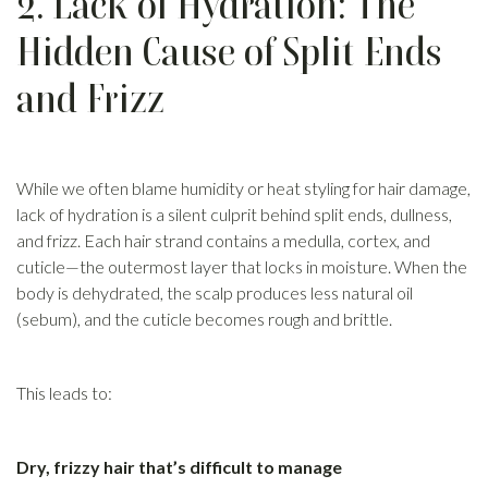
2. Lack of Hydration: The
Hidden Cause of Split Ends
and Frizz
While we often blame humidity or heat styling for hair damage,
lack of hydration is a silent culprit behind split ends, dullness,
and frizz. Each hair strand contains a medulla, cortex, and
cuticle—the outermost layer that locks in moisture. When the
body is dehydrated, the scalp produces less natural oil
(sebum), and the cuticle becomes rough and brittle.
This leads to:
Dry, frizzy hair that’s difficult to manage