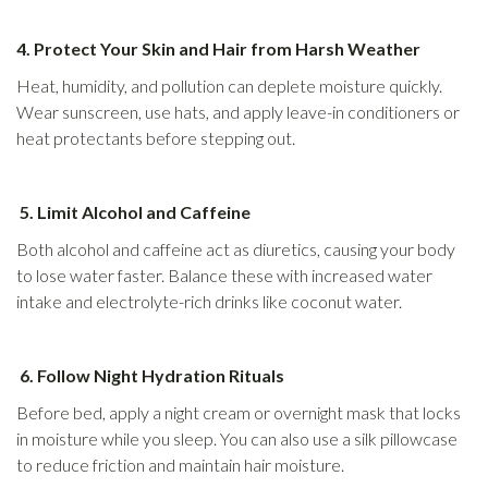
4. Protect Your Skin and Hair from Harsh Weather
Heat, humidity, and pollution can deplete moisture quickly.
Wear sunscreen, use hats, and apply leave-in conditioners or
heat protectants before stepping out.
5. Limit Alcohol and Caffeine
Both alcohol and caffeine act as diuretics, causing your body
to lose water faster. Balance these with increased water
intake and electrolyte-rich drinks like coconut water.
6. Follow Night Hydration Rituals
Before bed, apply a night cream or overnight mask that locks
in moisture while you sleep. You can also use a silk pillowcase
to reduce friction and maintain hair moisture.