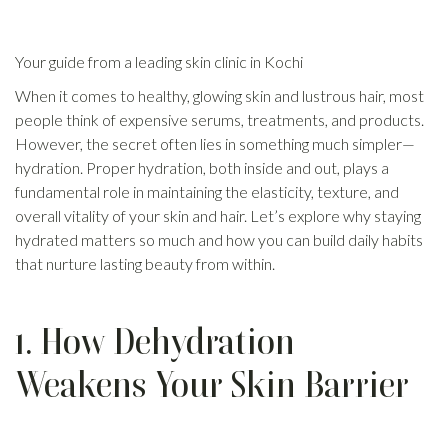
Your guide from a leading skin clinic in Kochi
When it comes to healthy,
glowing skin
and lustrous hair, most
people think of expensive serums, treatments, and products.
However, the secret often lies in something much simpler—
hydration. Proper hydration, both inside and out, plays a
fundamental role in maintaining the elasticity, texture, and
overall vitality of your skin and hair. Let’s explore why staying
hydrated matters so much and how you can build daily habits
that nurture lasting beauty from within.
1. How Dehydration
Weakens Your Skin Barrier