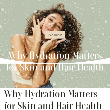
Wellness
October 16, 2025
Why Hydration Matters
for Skin and Hair Health
Why Hydration Matters
for Skin and Hair Health