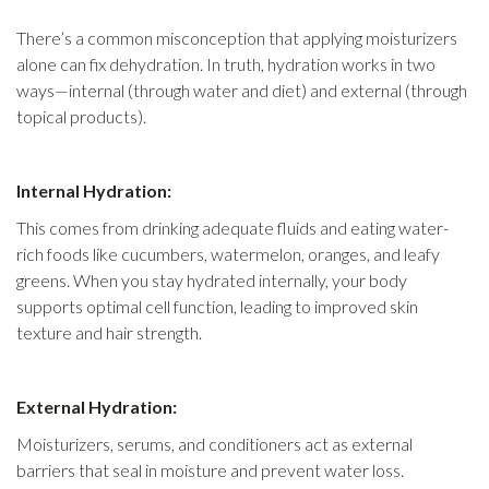
There’s a common misconception that applying moisturizers
alone can fix dehydration. In truth, hydration works in two
ways—internal (through water and diet) and external (through
topical products).
Internal Hydration:
This comes from drinking adequate fluids and eating water-
rich foods like cucumbers, watermelon, oranges, and leafy
greens. When you stay hydrated internally, your body
supports optimal cell function, leading to improved skin
texture and hair strength.
External Hydration:
Moisturizers, serums, and conditioners act as external
barriers that seal in moisture and prevent water loss.