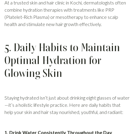
At a trusted skin and hair clinic in Kochi, dermatologists often
combine hydration therapies with treatments like PRP
(Platelet-Rich Plasma) or mesotherapy to enhance scalp
health and stimulate new hair growth effectively.
5. Daily Habits to Maintain
Optimal Hydration for
Glowing Skin
Staying hydrated isn’t just about drinking eight glasses of water
—it’s a holistic lifestyle practice. Here are daily habits that
help your skin and hair stay nourished, youthful, and radiant:
1. Drink Water Consistently Throughout the Day