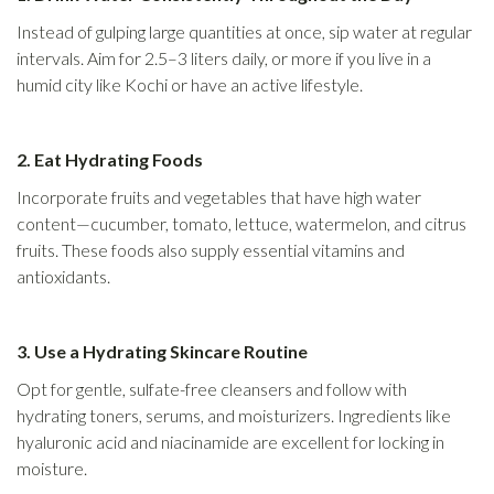
Instead of gulping large quantities at once, sip water at regular
intervals. Aim for 2.5–3 liters daily, or more if you live in a
humid city like Kochi or have an active lifestyle.
2. Eat Hydrating Foods
Incorporate fruits and vegetables that have high water
content—cucumber, tomato, lettuce, watermelon, and citrus
fruits. These foods also supply essential vitamins and
antioxidants.
3. Use a Hydrating Skincare Routine
Opt for gentle, sulfate-free cleansers and follow with
hydrating toners, serums, and moisturizers. Ingredients like
hyaluronic acid and niacinamide are excellent for locking in
moisture.