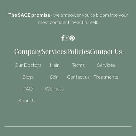
The SAGE promise
- we empower you to bloom into your
most confident, beautiful self.



Company
Services
Policies
Contact Us
Our Doctors
Hair
Terms
Services
Blogs
Skin
Contact us
Treatments
FAQ
Wellness
About Us