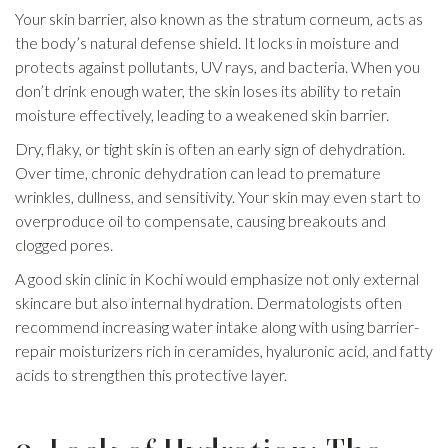
Your skin barrier, also known as the stratum corneum, acts as
the body’s natural defense shield. It locks in moisture and
protects against pollutants, UV rays, and bacteria. When you
don’t drink enough water, the skin loses its ability to retain
moisture effectively, leading to a weakened skin barrier.
Dry, flaky, or tight skin is often an early sign of dehydration.
Over time, chronic dehydration can lead to premature
wrinkles, dullness, and sensitivity. Your skin may even start to
overproduce oil to compensate, causing breakouts and
clogged pores.
A good skin clinic in Kochi would emphasize not only external
skincare but also internal hydration. Dermatologists often
recommend increasing water intake along with using barrier-
repair moisturizers rich in ceramides, hyaluronic acid, and fatty
acids to strengthen this protective layer.