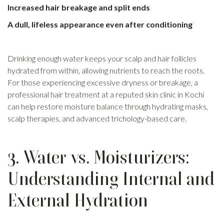
Increased hair breakage and split ends
A dull, lifeless appearance even after conditioning
Drinking enough water keeps your scalp and hair follicles
hydrated from within, allowing nutrients to reach the roots.
For those experiencing excessive dryness or breakage, a
professional hair treatment at a reputed skin clinic in Kochi
can help restore moisture balance through hydrating masks,
scalp therapies, and advanced trichology-based care.
3. Water vs. Moisturizers:
Understanding Internal and
External Hydration