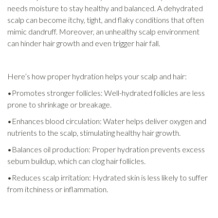
needs moisture to stay healthy and balanced. A dehydrated
scalp can become itchy, tight, and flaky conditions that often
mimic dandruff. Moreover, an unhealthy scalp environment
can hinder hair growth and even trigger hair fall.
Here’s how proper hydration helps your scalp and hair:
•Promotes stronger follicles: Well-hydrated follicles are less
prone to shrinkage or breakage.
•Enhances blood circulation: Water helps deliver oxygen and
nutrients to the scalp, stimulating healthy hair growth.
•Balances oil production: Proper hydration prevents excess
sebum buildup, which can clog hair follicles.
•Reduces scalp irritation: Hydrated skin is less likely to suffer
from itchiness or inflammation.