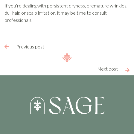
If you’re dealing with persistent dryness, premature wrinkles,
dull hair, or scalp irritation, it may be time to consult
professionals.
Previous post

Next post
