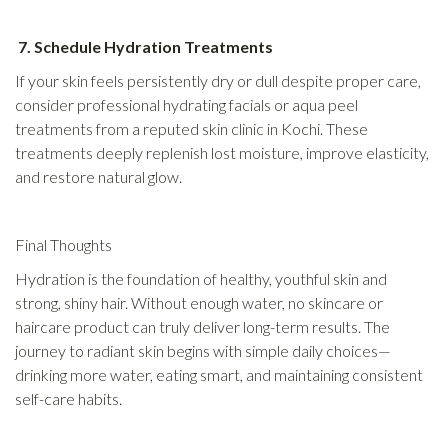
7. Schedule Hydration Treatments
If your skin feels persistently dry or dull despite proper care,
consider professional hydrating facials or aqua peel
treatments from a reputed skin clinic in Kochi. These
treatments deeply replenish lost moisture, improve elasticity,
and restore natural glow.
Final Thoughts
Hydration is the foundation of healthy, youthful skin and
strong, shiny hair. Without enough water, no skincare or
haircare product can truly deliver long-term results. The
journey to radiant skin begins with simple daily choices—
drinking more water, eating smart, and maintaining consistent
self-care habits.