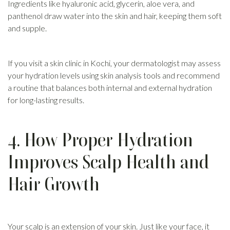
Ingredients like hyaluronic acid, glycerin, aloe vera, and
panthenol draw water into the skin and hair, keeping them soft
and supple.
If you visit a skin clinic in Kochi, your dermatologist may assess
your hydration levels using skin analysis tools and recommend
a routine that balances both internal and external hydration
for long-lasting results.
4. How Proper Hydration
Improves Scalp Health and
Hair Growth
Your scalp is an extension of your skin. Just like your face, it