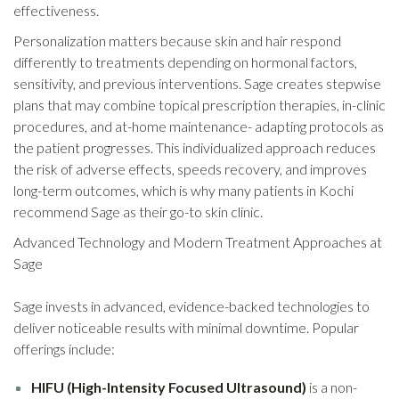
effectiveness.
Personalization matters because skin and hair respond
differently to treatments depending on hormonal factors,
sensitivity, and previous interventions. Sage creates stepwise
plans that may combine topical prescription therapies, in-clinic
procedures, and at-home maintenance- adapting protocols as
the patient progresses. This individualized approach reduces
the risk of adverse effects, speeds recovery, and improves
long-term outcomes, which is why many patients in Kochi
recommend Sage as their go-to skin clinic.
Advanced Technology and Modern Treatment Approaches at
Sage
Sage invests in advanced, evidence-backed technologies to
deliver noticeable results with minimal downtime. Popular
offerings include:
HIFU (High-Intensity Focused Ultrasound)
is a non-