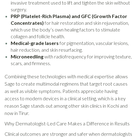
invasive treatment used to lift and tighten the skin without
surgery.
PRP (Platelet-Rich Plasma) and GFC (Growth Factor
Concentrates)
for hair restoration and skin rejuvenation,
which use the body’s own healing factors to stimulate
collagen and follicle health.
Medical-grade lasers
for pigmentation, vascular lesions,
hair reduction, and skin resurfacing.
Microneedling
with radiofrequency for improving texture,
scars, and firmness.
Combining these technologies with medical expertise allows
Sage to create multimodal regimens that target root causes
as well as visible symptoms. Patients appreciate having
access to modern devices in a clinical setting, which is a key
reason Sage stands out among other skin clinics in Kochi and
now in Tirur.
Why Dermatologist-Led Care Makes a Difference in Results
Clinical outcomes are stronger and safer when dermatologists