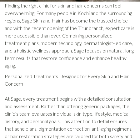
Finding the right clinic for skin and hair concerns can feel
overwhelming. For many people in Kochi and the surrounding
regions, Sage Skin and Hair has become the trusted choice-
and with the recent opening of the Tirur branch, expert care is
more accessible than ever. Combining personalized
treatment plans, modern technology, dermatologist-led care,
and a holistic wellness approach, Sage focuses on natural, long-
term results that restore confidence and enhance healthy
aging.
Personalized Treatments Designed for Every Skin and Hair
Concern
At Sage, every treatment begins with a detailed consultation
and assessment. Rather than offering generic packages, the
clinic’s team evaluates individual skin type, lifestyle, medical
history, and personal goals. This attention to detail ensures
that acne plans, pigmentation correction, anti-aging regimens,
or hair restoration strategies are tailored for both safety and