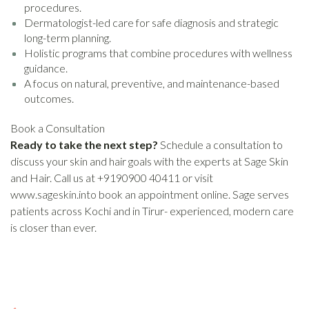
procedures.
Dermatologist-led care for safe diagnosis and strategic
long-term planning.
Holistic programs that combine procedures with wellness
guidance.
A focus on natural, preventive, and maintenance-based
outcomes.
Book a Consultation
Ready to take the next step?
Schedule a consultation to
discuss your skin and hair goals with the experts at Sage Skin
and Hair. Call us at +9190900 40411 or visit
www.sageskin.into book an appointment online. Sage serves
patients across Kochi and in Tirur- experienced, modern care
is closer than ever.