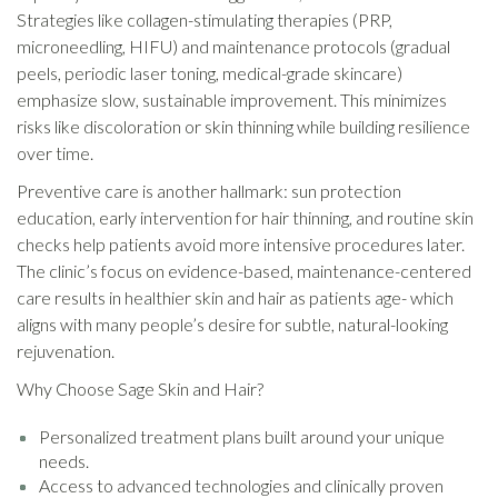
Strategies like collagen-stimulating therapies (PRP,
microneedling, HIFU) and maintenance protocols (gradual
peels, periodic laser toning, medical-grade skincare)
emphasize slow, sustainable improvement. This minimizes
risks like discoloration or skin thinning while building resilience
over time.
Preventive care is another hallmark: sun protection
education, early intervention for hair thinning, and routine skin
checks help patients avoid more intensive procedures later.
The clinic’s focus on evidence-based, maintenance-centered
care results in healthier skin and hair as patients age- which
aligns with many people’s desire for subtle, natural-looking
rejuvenation.
Why Choose Sage Skin and Hair?
Personalized treatment plans built around your unique
needs.
Access to advanced technologies and clinically proven