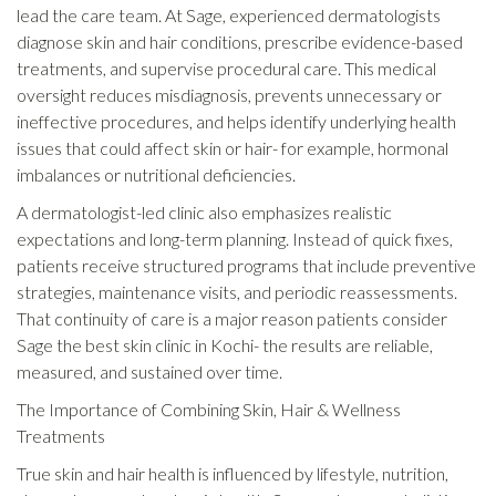
lead the care team. At Sage, experienced dermatologists
diagnose skin and hair conditions, prescribe evidence-based
treatments, and supervise procedural care. This medical
oversight reduces misdiagnosis, prevents unnecessary or
ineffective procedures, and helps identify underlying health
issues that could affect skin or hair- for example, hormonal
imbalances or nutritional deficiencies.
A dermatologist-led clinic also emphasizes realistic
expectations and long-term planning. Instead of quick fixes,
patients receive structured programs that include preventive
strategies, maintenance visits, and periodic reassessments.
That continuity of care is a major reason patients consider
Sage the best skin clinic in Kochi- the results are reliable,
measured, and sustained over time.
The Importance of Combining Skin, Hair & Wellness
Treatments
True skin and hair health is influenced by lifestyle, nutrition,