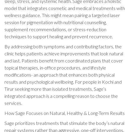
sleep, stress, and systemic health. Sage embraces a holistic
model that integrates cosmetic and medical treatments with
wellness guidance. This might mean pairing a targeted laser
session for pigmentation with nutritional counselling,
supplement recommendations, or stress-reduction
techniques to support healing and prevent recurrence.
By addressing both symptoms and contributing factors, the
clinic helps patients achieve improvements that look natural
and last. Patients benefit from coordinated plans that cover
topical therapies, in-office procedures, and lifestyle
modifications- an approach that enhances both physical
results and psychological wellbeing. For people in Kochi and
Tirur seeking more than isolated treatments, Sage’s
integrated approach is a compelling reason to choose the
services.
How Sage Focuses on Natural, Healthy & Long-Term Results
Sage prioritizes treatments that stimulate the body’s natural
repair systems rather than aggressive, one-off interventions.