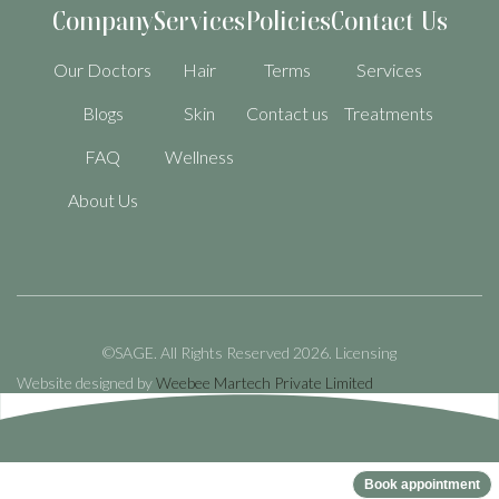
Company
Services
Policies
Contact Us
Our Doctors
Hair
Terms
Services
Blogs
Skin
Contact us
Treatments
FAQ
Wellness
About Us
©SAGE. All Rights Reserved 2026.
Licensing
Website designed by
Weebee Martech Private Limited
Book appointment