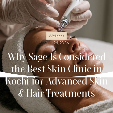
Wellness
June 24, 2026
Why Sage Is Considered
the Best Skin Clinic in
Kochi for Advanced Skin
& Hair Treatments