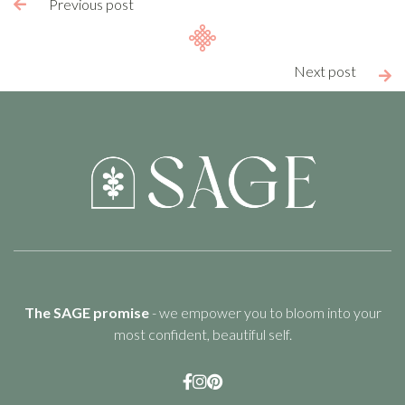
Previous post

Next post

The SAGE promise
- we empower you to bloom into your
most confident, beautiful self.


