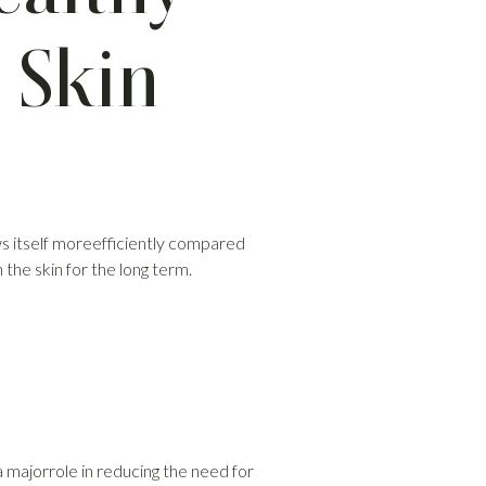
 Skin
ews itself moreefficiently compared
the skin for the long term.
 a majorrole in reducing the need for