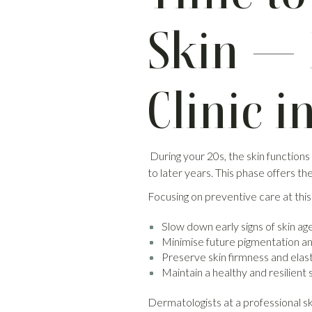
Skin — 
Clinic i
During your 20s, the skin functions
to later years. This phase offers t
Focusing on preventive care at this
Slow down early signs of skin ag
Minimise future pigmentation a
Preserve skin firmness and elast
Maintain a healthy and resilient 
Dermatologists at a professional ski