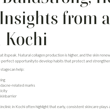
Insights from a
n Kochi
 at itspeak. Natural collagen production is higher, and the skin ren
he perfect opportunityto develop habits that protect and strengthen 
 stagecan help:
eing
ndacne-related marks
icity
skinbarrier
nclinic in Kochi often highlight that early, consistent skincare plays