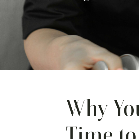
Why You
Time to