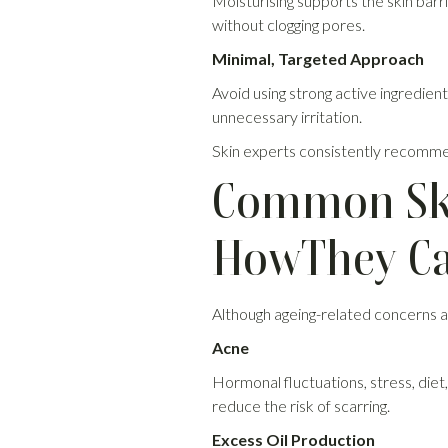
Moisturising supports the skin barr
without clogging pores.
Minimal, Targeted Approach
Avoid using strong active ingredien
unnecessary irritation.
Skin experts consistently recommen
Common Ski
HowThey Ca
Although ageing-related concerns ar
Acne
Hormonal fluctuations, stress, diet
reduce the risk of scarring.
Excess Oil Production