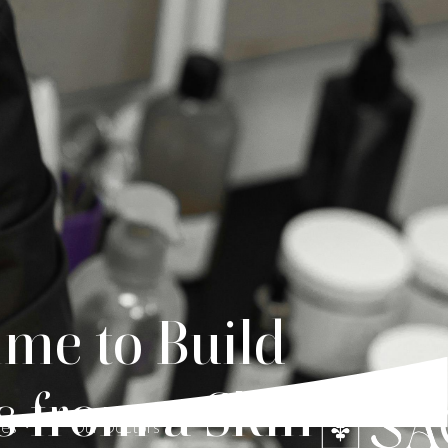
ime to Build
s from a Skin
ces
Our Doctors