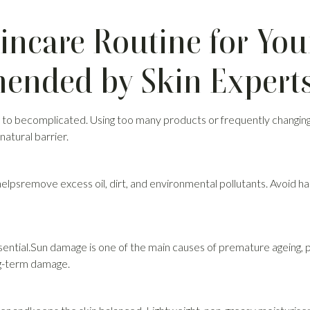
incare Routine for You
nded by Skin Expert
 to becomplicated. Using too many products or frequently changing
natural barrier.
helpsremove excess oil, dirt, and environmental pollutants. Avoid ha
sential.Sun damage is one of the main causes of premature ageing, 
ng-term damage.