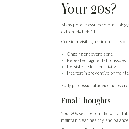
Your 20s?
Many people assume dermatologyco
extremely helpful.
Consider visiting a skin clinic in Koc
Ongoing or severe acne
Repeated pigmentation issues
Persistent skin sensitivity
Interest in preventive or main
Early professional advice helps c
Final Thoughts
Your 20s set the foundation for fut
maintain clear, healthy, and balance