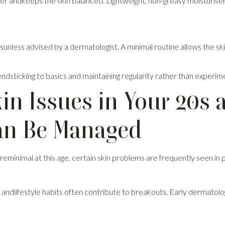
ier andkeeps the skin balanced. Lightweight, non-greasy moisturiser
tsunless advised by a dermatologist. A minimal routine allows the ski
dsticking to basics and maintaining regularity rather than experim
n Issues in Your 20s 
n Be Managed
eminimal at this age, certain skin problems are frequently seen in p
, andlifestyle habits often contribute to breakouts. Early dermatol