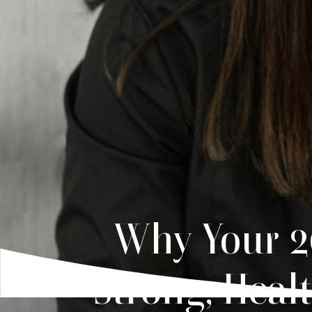
Why Your 20
Strong, Heal