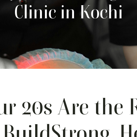
Clinic in Kochi
r 20s Are the 
 BuildStrong, H