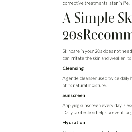
corrective treatments later in life.
A Simple Sk
20sRecomme
Skincare in your 20s does not need
can irritate the skin and weaken its 
Cleansing
A gentle cleanser used twice daily 
of its natural moisture.
Sunscreen
Applying sunscreen every day is es
Daily protection helps prevent lo
Hydration