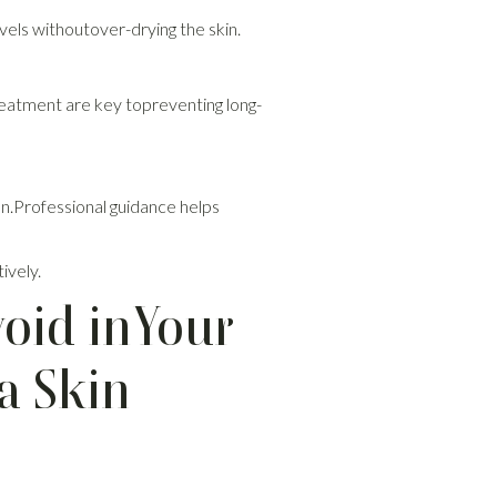
vels withoutover-drying the skin.
eatment are key topreventing long-
ion.Professional guidance helps
ively.
void inYour
a Skin