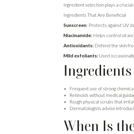
Ingredient selection plays a crucial 
Ingredients That Are Beneficial
Sunscreen
: Protects against UV 
Niacinamide:
Helps control oil an
Antioxidants:
Defend the skin fro
Mild exfoliants:
Used occasionally
Ingredients
Frequent use of strong chemical
Retinoids without medical guid
Rough physical scrubs that irrita
Dermatologists advise introducin
When Is the 