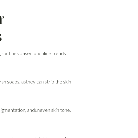
r
s
 routines based ononline trends
rsh soaps, asthey can strip the skin
pigmentation, anduneven skin tone.