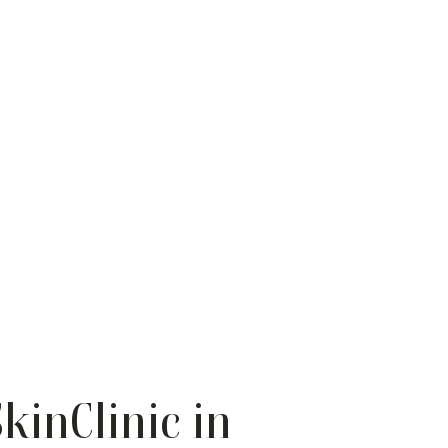
kinClinic in