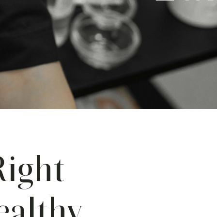
Right
ealthy