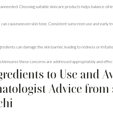
anneeded. Choosing suitable skincare products helps balance oil le
can causeuneven skin tone. Consistent sunscreen use and early tr
gredients can damage the skin barrier, leading to redness or irritat
n Kochiensures these concerns are addressed appropriately and effect
gredients to Use and A
tologist Advice from 
chi