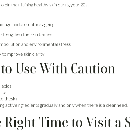
rolein maintaining healthy skin during your 20s.
damage andpremature ageing
dstrengthen the skin barrier
mpollution and environmental stress
 toimprove skin clarity
 to Use With Caution
 acids
ance
te theskin
g activeingredients gradually and only when there is a clear need.
Right Time to Visit a S