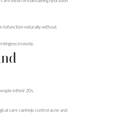
s are ideal formaintaining hydration
n tofunction naturally without
entingexcessively.
and
eople intheir 20s.
ogical care canhelp control acne and