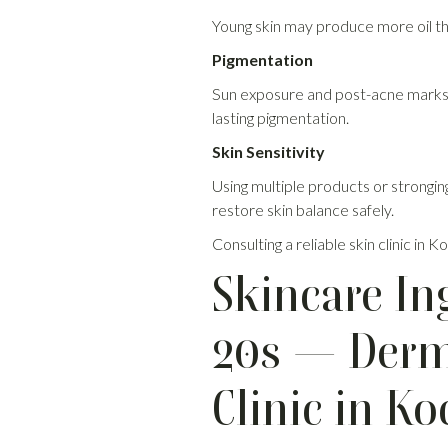
Young skin may produce more oil th
Pigmentation
Sun exposure and post-acne marks 
lasting pigmentation.
Skin Sensitivity
Using multiple products or strongin
restore skin balance safely.
Consulting a reliable skin clinic i
Skincare In
20s — Derma
Clinic in Ko