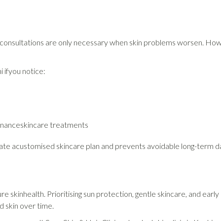
nsultations are only necessary when skin problems worsen. Howe
hi ifyou notice:
tenanceskincare treatments
reate acustomised skincare plan and prevents avoidable long-term 
ure skinhealth. Prioritising sun protection, gentle skincare, and e
d skin over time.