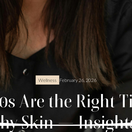
February 26, 2026
Wellness
s Are the Right T
thy Skin — Insight
Home
Our servi