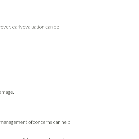
ver, earlyevaluation can be
damage.
arly management ofconcerns can help