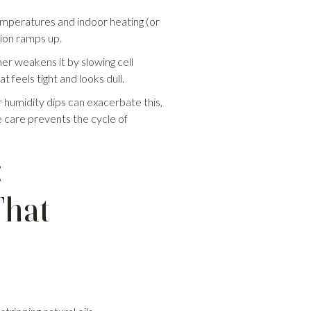
temperatures and indoor heating (or
tion ramps up.
her weakens it by slowing cell
t feels tight and looks dull.
er humidity dips can exacerbate this,
e care prevents the cycle of
:
That