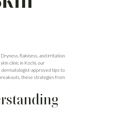
Skin
 Dryness, flakiness, and irritation
in clinic in Kochi, our
t, dermatologist-approved tips to
 breakouts, these strategies from
rstanding