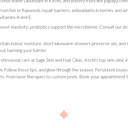
conut water (abundant in Kochi), and watery fruits like papaya com
om fish or flaxseeds repair barriers; antioxidants in berries and amla
vitamins A and E.
ost elasticity; probiotics support the microbiome. Consult our derm
ntain indoor moisture, short lukewarm showers preserve oils, and si
sol, harming your barrier.
ofessional care at Sage Skin and Hair Clinic, Kochi's top skin clinic 
in. Follow these tips, and glow through the season. Persistent issu
ents- from laser therapies to custom peels. Book your appointment 