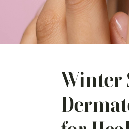
Winter 
Dermato