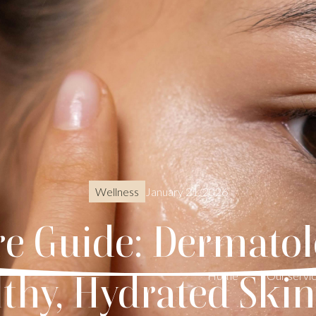
January 21, 2026
Wellness
re Guide: Dermatol
lthy, Hydrated Ski
Home
Our servi