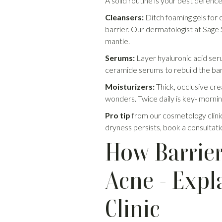
A solid routine is your best defence
Cleansers:
Ditch foaming gels for 
barrier. Our dermatologist at Sage
mantle.
Serums:
Layer hyaluronic acid seru
ceramide serums to rebuild the bar
Moisturizers:
Thick, occlusive cre
wonders. Twice daily is key- mornin
Pro tip
from our cosmetology clinic 
dryness persists, book a consultatio
How Barrier
Acne - Expl
Clinic