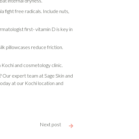
bat internal dryness.
 fight free radicals. Include nuts,
atologist first- vitamin D is key in
lk pillowcases reduce friction.
in Kochi and cosmetology clinic.
es? Our expert team at Sage Skin and
today at our Kochi location and
Next post
