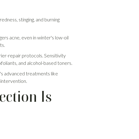
redness, stinging, and burning
ers acne, even in winter's low-oil
ts.
ier-repair protocols. Sensitivity
xfoliants, and alcohol-based toners.
ic's advanced treatments like
 intervention.
ection Is