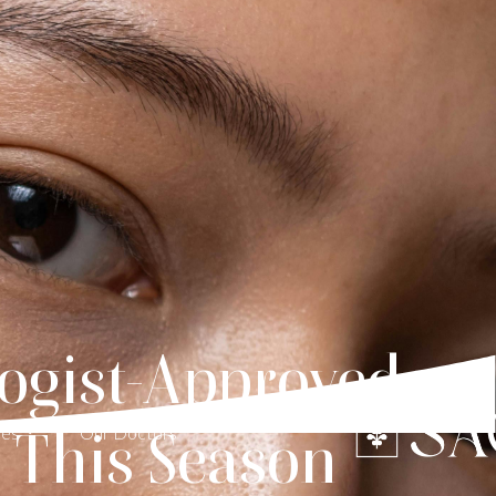
ogist-Approved
n This Season
ces
Our Doctors