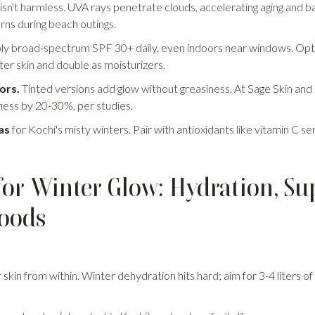
 isn't harmless. UVA rays penetrate clouds, accelerating aging and
urns during beach outings.
y broad-spectrum SPF 30+ daily, even indoors near windows. Opt f
nter skin and double as moisturizers.
ors.
Tinted versions add glow without greasiness. At Sage Skin and H
ess by 20-30%, per studies.
as
for Kochi's misty winters. Pair with antioxidants like vitamin C s
e for Winter Glow: Hydration, S
Foods
r skin from within. Winter dehydration hits hard; aim for 3-4 liters of