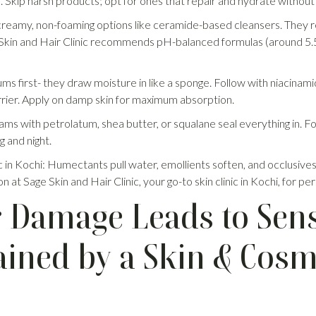
. Skip harsh products; opt for ones that repair and hydrate without s
creamy, non-foaming options like ceramide-based cleansers. They r
 Skin and Hair Clinic recommends pH-balanced formulas (around 5.5)
ms first- they draw moisture in like a sponge. Follow with niacinam
rier. Apply on damp skin for maximum absorption.
ams with petrolatum, shea butter, or squalane seal everything in. F
g and night.
in Kochi: Humectants pull water, emollients soften, and occlusives loc
n at Sage Skin and Hair Clinic, your go-to skin clinic in Kochi, for p
 Damage Leads to Sensi
ained by a Skin & Cos