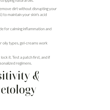
tripping natural oils.
emove dirt without disrupting your
 to maintain your skin's acid
ide for calming inflammation and
or oily types, gel-creams work
k it. Test a patch first, and if
ersonalized regimens.
tivity &
metology