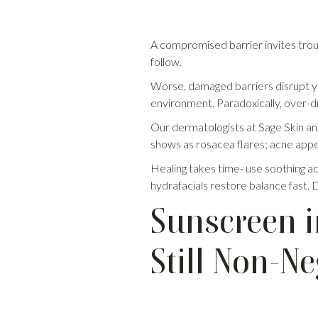
A compromised barrier invites troubl
follow.
Worse, damaged barriers disrupt you
environment. Paradoxically, over-dr
Our dermatologists at Sage Skin and 
shows as rosacea flares; acne appea
Healing takes time- use soothing act
hydrafacials restore balance fast. Do
Sunscreen i
Still Non-Ne