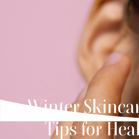
Winter Skinca
Tips for Hea