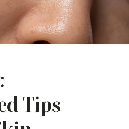
:
ed Tips