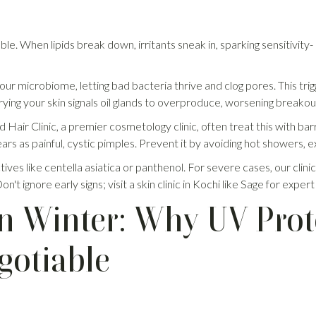
e. When lipids break down, irritants sneak in, sparking sensitivity- 
r microbiome, letting bad bacteria thrive and clog pores. This trigg
ying your skin signals oil glands to overproduce, worsening breakou
Hair Clinic, a premier cosmetology clinic, often treat this with barr
rs as painful, cystic pimples. Prevent it by avoiding hot showers, e
ives like centella asiatica or panthenol. For severe cases, our clin
n't ignore early signs; visit a skin clinic in Kochi like Sage for expert
n Winter: Why UV Prot
gotiable