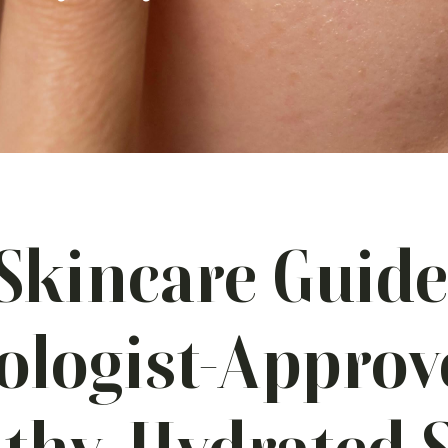
Skincare Guide
logist-Approv