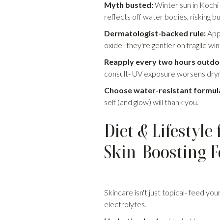
Myth busted:
Winter sun in Kochi
reflects off water bodies, risking b
Dermatologist-backed rule:
Appl
oxide- they're gentler on fragile wi
Reapply every two hours outdo
consult- UV exposure worsens dryn
Choose water-resistant formul
self (and glow) will thank you.
Diet & Lifestyl
Skin-Boosting 
Skincare isn't just topical- feed you
electrolytes.