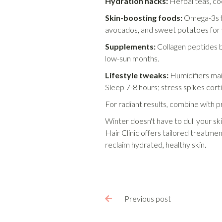
Hydration hacks:
Herbal teas, co
Skin-boosting foods:
Omega-3s fr
avocados, and sweet potatoes for 
Supplements:
Collagen peptides bo
low-sun months.
Lifestyle tweaks:
Humidifiers mai
Sleep 7-8 hours; stress spikes corti
For radiant results, combine with pr
Winter doesn't have to dull your sk
Hair Clinic offers tailored treatm
reclaim hydrated, healthy skin.
Previous post
