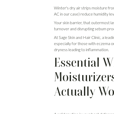
Winter's dry air strips moisture fr
AC in our case) reduce humidity lev
Your skin barrier, that outermost la
turnover and disrupting sebum produc
At Sage Skin and Hair Clinic, a leadi
especially for those with eczema or
dryness leading to inflammation.
Essential W
Moisturizer
Actually W