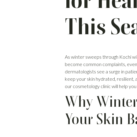
for Hea
This Se
As winter sweeps through Kochi with i
become common complaints, even in o
dermatologists see a surge in patie
keep your skin hydrated, resilient
our cosmetology clinic will help you
Why Winter
Your Skin B