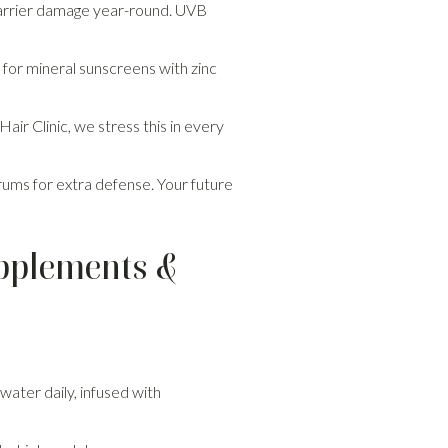
 barrier damage year-round. UVB
or mineral sunscreens with zinc
air Clinic, we stress this in every
erums for extra defense. Your future
upplements &
 water daily, infused with