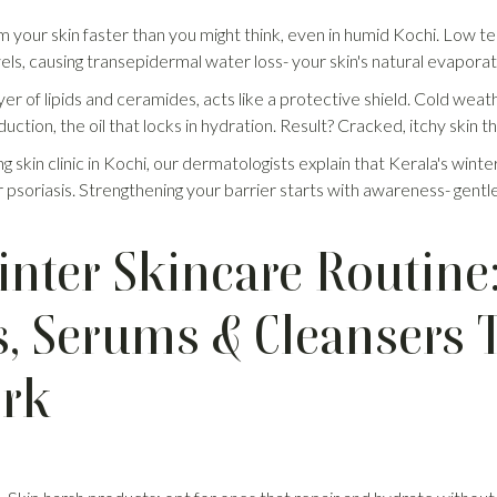
om your skin faster than you might think, even in humid Kochi. Low 
els, causing transepidermal water loss- your skin's natural evapora
yer of lipids and ceramides, acts like a protective shield. Cold weat
tion, the oil that locks in hydration. Result? Cracked, itchy skin tha
ng skin clinic in Kochi, our dermatologists explain that Kerala's wint
 psoriasis. Strengthening your barrier starts with awareness- gentl
inter Skincare Routine
s, Serums & Cleansers 
ork