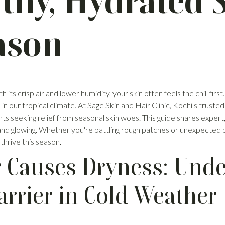
lthy, Hydrated 
ason
ts crisp air and lower humidity, your skin often feels the chill first.
ur tropical climate. At Sage Skin and Hair Clinic, Kochi's trusted sk
nts seeking relief from seasonal skin woes. This guide shares exper
, and glowing. Whether you're battling rough patches or unexpected
 thrive this season.
 Causes Dryness: Unde
arrier in Cold Weather