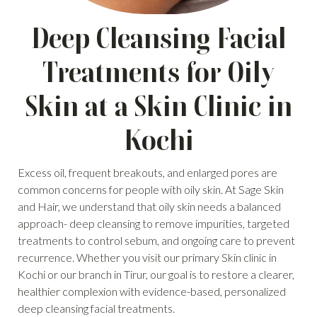
Deep Cleansing Facial
Treatments for Oily
Skin at a Skin Clinic in
Kochi
Excess oil, frequent breakouts, and enlarged pores are
common concerns for people with oily skin. At Sage Skin
and Hair, we understand that oily skin needs a balanced
approach- deep cleansing to remove impurities, targeted
treatments to control sebum, and ongoing care to prevent
recurrence. Whether you visit our primary Skin clinic in
Kochi or our branch in Tirur, our goal is to restore a clearer,
healthier complexion with evidence-based, personalized
deep cleansing facial treatments.