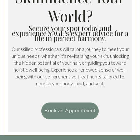
World?
Secure your spot today and
experience SAGE's expert advice for a
life in perfect harmony.
Our skilled professionals will tailor a journey to meet your
unique needs, whether it's revitalizing your skin, unlocking
the hidden potential of your hair, or guiding you toward
holistic well-being. Experience a renewed sense of well-
being with our comprehensive treatments tailored to
nourish your body, mind, and soul.
Book an Appointment