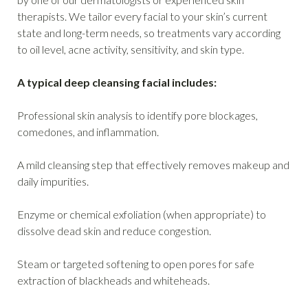
therapists. We tailor every facial to your skin’s current
state and long-term needs, so treatments vary according
to oil level, acne activity, sensitivity, and skin type.
A typical deep cleansing facial includes:
Professional skin analysis to identify pore blockages,
comedones, and inflammation.
A mild cleansing step that effectively removes makeup and
daily impurities.
Enzyme or chemical exfoliation (when appropriate) to
dissolve dead skin and reduce congestion.
Steam or targeted softening to open pores for safe
extraction of blackheads and whiteheads.