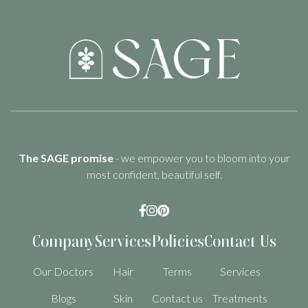
The SAGE promise
- we empower you to bloom into your
most confident, beautiful self.



Company
Services
Policies
Contact Us
Our Doctors
Hair
Terms
Services
Blogs
Skin
Contact us
Treatments