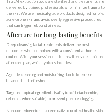
Tirur. All extraction tools are sterilized, and treatments are
delivered by trained professionals who minimize trauma to
the skin. We use medical-grade products designed for oily,
acne-prone skin and avoid overly aggressive procedures
that can trigger rebound oiliness.
Aftercare for long-lasting benefits
Deep cleansing facial treatments deliver the best
outcomes when combined with a consistent at-home
routine. After your session, our team will provide a tailored
aftercare plan, which typically includes:
A gentle cleansing and moisturizing duo to keep skin
balanced and refreshed.
Targeted topical ingredients (salicylic acid, niacinamide,
retinoids when suitable) to prevent pore re-clogging.
Non-comedogenic sunscreen daily to protect healing skin.