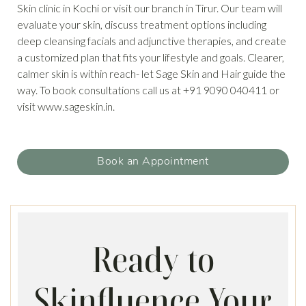
Skin clinic in Kochi or visit our branch in Tirur. Our team will
evaluate your skin, discuss treatment options including
deep cleansing facials and adjunctive therapies, and create
a customized plan that fits your lifestyle and goals. Clearer,
calmer skin is within reach- let Sage Skin and Hair guide the
way. To book consultations call us at +91 9090 040411 or
visit www.sageskin.in.
Book an Appointment
Ready to
Skinfluence Your