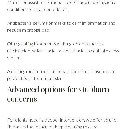
Manual or assisted extraction performed under hygienic
conditions to clear comedones.
Antibacterial serums or masks to calm inflammation and
reduce microbial load.
Oil-regulating treatments with ingredients such as
niacinamide, salicylic acid, or azelaic acid to control excess
sebum.
A calming moisturizer and broad-spectrum sunscreen to
protect post-treatment skin.
Advanced options for stubborn
concerns
For clients needing deeper intervention, we offer adjunct
therapies that enhance deep cleansing results: