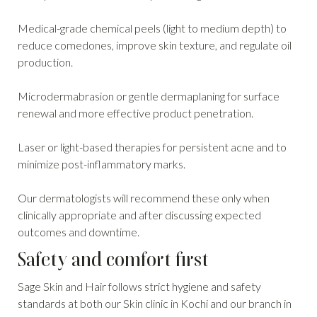
Medical-grade chemical peels (light to medium depth) to
reduce comedones, improve skin texture, and regulate oil
production.
Microdermabrasion or gentle dermaplaning for surface
renewal and more effective product penetration.
Laser or light-based therapies for persistent acne and to
minimize post-inflammatory marks.
Our dermatologists will recommend these only when
clinically appropriate and after discussing expected
outcomes and downtime.
Safety and comfort first
Sage Skin and Hair follows strict hygiene and safety
standards at both our Skin clinic in Kochi and our branch in