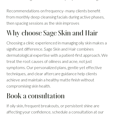
Recommendations on frequency- many clients benefit
from monthly deep cleansing facials during active phases,
then spacing sessions as the skin improves
Why choose Sage Skin and Hair
Choosing a clinic experienced in managing oily skin makes a
significant difference. Sage Skin and Hair combines
dermatological expertise with a patient-first approach. We
treat the root causes of oiliness and acne, not just
symptoms. Our personalized plans, gentle yet effective
techniques, and clear aftercare guidance help clients
achieve and maintain a healthy matte finish without
compromising skin health.
Book a consultation
If oily skin, frequent breakouts, or persistent shine are
affecting your confidence, schedule a consultation at our