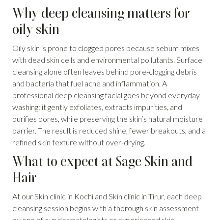
Why deep cleansing matters for
oily skin
Oily skin is prone to clogged pores because sebum mixes
with dead skin cells and environmental pollutants. Surface
cleansing alone often leaves behind pore-clogging debris
and bacteria that fuel acne and inflammation. A
professional deep cleansing facial goes beyond everyday
washing: it gently exfoliates, extracts impurities, and
purifies pores, while preserving the skin’s natural moisture
barrier. The result is reduced shine, fewer breakouts, and a
refined skin texture without over-drying.
What to expect at Sage Skin and
Hair
At our Skin clinic in Kochi and Skin clinic in Tirur, each deep
cleansing session begins with a thorough skin assessment
by one of our dermatologists or experienced skin