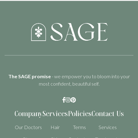
The SAGE promise
- we empower you to bloom into your
most confident, beautiful self.



Company
Services
Policies
Contact Us
Our Doctors
Hair
Terms
Services