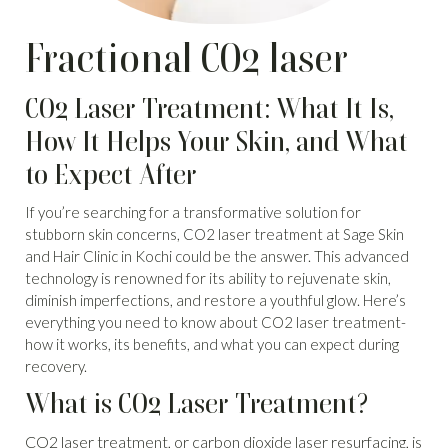
Fractional CO2 laser
CO2 Laser Treatment: What It Is,
How It Helps Your Skin, and What
to Expect After
If you’re searching for a transformative solution for
stubborn skin concerns, CO2 laser treatment at Sage Skin
and Hair Clinic in Kochi could be the answer. This advanced
technology is renowned for its ability to rejuvenate skin,
diminish imperfections, and restore a youthful glow. Here’s
everything you need to know about CO2 laser treatment-
how it works, its benefits, and what you can expect during
recovery.
What is CO2 Laser Treatment?
CO2 laser treatment, or carbon dioxide
laser resurfacing, is