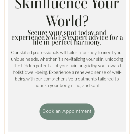
Skinfluence Your
World?
Secure your spot today and
experience SAGE's expert advice for a
life in perfect harmony.
Our skilled professionals will tailor a journey to meet your
unique needs, whether it's revitalizing your skin, unlocking
the hidden potential of your hair, or guiding you toward
holistic well-being. Experience a renewed sense of well-
being with our comprehensive treatments tailored to
nourish your body, mind, and soul.
Book an Appointment