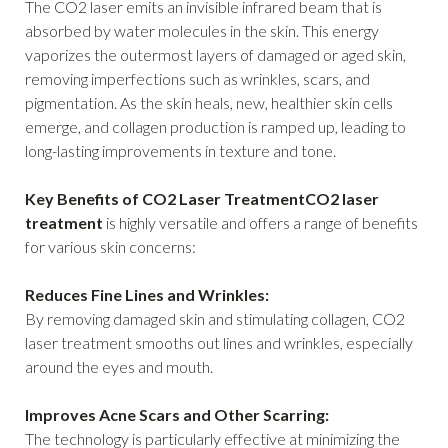
The CO2 laser emits an invisible infrared beam that is
absorbed by water molecules in the skin. This energy
vaporizes the outermost layers of damaged or aged skin,
removing imperfections such as wrinkles, scars, and
pigmentation. As the skin heals, new, healthier skin cells
emerge, and collagen production is ramped up, leading to
long-lasting improvements in texture and tone.
Key Benefits of CO2 Laser TreatmentCO2 laser
treatment
is highly versatile and offers a range of benefits
for various skin concerns:
Reduces Fine Lines and Wrinkles:
By removing damaged skin and stimulating collagen, CO2
laser treatment smooths out lines and wrinkles, especially
around the eyes and mouth.
Improves Acne Scars and Other Scarring:
The technology is particularly effective at minimizing the