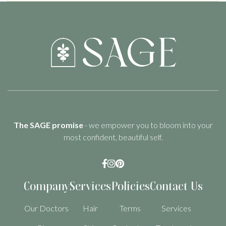
The SAGE promise
- we empower you to bloom into your
most confident, beautiful self.



Company
Services
Policies
Contact Us
Our Doctors
Hair
Terms
Services