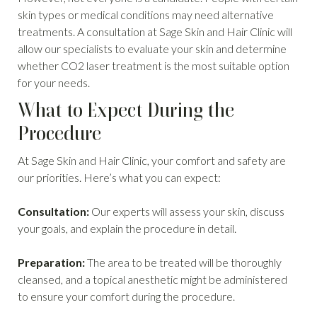
skin types or medical conditions may need alternative
treatments. A consultation at Sage Skin and Hair Clinic will
allow our specialists to evaluate your skin and determine
whether CO2 laser treatment is the most suitable option
for your needs.
What to Expect During the
Procedure
At Sage Skin and Hair Clinic, your comfort and safety are
our priorities. Here’s what you can expect:
Consultation:
Our experts will assess your skin, discuss
your goals, and explain the procedure in detail.
Preparation:
The area to be treated will be thoroughly
cleansed, and a topical anesthetic might be administered
to ensure your comfort during the procedure.