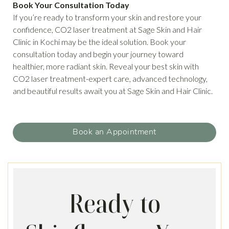
Book Your Consultation Today
If you’re ready to transform your skin and restore your
confidence, CO2 laser treatment at Sage Skin and Hair
Clinic in Kochi may be the ideal solution. Book your
consultation today and begin your journey toward
healthier, more radiant skin. Reveal your best skin with
CO2 laser treatment-expert care, advanced technology,
and beautiful results await you at Sage Skin and Hair Clinic.
Book an Appointment
Ready to