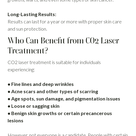
Long-Lasting Results:
Results can last for a year or more with proper skin care
and sun protection.
Who Can Benefit from CO2 Laser
Treatment?
CO2 laser treatment is suitable for individuals
experiencing:
• Fine lines and deep wrinkles
• Acne scars and other types of scarring
• Age spots, sun damage, and pigmentation issues
• Loose or sagging skin
• Benign skin growths or certain precancerous
lesions
However, not everyone is a candidate. People with certain