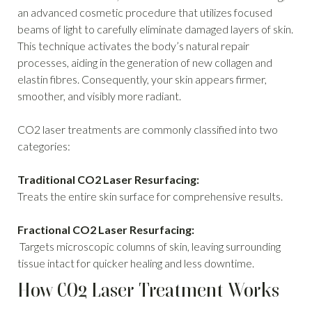
an advanced cosmetic procedure that utilizes focused
beams of light to carefully eliminate damaged layers of skin.
This technique activates the body’s natural repair
processes, aiding in the generation of new collagen and
elastin fibres. Consequently, your skin appears firmer,
smoother, and visibly more radiant.
CO2 laser treatments are commonly classified into two
categories:
Traditional CO2 Laser Resurfacing:
Treats the entire skin surface for comprehensive results.
Fractional CO2 Laser Resurfacing:
Targets microscopic columns of skin, leaving surrounding
tissue intact for quicker healing and less downtime.
How CO2 Laser Treatment Works