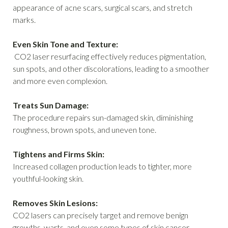
appearance of acne scars, surgical scars, and stretch
marks.
Even Skin Tone and Texture:
CO2 laser resurfacing effectively reduces pigmentation,
sun spots, and other discolorations, leading to a smoother
and more even complexion.
Treats Sun Damage:
The procedure repairs sun-damaged skin, diminishing
roughness, brown spots, and uneven tone.
Tightens and Firms Skin:
Increased collagen production leads to tighter, more
youthful-looking skin.
Removes Skin Lesions:
CO2 lasers can precisely target and remove benign
growths, warts, and even some types of skin cancer.