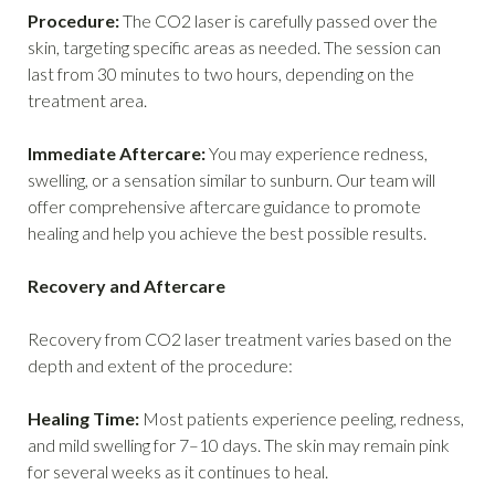
Procedure:
The CO2 laser is carefully passed over the
skin, targeting specific areas as needed. The session can
last from 30 minutes to two hours, depending on the
treatment area.
Immediate Aftercare:
You may experience redness,
swelling, or a sensation similar to sunburn. Our team will
offer comprehensive aftercare guidance to promote
healing and help you achieve the best possible results.
Recovery and Aftercare
Recovery from CO2 laser treatment varies based on the
depth and extent of the procedure:
Healing Time:
Most patients experience peeling, redness,
and mild swelling for 7–10 days. The skin may remain pink
for several weeks as it continues to heal.