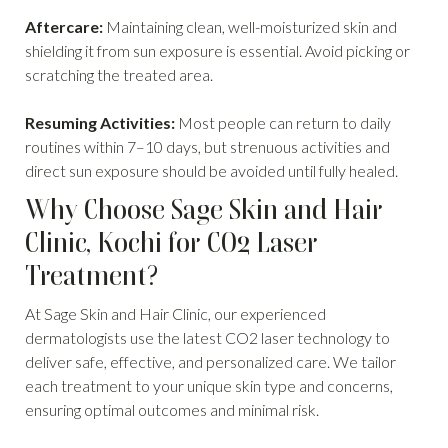
Aftercare:
Maintaining clean, well-moisturized skin and
shielding it from sun exposure is essential. Avoid picking or
scratching the treated area.
Resuming Activities:
Most people can return to daily
routines within 7–10 days, but strenuous activities and
direct sun exposure should be avoided until fully healed.
Why Choose Sage Skin and Hair
Clinic, Kochi for CO2 Laser
Treatment?
At Sage Skin and Hair Clinic, our experienced
dermatologists use the latest CO2 laser technology to
deliver safe, effective, and personalized care. We tailor
each treatment to your unique skin type and concerns,
ensuring optimal outcomes and minimal risk.