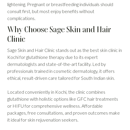
lightening. Pregnant or breastfeeding individuals should
consult first, but most enjoy benefits without
complications.
Why Choose Sage Skin and Hair
Clinic
Sage Skin and Hair Clinic stands out as the best skin clinic in
Kochi for glutathione therapy due to its expert
dermatologists and state-of-the-art facility. Led by
professionals trained in cosmetic dermatology, it offers
ethical, result-driven care tailored for South Indian skin.
Located conveniently in Kochi, the clinic combines
glutathione with holistic options like GFC hair treatments
or HIFU for comprehensive wellness. Affordable
packages, free consultations, and proven outcomes make
it ideal for skin rejuvenation seekers.