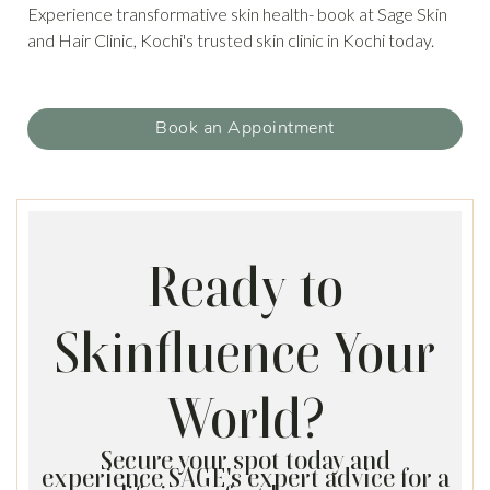
Experience transformative skin health- book at Sage Skin
and Hair Clinic, Kochi's trusted skin clinic in Kochi today.
Book an Appointment
Ready to
Skinfluence Your
World?
Secure your spot today and
experience SAGE's expert advice for a