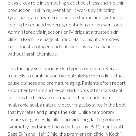
plays a key role in combating oxidative stress and melanin
production. In skin rejuvenation, it works by inhibiting
tyrosinase, an enzyme responsible for melanin synthesis,
leading to reduced hyperpigmentation and an even tone.
Administered via injections or IV drips at a trusted skin
clinic in Kochi like Sage Skin and Hair Clinic, it detoxifies
cells, boosts collagen, and enhances overall radiance
without harsh chemicals.
This therapy suits various skin types common in Kerala,
from oily to combination, by neutralizing free radicals that
cause dullness and premature aging. Patients often report
smoother texture and fewer dark spots after consistent
sessions.Lip fillers are dermal injections made from
hyaluronic acid, a naturally occurring substance in the body
that hydrates and plumps the skin. Unlike temporary
lipsticks or glosses, lip fillers provide long-lasting volume,
symmetry, and smoothness that can last 6-12 months. At
Sage Skin and Hair Clinic, the premier skin clinic in Kochi,