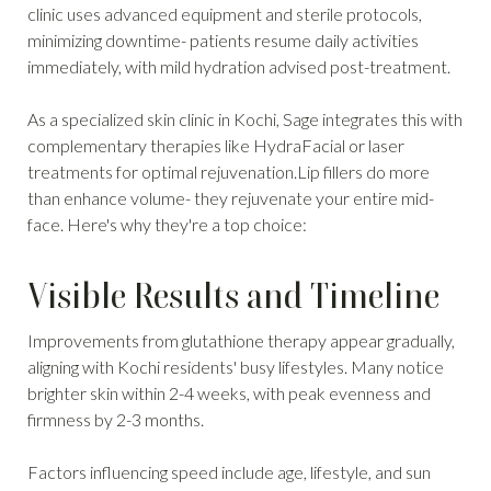
clinic uses advanced equipment and sterile protocols,
minimizing downtime- patients resume daily activities
immediately, with mild hydration advised post-treatment.
As a specialized skin clinic in Kochi, Sage integrates this with
complementary therapies like HydraFacial or laser
treatments for optimal rejuvenation.Lip fillers do more
than enhance volume- they rejuvenate your entire mid-
face. Here's why they're a top choice:
Visible Results and Timeline
Improvements from glutathione therapy appear gradually,
aligning with Kochi residents' busy lifestyles. Many notice
brighter skin within 2-4 weeks, with peak evenness and
firmness by 2-3 months.
Factors influencing speed include age, lifestyle, and sun