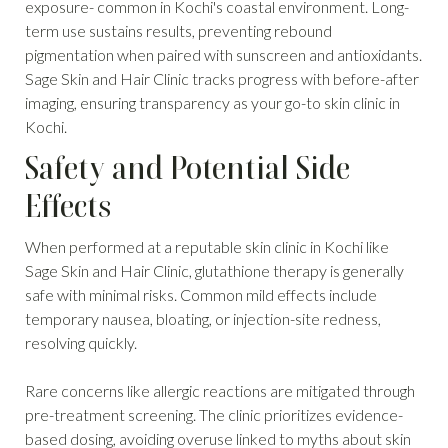
exposure- common in Kochi's coastal environment. Long-
term use sustains results, preventing rebound
pigmentation when paired with sunscreen and antioxidants.
Sage Skin and Hair Clinic tracks progress with before-after
imaging, ensuring transparency as your go-to skin clinic in
Kochi.
Safety and Potential Side
Effects
When performed at a reputable skin clinic in Kochi like
Sage Skin and Hair Clinic, glutathione therapy is generally
safe with minimal risks. Common mild effects include
temporary nausea, bloating, or injection-site redness,
resolving quickly.
Rare concerns like allergic reactions are mitigated through
pre-treatment screening. The clinic prioritizes evidence-
based dosing, avoiding overuse linked to myths about skin