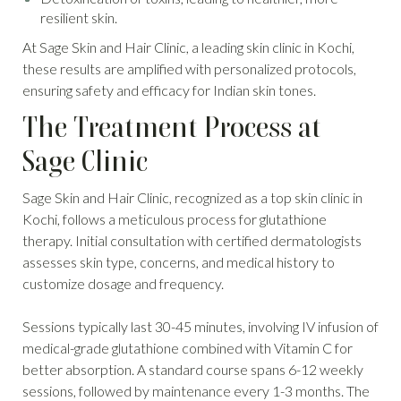
resilient skin.
At Sage Skin and Hair Clinic, a leading skin clinic in Kochi,
these results are amplified with personalized protocols,
ensuring safety and efficacy for Indian skin tones.
The Treatment Process at
Sage Clinic
Sage Skin and Hair Clinic, recognized as a top skin clinic in
Kochi, follows a meticulous process for glutathione
therapy. Initial consultation with certified dermatologists
assesses skin type, concerns, and medical history to
customize dosage and frequency.
Sessions typically last 30-45 minutes, involving IV infusion of
medical-grade glutathione combined with Vitamin C for
better absorption. A standard course spans 6-12 weekly
sessions, followed by maintenance every 1-3 months. The