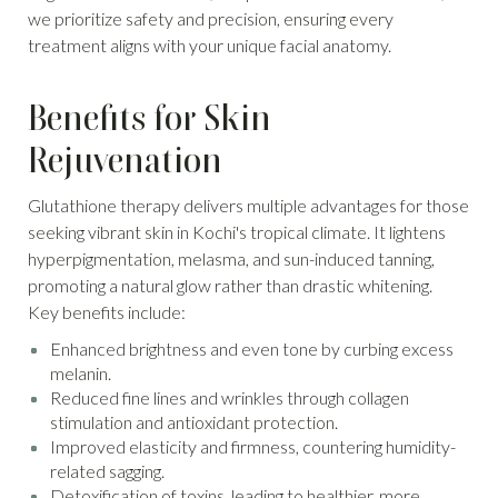
we prioritize safety and precision, ensuring every
treatment aligns with your unique facial anatomy.
Benefits for Skin
Rejuvenation
Glutathione therapy delivers multiple advantages for those
seeking vibrant skin in Kochi's tropical climate. It lightens
hyperpigmentation, melasma, and sun-induced tanning,
promoting a natural glow rather than drastic whitening.
Key benefits include:
Enhanced brightness and even tone by curbing excess
melanin.
Reduced fine lines and wrinkles through collagen
stimulation and antioxidant protection.
Improved elasticity and firmness, countering humidity-
related sagging.
Detoxification of toxins, leading to healthier, more