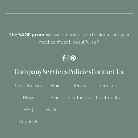
The SAGE promise
- we empower you to bloom into your
most confident, beautiful self.



Company
Services
Policies
Contact Us
Our Doctors
Hair
Terms
Services
Blogs
Skin
Contact us
Treatments
FAQ
Wellness
About Us