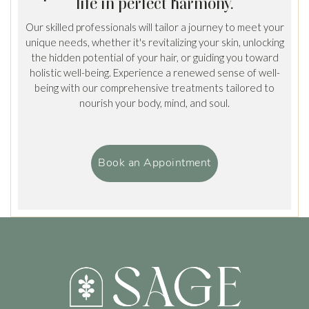
life in perfect harmony.
Our skilled professionals will tailor a journey to meet your
unique needs, whether it's revitalizing your skin, unlocking
the hidden potential of your hair, or guiding you toward
holistic well-being. Experience a renewed sense of well-
being with our comprehensive treatments tailored to
nourish your body, mind, and soul.
Book an Appointment