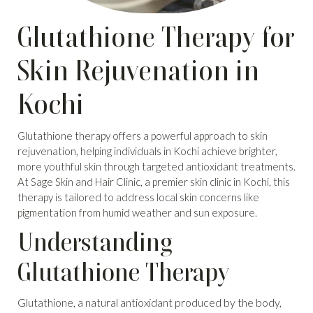
Glutathione Therapy for
Skin Rejuvenation in
Kochi
Glutathione therapy offers a powerful approach to skin
rejuvenation, helping individuals in Kochi achieve brighter,
more youthful skin through targeted antioxidant treatments.
At Sage Skin and Hair Clinic, a premier skin clinic in Kochi, this
therapy is tailored to address local skin concerns like
pigmentation from humid weather and sun exposure.
Understanding
Glutathione Therapy
Glutathione, a natural antioxidant produced by the body,