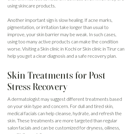
using skincare products.
Another important sign is slow healing. If acne marks,
pigmentation, or irritation take longer than usual to
improve, your skin barrier may be weak. In such cases,
using too many active products can make the condition
worse. Visiting a Skin clinic in Kochi or Skin clinic in Tirur can
help you get a clear diagnosis and a safe recovery plan.
Skin Treatments for Post
Stress Recovery
A dermatologist may suggest different treatments based
on your skin type and concern. For dull and tired skin,
medical facials can help cleanse, hydrate, and refresh the
skin. These treatments are more targeted than regular
salon facials and can be customized for dryness, oiliness,