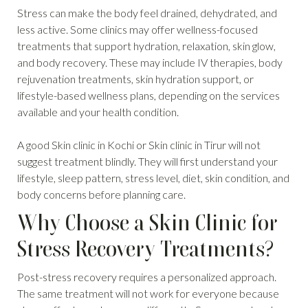
Stress can make the body feel drained, dehydrated, and
less active. Some clinics may offer wellness-focused
treatments that support hydration, relaxation, skin glow,
and body recovery. These may include IV therapies, body
rejuvenation treatments, skin hydration support, or
lifestyle-based wellness plans, depending on the services
available and your health condition.
A good Skin clinic in Kochi or Skin clinic in Tirur will not
suggest treatment blindly. They will first understand your
lifestyle, sleep pattern, stress level, diet, skin condition, and
body concerns before planning care.
Why Choose a Skin Clinic for
Stress Recovery Treatments?
Post-stress recovery requires a personalized approach.
The same treatment will not work for everyone because