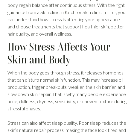
body regain balance after continuous stress. With the right
guidance from a Skin clinic in Kochi or Skin clinic in Tirur, you
can understand how stress is affecting your appearance
and choose treatments that support healthier skin, better
hair quality, and overall wellness.
How Stress Affects Your
Skin and Body
When the body goes through stress, it releases hormones
that can disturb normal skin function. This may increase oil
production, trigger breakouts, weaken the skin barrier, and
slow down skin repair. That is why many people experience
acne, dullness, dryness, sensitivity, or uneven texture during
stressful phases.
Stress can also affect sleep quality. Poor sleep reduces the
skin’s natural repair process, making the face look tired and