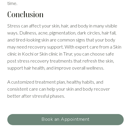
time.
Conclusion
Stress can affect your skin, hair, and body in many visible
ways. Dullness, acne, pigmentation, dark circles, hair fall,
and tired-looking skin are common signs that your body
may need recovery support. With expert care from a Skin
clinic in Kochi or Skin clinic in Tirur, you can choose safe
post stress recovery treatments that refresh the skin,
support hair health, and improve overall wellness.
A customized treatment plan, healthy habits, and
consistent care can help your skin and body recover
better after stressful phases.
Book an Appointment