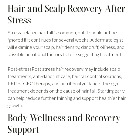
Hair and Scalp Recovery After
Stress
Stress-related hair fall is common, but it should not be
ignored if it continues for several weeks. A dermatologist
will examine your scalp, hair density, dandruff, oiliness, and
possible nutritional factors before suggesting treatment.
Post-stressPost stress hair recovery may include scalp
treatments, anti-dandruff care, hair fall control solutions,
PRP or GFC therapy, and nutritional guidance. The right
treatment depends on the cause of hair fall. Starting early
can help reduce further thinning and support healthier hair
growth.
Body Wellness and Recovery
Support