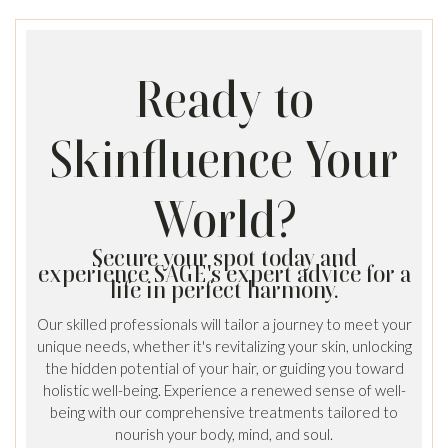
Ready to
Skinfluence Your
World?
Secure your spot today and
experience SAGE's expert advice for a
life in perfect harmony.
Our skilled professionals will tailor a journey to meet your
unique needs, whether it's revitalizing your skin, unlocking
the hidden potential of your hair, or guiding you toward
holistic well-being. Experience a renewed sense of well-
being with our comprehensive treatments tailored to
nourish your body, mind, and soul.