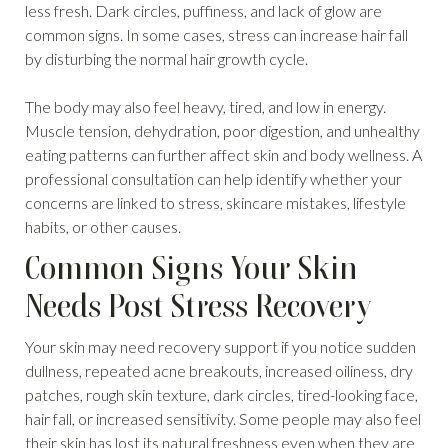
less fresh. Dark circles, puffiness, and lack of glow are
common signs. In some cases, stress can increase hair fall
by disturbing the normal hair growth cycle.
The body may also feel heavy, tired, and low in energy.
Muscle tension, dehydration, poor digestion, and unhealthy
eating patterns can further affect skin and body wellness. A
professional consultation can help identify whether your
concerns are linked to stress, skincare mistakes, lifestyle
habits, or other causes.
Common Signs Your Skin
Needs Post Stress Recovery
Your skin may need recovery support if you notice sudden
dullness, repeated acne breakouts, increased oiliness, dry
patches, rough skin texture, dark circles, tired-looking face,
hair fall, or increased sensitivity. Some people may also feel
their skin has lost its natural freshness even when they are