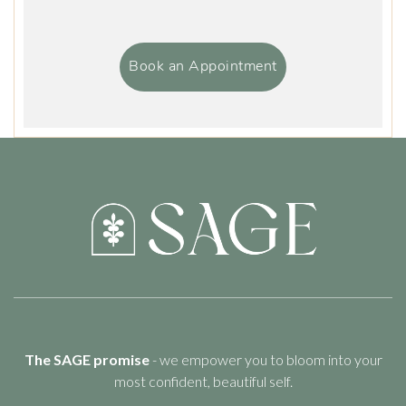
Book an Appointment
The SAGE promise
- we empower you to bloom into your
most confident, beautiful self.