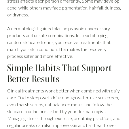
stress affects each person differently. Some may develop
acne, while others may face pigmentation, hair fall, dullness,
or dryness.
A dermatologist-guided plan helps avoid unnecessary
products and unsafe combinations. Instead of trying
random skincare trends, you receive treatments that
match your skin condition. This makes the recovery
process safer and more effective.
Simple Habits That Support
Better Results
Clinical treatments work better when combined with daily
care. Try to sleep well, drink enough water, use sunscreen,
avoid harsh scrubs, eat balanced meals, and follow the
skincare routine prescribed by your dermatologist.
Managing stress through exercise, breathing practices, and
regular breaks can also improve skin and hair health over