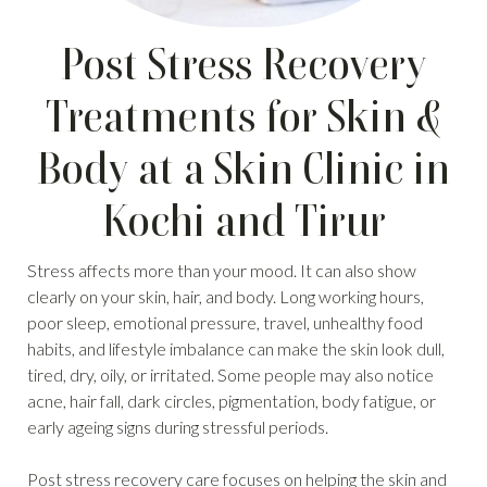
Post Stress Recovery
Treatments for Skin &
Body at a Skin Clinic in
Kochi and Tirur
Stress affects more than your mood. It can also show
clearly on your skin, hair, and body. Long working hours,
poor sleep, emotional pressure, travel, unhealthy food
habits, and lifestyle imbalance can make the skin look dull,
tired, dry, oily, or irritated. Some people may also notice
acne, hair fall, dark circles, pigmentation, body fatigue, or
early ageing signs during stressful periods.
Post stress recovery care focuses on helping the skin and