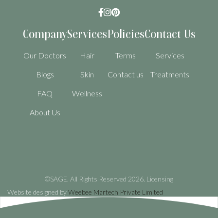



Company
Services
Policies
Contact Us
Our Doctors
Hair
Terms
Services
Blogs
Skin
Contact us
Treatments
FAQ
Wellness
About Us
©SAGE. All Rights Reserved 2026.
Licensing
Website designed by
Weebee Martech Private Limited