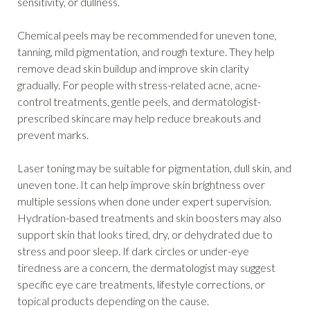
sensitivity, or dullness.
Chemical peels may be recommended for uneven tone,
tanning, mild pigmentation, and rough texture. They help
remove dead skin buildup and improve skin clarity
gradually. For people with stress-related acne, acne-
control treatments, gentle peels, and dermatologist-
prescribed skincare may help reduce breakouts and
prevent marks.
Laser toning may be suitable for pigmentation, dull skin, and
uneven tone. It can help improve skin brightness over
multiple sessions when done under expert supervision.
Hydration-based treatments and skin boosters may also
support skin that looks tired, dry, or dehydrated due to
stress and poor sleep. If dark circles or under-eye
tiredness are a concern, the dermatologist may suggest
specific eye care treatments, lifestyle corrections, or
topical products depending on the cause.