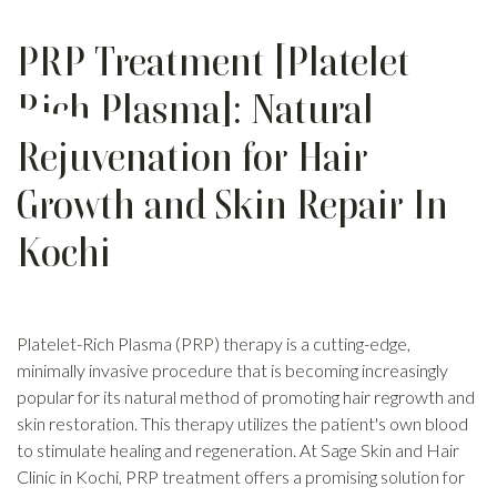
PRP Treatment [Platelet
Rich Plasma]: Natural
Rejuvenation for Hair
Growth and Skin Repair In
Kochi
Platelet-Rich Plasma (PRP) therapy is a cutting-edge,
minimally invasive procedure that is becoming increasingly
popular for its natural method of promoting hair regrowth and
skin restoration. This therapy utilizes the patient's own blood
to stimulate healing and regeneration. At Sage Skin and Hair
Clinic in Kochi, PRP treatment offers a promising solution for