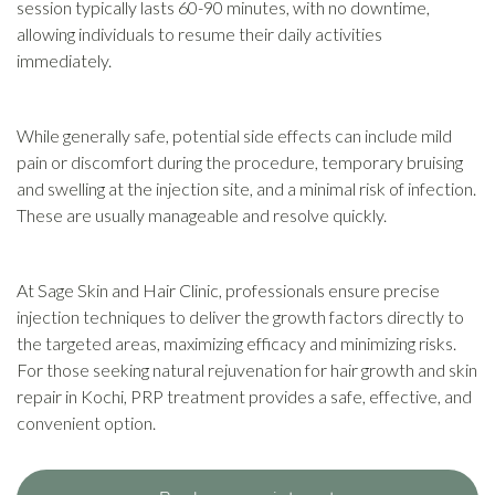
session typically lasts 60-90 minutes, with no downtime,
allowing individuals to resume their daily activities
immediately.
While generally safe, potential side effects can include mild
pain or discomfort during the procedure, temporary bruising
and swelling at the injection site, and a minimal risk of infection.
These are usually manageable and resolve quickly.
At Sage Skin and Hair Clinic, professionals ensure precise
injection techniques to deliver the growth factors directly to
the targeted areas, maximizing efficacy and minimizing risks.
For those seeking natural rejuvenation for hair growth and skin
repair in Kochi, PRP treatment provides a safe, effective, and
convenient option.