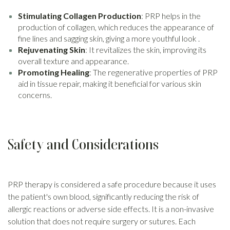
Stimulating Collagen Production
: PRP helps in the
production of collagen, which reduces the appearance of
fine lines and sagging skin, giving a more youthful look .
Rejuvenating Skin
: It revitalizes the skin, improving its
overall texture and appearance.
Promoting Healing
: The regenerative properties of PRP
aid in tissue repair, making it beneficial for various skin
concerns.
Safety and Considerations
PRP therapy is considered a safe procedure because it uses
the patient's own blood, significantly reducing the risk of
allergic reactions or adverse side effects. It is a non-invasive
solution that does not require surgery or sutures. Each