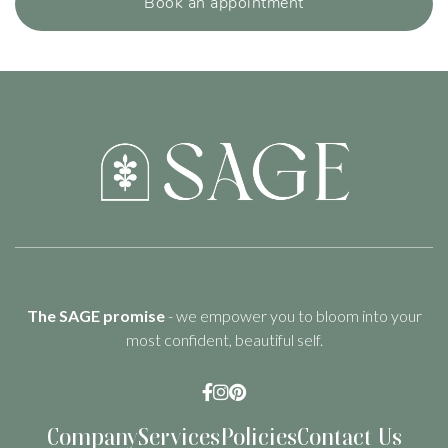
Book an appointment
The SAGE promise
- we empower you to bloom into your
most confident, beautiful self.



Company
Services
Policies
Contact Us