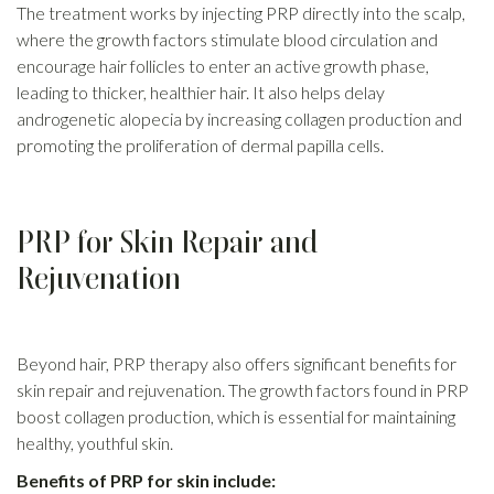
The treatment works by injecting PRP directly into the scalp,
where the growth factors stimulate blood circulation and
encourage hair follicles to enter an active growth phase,
leading to thicker, healthier hair. It also helps delay
androgenetic alopecia by increasing collagen production and
promoting the proliferation of dermal papilla cells.
PRP for Skin Repair and
Rejuvenation
Beyond hair, PRP therapy also offers significant benefits for
skin repair and rejuvenation. The growth factors found in PRP
boost collagen production, which is essential for maintaining
healthy, youthful skin.
Benefits of PRP for skin include: