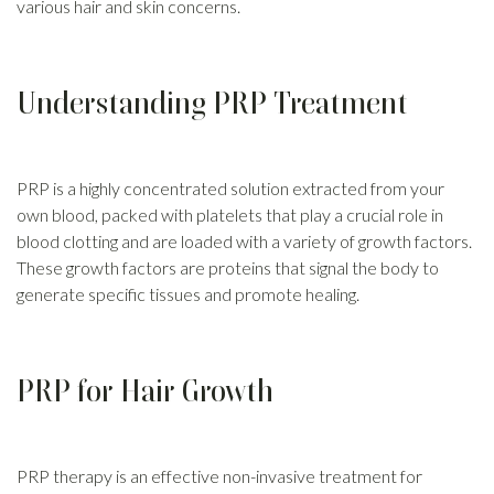
various hair and skin concerns.
Understanding PRP Treatment
PRP is a highly concentrated solution extracted from your
own blood, packed with platelets that play a crucial role in
blood clotting and are loaded with a variety of growth factors.
These growth factors are proteins that signal the body to
generate specific tissues and promote healing.
PRP for Hair Growth
PRP therapy is an effective non-invasive treatment for