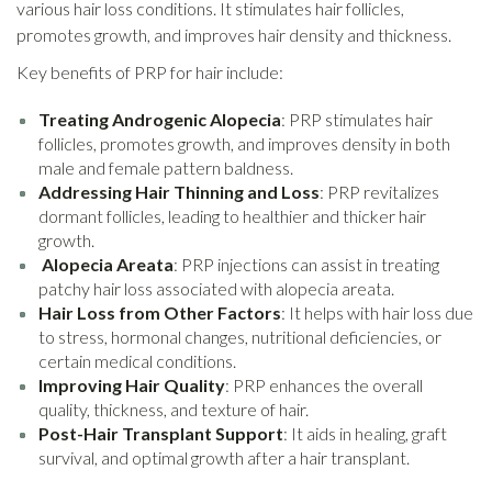
various hair loss conditions. It stimulates hair follicles,
promotes growth, and improves hair density and thickness.
Key benefits of PRP for hair include:
Treating Androgenic Alopecia
: PRP stimulates hair
follicles, promotes growth, and improves density in both
male and female pattern baldness.
Addressing Hair Thinning and Loss
: PRP revitalizes
dormant follicles, leading to healthier and thicker hair
growth.
Alopecia Areata
: PRP injections can assist in treating
patchy hair loss associated with alopecia areata.
Hair Loss from Other Factors
: It helps with hair loss due
to stress, hormonal changes, nutritional deficiencies, or
certain medical conditions.
Improving Hair Quality
: PRP enhances the overall
quality, thickness, and texture of hair.
Post-Hair Transplant Support
: It aids in healing, graft
survival, and optimal growth after a hair transplant.