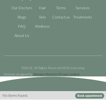
Our Doctors
Hair
Terms
Services
Blogs
Skin
Contact us
Treatments
FAQ
Wellness
About Us
©SAGE. All Rights Reserved 2026.
Licensing
Website designed by
Weebee Martech Private Limited
No items found.
Book appointment