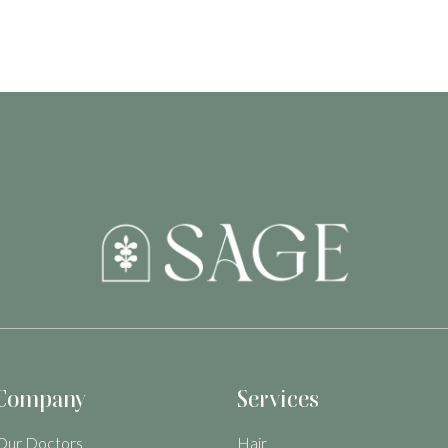
Company
Services
Our Doctors
Hair