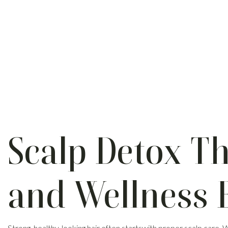
Scalp Detox Th
and Wellness 
Strong, healthy-looking hair often startswith proper scalp care.