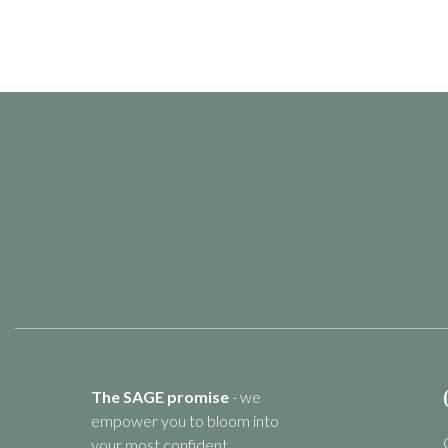
The SAGE promise
- we
empower you to bloom into
your most confident,