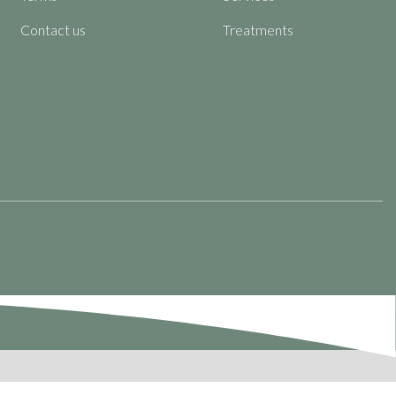
Contact us
Treatments