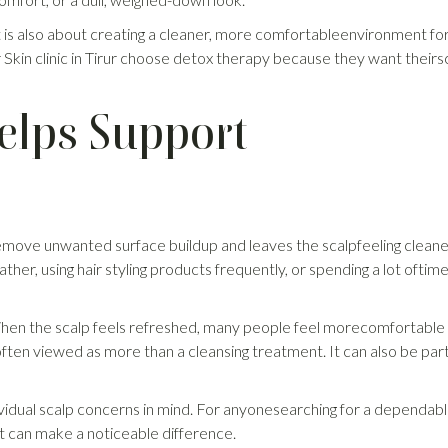
t is also about creating a cleaner, more comfortableenvironment fo
r Skin clinic in Tirur choose detox therapy because they want theirs
elps Support
 remove unwanted surface buildup and leaves the scalpfeeling clean
eather, using hair styling products frequently, or spending a lot oftim
 When the scalp feels refreshed, many people feel morecomfortable
 often viewed as more than a cleansing treatment. It can also be par
ividual scalp concerns in mind. For anyonesearching for a dependab
port can make a noticeable difference.