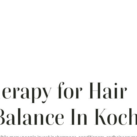
erapy for Hair
Balance In Koch
 While many people invest in shampoos, conditioners, andhair serums