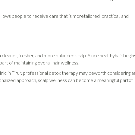
 allows people to receive care that is moretailored, practical, and
cleaner, fresher, and more balanced scalp. Since healthyhair begin
art of maintaining overall hair wellness.
clinic in Tirur, professional detox therapy may beworth considering a
rsonalized approach, scalp wellness can become a meaningful partof