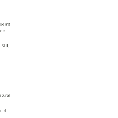
eeling
are
Still,
atural
 not