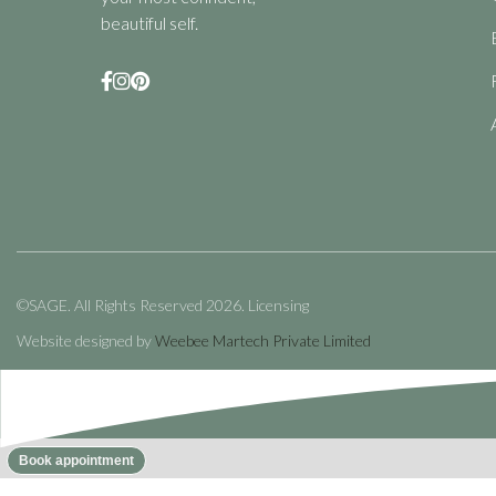
beautiful self.



©SAGE. All Rights Reserved 2026.
Licensing
Website designed by
Weebee Martech Private Limited
No items found.
Book appointment