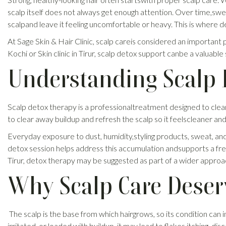
scalp itself does not always get enough attention. Over time,sweat
scalpand leave it feeling uncomfortable or heavy. This is where 
At Sage Skin & Hair Clinic, scalp careis considered an important pa
Kochi or Skin clinic in Tirur, scalp detox support canbe a valuab
Understanding Scalp 
Scalp detox therapy is a professionaltreatment designed to clea
to clear away buildup and refresh the scalp so it feelscleaner a
Everyday exposure to dust, humidity,styling products, sweat, and
detox session helps address this accumulation andsupports a fresh
Tirur, detox therapy may be suggested as part of a wider approa
Why Scalp Care Deser
The scalp is the base from which hairgrows, so its condition can
irritated, or loaded with buildup, it may lead to flakes,itching, di