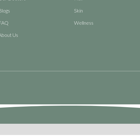
Blogs
Skin
FAQ
Wellness
About Us