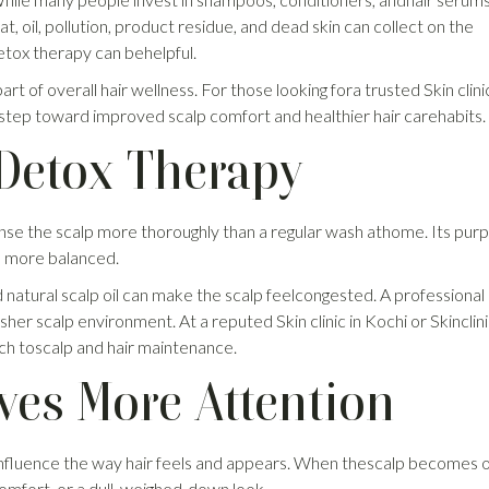
, oil, pollution, product residue, and dead skin can collect on the
detox therapy can behelpful.
rt of overall hair wellness. For those looking fora trusted Skin clinic
le step toward improved scalp comfort and healthier hair carehabits.
Detox Therapy
nse the scalp more thoroughly than a regular wash athome. Its purp
nd more balanced.
 natural scalp oil can make the scalp feelcongested. A professional
er scalp environment. At a reputed Skin clinic in Kochi or Skinclini
ch toscalp and hair maintenance.
ves More Attention
 influence the way hair feels and appears. When thescalp becomes oi
scomfort, or a dull, weighed-down look.