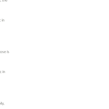
 in
ose is
c in
ly,