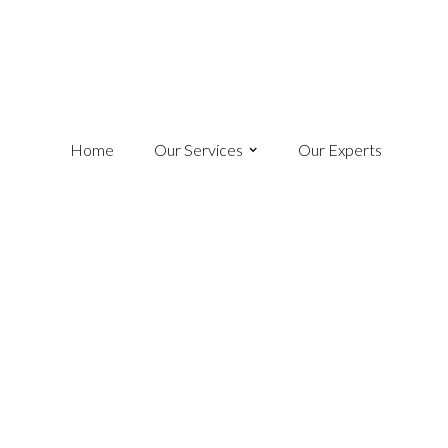
Home
Our Services
Our Experts