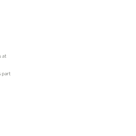
s at
s part