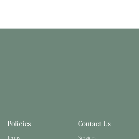
Policies
Contact Us
Terms
Services