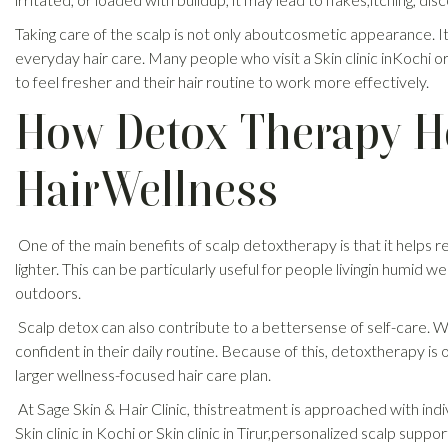
Taking care of the scalp is not only aboutcosmetic appearance. I
everyday hair care. Many people who visit a Skin clinic inKochi o
to feel fresher and their hair routine to work more effectively.
How Detox Therapy H
HairWellness
One of the main benefits of scalp detoxtherapy is that it helps
lighter. This can be particularly useful for people livingin humid w
outdoors.
Scalp detox can also contribute to a bettersense of self-care.
confident in their daily routine. Because of this, detoxtherapy is
larger wellness-focused hair care plan.
At Sage Skin & Hair Clinic, thistreatment is approached with ind
Skin clinic in Kochi or Skin clinic in Tirur,personalized scalp sup