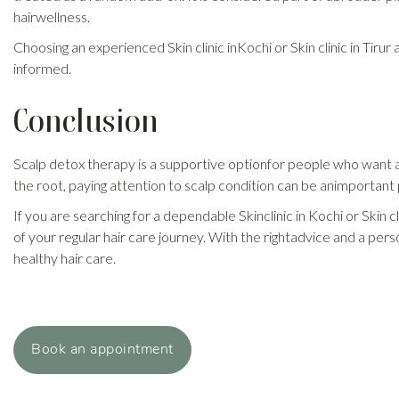
hairwellness.
Choosing an experienced Skin clinic inKochi or Skin clinic in Tirur
informed.
Conclusion
Scalp detox therapy is a supportive optionfor people who want a 
the root, paying attention to scalp condition can be animportant p
If you are searching for a dependable Skinclinic in Kochi or Skin 
of your regular hair care journey. With the rightadvice and a pe
healthy hair care.
Book an appointment