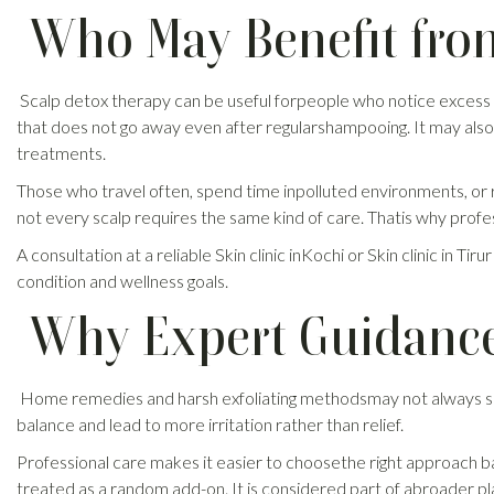
Who May Benefit fro
Scalp detox therapy can be useful forpeople who notice excess oil
that does not go away even after regularshampooing. It may also 
treatments.
Those who travel often, spend time inpolluted environments, or reg
not every scalp requires the same kind of care. Thatis why profe
A consultation at a reliable Skin clinic inKochi or Skin clinic in
condition and wellness goals.
Why Expert Guidance
Home remedies and harsh exfoliating methodsmay not always suit 
balance and lead to more irritation rather than relief.
Professional care makes it easier to choosethe right approach bas
treated as a random add-on. It is considered part of abroader 