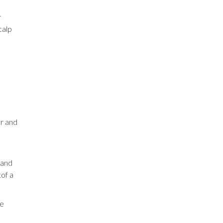
r
calp
er and
e
 and
tof a
le