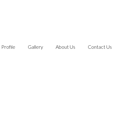
Profile
Gallery
About Us
Contact Us