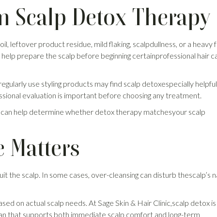
m Scalp Detox Therapy
, leftover product residue, mild flaking, scalpdullness, or a heavy f
help prepare the scalp before beginning certainprofessional hair c
ularly use styling products may find scalp detoxespecially helpful. 
ssional evaluation is important before choosing any treatment.
 Tirur can help determine whether detox therapy matchesyour scalp
 Matters
the scalp. In some cases, over-cleansing can disturb thescalp’s n
ed on actual scalp needs. At Sage Skin & Hair Clinic,scalp detox is
plan that supports both immediate scalp comfort and long-term